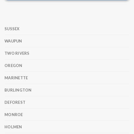
SUSSEX
WAUPUN
TWO RIVERS
OREGON
MARINETTE
BURLINGTON
DEFOREST
MONROE
HOLMEN