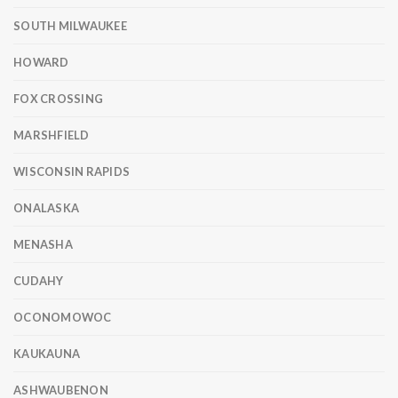
SOUTH MILWAUKEE
HOWARD
FOX CROSSING
MARSHFIELD
WISCONSIN RAPIDS
ONALASKA
MENASHA
CUDAHY
OCONOMOWOC
KAUKAUNA
ASHWAUBENON