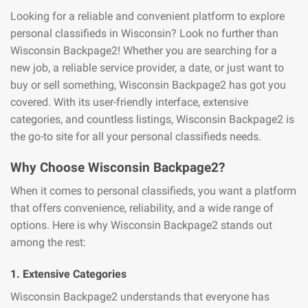
Looking for a reliable and convenient platform to explore
personal classifieds in Wisconsin? Look no further than
Wisconsin Backpage2! Whether you are searching for a
new job, a reliable service provider, a date, or just want to
buy or sell something, Wisconsin Backpage2 has got you
covered. With its user-friendly interface, extensive
categories, and countless listings, Wisconsin Backpage2 is
the go-to site for all your personal classifieds needs.
Why Choose Wisconsin Backpage2?
When it comes to personal classifieds, you want a platform
that offers convenience, reliability, and a wide range of
options. Here is why Wisconsin Backpage2 stands out
among the rest:
1. Extensive Categories
Wisconsin Backpage2 understands that everyone has