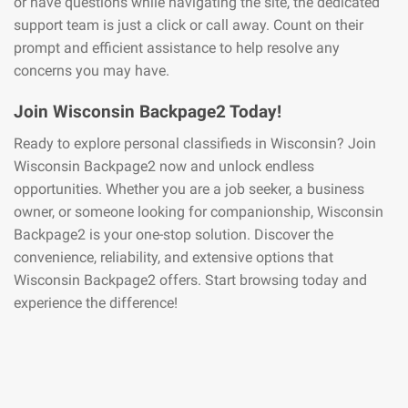
or have questions while navigating the site, the dedicated
support team is just a click or call away. Count on their
prompt and efficient assistance to help resolve any
concerns you may have.
Join Wisconsin Backpage2 Today!
Ready to explore personal classifieds in Wisconsin? Join
Wisconsin Backpage2 now and unlock endless
opportunities. Whether you are a job seeker, a business
owner, or someone looking for companionship, Wisconsin
Backpage2 is your one-stop solution. Discover the
convenience, reliability, and extensive options that
Wisconsin Backpage2 offers. Start browsing today and
experience the difference!