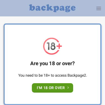
Skip
to
content
Are you 18 or over?
You need to be 18+ to access Backpage2.
I'M 18 OR OVER