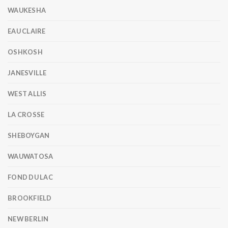
WAUKESHA
EAU CLAIRE
OSHKOSH
JANESVILLE
WEST ALLIS
LA CROSSE
SHEBOYGAN
WAUWATOSA
FOND DU LAC
BROOKFIELD
NEW BERLIN