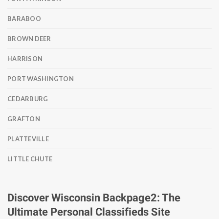
BARABOO
BROWN DEER
HARRISON
PORT WASHINGTON
CEDARBURG
GRAFTON
PLATTEVILLE
LITTLE CHUTE
Discover Wisconsin Backpage2: The
Ultimate Personal Classifieds Site