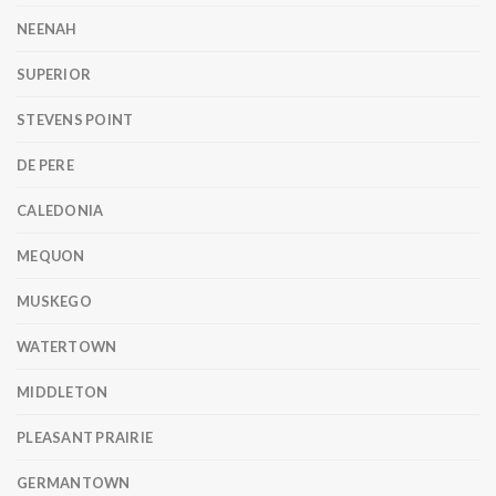
NEENAH
SUPERIOR
STEVENS POINT
DE PERE
CALEDONIA
MEQUON
MUSKEGO
WATERTOWN
MIDDLETON
PLEASANT PRAIRIE
GERMANTOWN