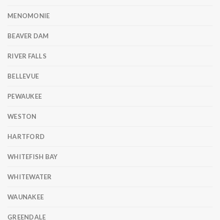
MENOMONIE
BEAVER DAM
RIVER FALLS
BELLEVUE
PEWAUKEE
WESTON
HARTFORD
WHITEFISH BAY
WHITEWATER
WAUNAKEE
GREENDALE