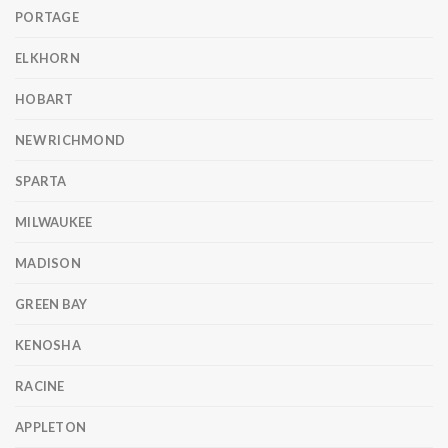
PORTAGE
ELKHORN
HOBART
NEW RICHMOND
SPARTA
MILWAUKEE
MADISON
GREEN BAY
KENOSHA
RACINE
APPLETON