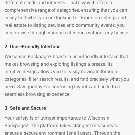
different needs and interests. That’s why it offers a
comprehensive range of categories, ensuring that you can
easily find what you are looking for. From job listings and
real estate to dating services and community events, you
can browse through various categories without any hassle.
2. User-Friendly Interface
Wisconsin Backpage2 boasts a user-friendly interface that
makes browsing and exploring listings a breeze. Its
intuitive design allows you to easily navigate through
categories, filter search results, and find precisely what you
need. Say goodbye to confusing layouts and hello to a
seamless browsing experience!
3. Safe and Secure
Your safety is of utmost importance to Wisconsin
Backpage2. The platform takes stringent measures to
ensure a secure environment for all users. Through the