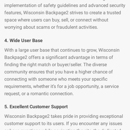
implementation of safety guidelines and advanced security
features, Wisconsin Backpage2 strives to create a trusted
space where users can buy, sell, or connect without
worrying about scams or fraudulent activities.
4. Wide User Base
With a large user base that continues to grow, Wisconsin
Backpage2 offers a significant advantage in terms of
finding the right match or buyer/seller. The diverse
community ensures that you have a higher chance of
connecting with someone who meets your specific
requirements, whether it’s for a job opportunity, a service
request, or a romantic connection.
5. Excellent Customer Support
Wisconsin Backpage2 takes pride in providing exceptional
customer support to its users. If you encounter any issues