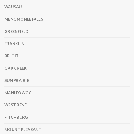
WAUSAU
MENOMONEE FALLS
GREENFIELD
FRANKLIN
BELOIT
OAK CREEK
SUN PRAIRIE
MANITOWOC
WEST BEND
FITCHBURG
MOUNT PLEASANT