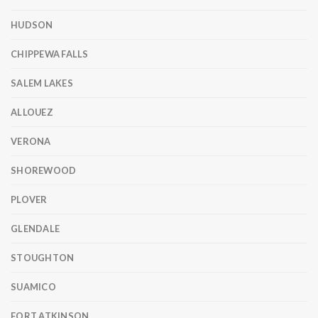
HUDSON
CHIPPEWA FALLS
SALEM LAKES
ALLOUEZ
VERONA
SHOREWOOD
PLOVER
GLENDALE
STOUGHTON
SUAMICO
FORT ATKINSON