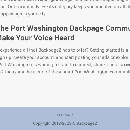
on. Our community events category keeps you updated on all t
happenings in your city.
the Port Washington Backpage Commu
ake Your Voice Heard
experience all that Backpage2 has to offer? Getting started is a 
gn up, create your account, and start posting your ads or explor
 Port Washington is waiting for you to connect, share, and discov
2 today and be a part of the vibrant Port Washington communit
SITEMAP
Copyright 2018-2023 ©
Backpage2