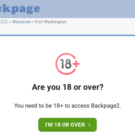
🇺🇸
»
Wisconsin
»
Port Washington
Are you 18 or over?
You need to be 18+ to access Backpage2.
I'M 18 OR OVER