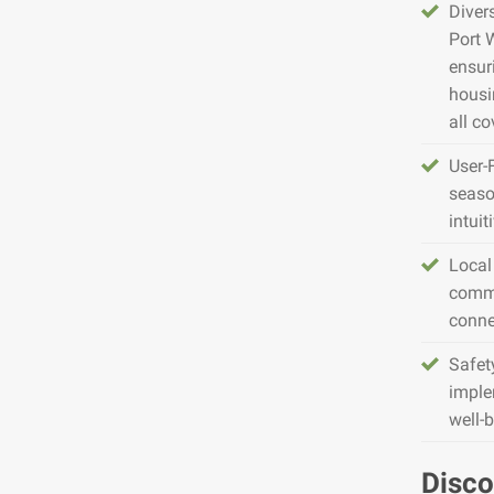
Diver
Port 
ensur
housin
all co
User-
seaso
intuit
Local
commu
conne
Safet
imple
well-
Disco