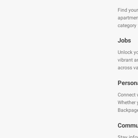
Find your
apartment
category 
Jobs
Unlock yo
vibrant a
across va
Person
Connect w
Whether y
Backpage
Commun
Stay info