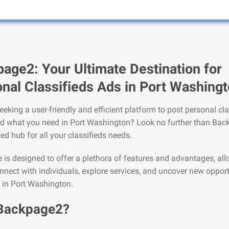
age2: Your Ultimate Destination for
nal Classifieds Ads in Port Washing
eeking a user-friendly and efficient platform to post personal cla
nd what you need in Port Washington? Look no further than Bac
ted hub for all your classifieds needs.
is designed to offer a plethora of features and advantages, al
nnect with individuals, explore services, and uncover new opport
e in Port Washington.
Backpage2?