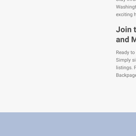
Washingt
exciting 
Join 
and M
Ready to 
Simply si
listings.
Backpage