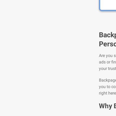
Backp
Perso
Are you s
ads or fi
your trus
Backpage 
you to co
right her
Why 