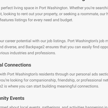
 perfect living space in Port Washington. Whether you’re searchi
, looking to rent out your property, or seeking a roommate, our
features listings for every need and budget.
ur career potential with our job listings. Port Washington’s job m
nd diverse, and Backpage2 ensures that you can easily find oppo
rious industries and professions.
al Connections
ith Port Washington’s residents through our personal ads secti
ou’re looking for companionship, friendship, or professional ne
2 is where you can start building meaningful connections.
ity Events
rmed about local events, gatherings, and activities happening in