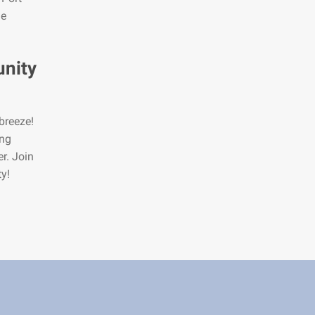
he
nity
breeze!
ing
er. Join
y!