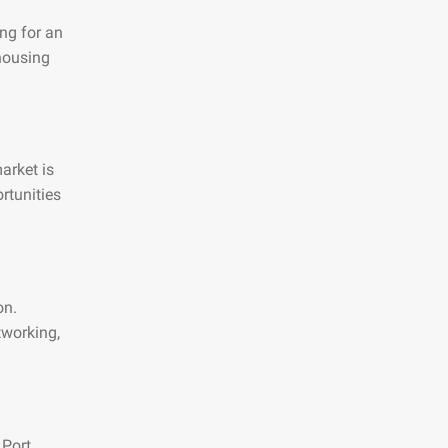
ng for an
 housing
arket is
rtunities
on.
tworking,
 Port