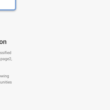
ton
ssified
kpage2,
lowing
unities