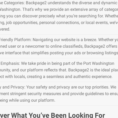
se Categories: Backpage2 understands the diverse and dynamic 
Washington. That’s why we provide an extensive array of categor
ing you can discover precisely what you’re searching for. Whether
g, job opportunities, personal connections, or local events, we’ve
vered.
Friendly Platform: Navigating our website is a breeze. Whether y
ned user or a newcomer to online classifieds, Backpage2 offers
ive interface that simplifies posting your ads or browsing listings
 Emphasis: We take pride in being part of the Port Washington
nity, and our platform reflects that. Backpage2 is the ideal pla
ct with locals, creating a seamless and authentic experience.
y and Privacy: Your safety and privacy are our top priorities. We
ment stringent security measures and provide guidelines to ens
being while using our platform.
ver What You’ve Been Looking For