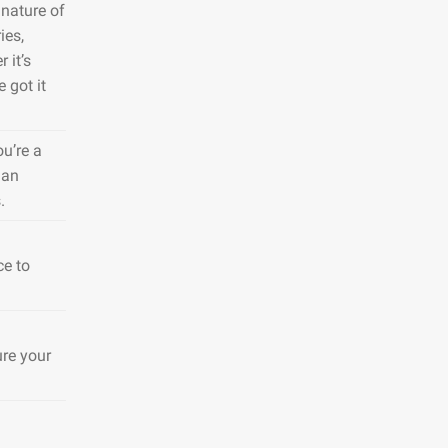
nature of
ies,
 it’s
 got it
ou’re a
 an
.
ce to
ure your