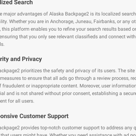
lized Search
e major advantages of Alaska Backpage2 is its localized search
lity. Whether you are in Anchorage, Juneau, Fairbanks, or any ot
, this platform enables you to refine your search results based o
 ensuring that you only see relevant classifieds and connect with
ls.
rity and Privacy
ckpage2 prioritizes the safety and privacy of its users. The site
 measures to ensure that all ads go through a review process, r
of fraudulent or inappropriate content. Moreover, user informati
ial and is not shared without prior consent, establishing a secur
nt for all users.
ponsive Customer Support
ackpage2 provides top-notch customer support to address any q
that users might have. Whether you need assistance with ad po