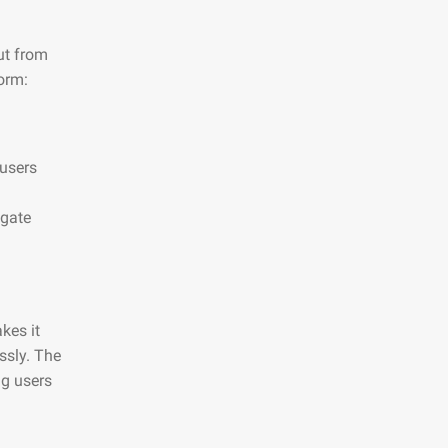
ut from
orm:
 users
igate
kes it
essly. The
ng users