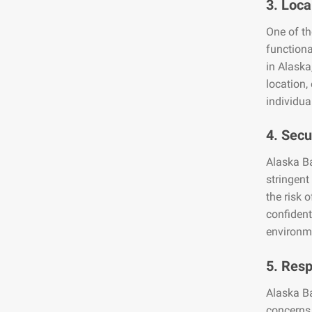
3. Loca
One of th
functiona
in Alaska
location,
individua
4. Secu
Alaska Ba
stringent
the risk 
confident
environme
5. Res
Alaska B
concerns 