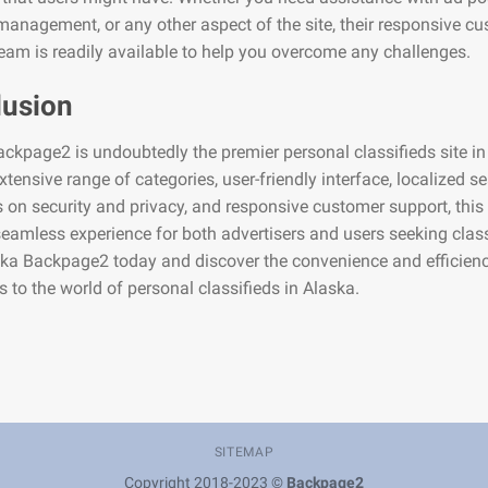
anagement, or any other aspect of the site, their responsive c
eam is readily available to help you overcome any challenges.
lusion
ckpage2 is undoubtedly the premier personal classifieds site in
extensive range of categories, user-friendly interface, localized se
on security and privacy, and responsive customer support, this
seamless experience for both advertisers and users seeking class
ska Backpage2 today and discover the convenience and efficienc
gs to the world of personal classifieds in Alaska.
SITEMAP
Copyright 2018-2023 ©
Backpage2