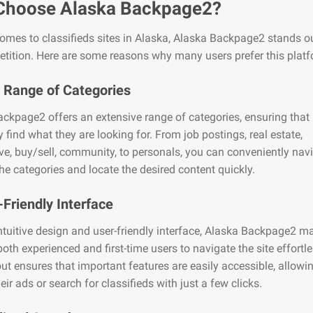
Choose Alaska Backpage2?
omes to classifieds sites in Alaska, Alaska Backpage2 stands o
tition. Here are some reasons why many users prefer this platf
 Range of Categories
ckpage2 offers an extensive range of categories, ensuring that
y find what they are looking for. From job postings, real estate,
e, buy/sell, community, to personals, you can conveniently nav
he categories and locate the desired content quickly.
-Friendly Interface
intuitive design and user-friendly interface, Alaska Backpage2 ma
both experienced and first-time users to navigate the site effortl
yout ensures that important features are easily accessible, allowi
eir ads or search for classifieds with just a few clicks.