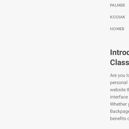
PALMER
KODIAK
HOMER
Intro
Class
Are you l
personal 
website t
interface
Whether y
Backpage2
benefits 