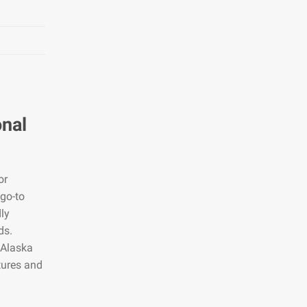
onal
or
 go-to
dly
ds.
 Alaska
tures and