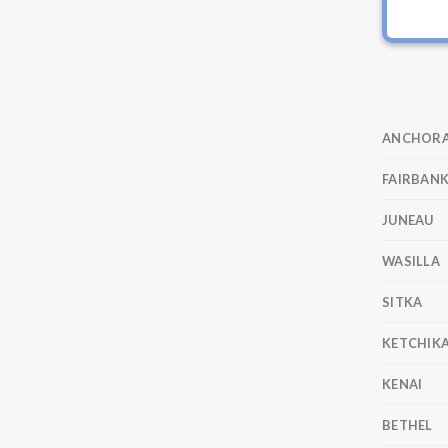
ANCHOR
FAIRBAN
JUNEAU
WASILLA
SITKA
KETCHIK
KENAI
BETHEL