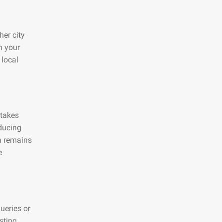
her city
n your
 local
 takes
educing
on remains
e
ueries or
sting,