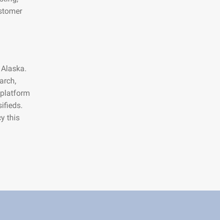
ustomer
 Alaska.
arch,
 platform
ifieds.
y this