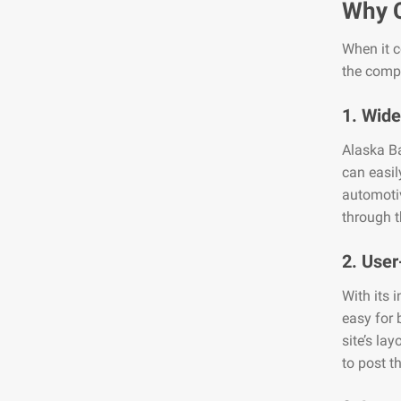
Why 
When it c
the compe
1. Wide
Alaska Ba
can easil
automotiv
through t
2. User
With its 
easy for 
site’s la
to post th