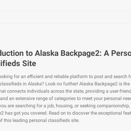
duction to Alaska Backpage2: A Pers
ifieds Site
ooking for an efficient and reliable platform to post and search f
classifieds in Alaska? Look no further! Alaska Backpage2 is the
hat connects individuals across the state, providing a user-frien
 and an extensive range of categories to meet your personal nee
ou are searching for a job, housing, or seeking companionship,
 has got you covered. Read on to discover the exceptional fea
of this leading personal classifieds site.