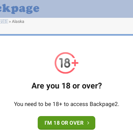
🇺🇸
»
Alaska
Are you 18 or over?
You need to be 18+ to access Backpage2.
I'M 18 OR OVER