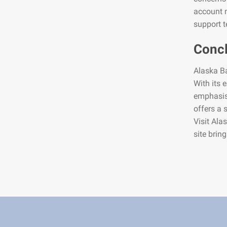
account m
support t
Conc
Alaska Ba
With its 
emphasis 
offers a 
Visit Ala
site brin