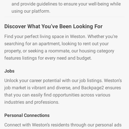
and provide guidelines to ensure your well-being while
using our platform.
Discover What You’ve Been Looking For
Find your perfect living space in Weston. Whether you’re
searching for an apartment, looking to rent out your
property, or seeking a roommate, our housing category
features listings for every need and budget.
Jobs
Unlock your career potential with our job listings. Weston’s
job market is vibrant and diverse, and Backpage2 ensures
that you can easily find opportunities across various
industries and professions.
Personal Connections
Connect with Weston’s residents through our personal ads