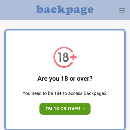
Skip
to
content
Are you 18 or over?
You need to be 18+ to access Backpage2.
I'M 18 OR OVER