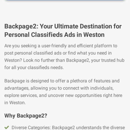
Backpage2: Your Ultimate Destination for
Personal Classifieds Ads in Weston
Are you seeking a user-friendly and efficient platform to
post personal classified ads or find what you need in
Weston? Look no further than Backpage2, your trusted hub
for all your classifieds needs.
Backpage is designed to offer a plethora of features and
advantages, allowing you to connect with individuals,
explore services, and uncover new opportunities right here
in Weston.
Why Backpage2?
Diverse Categories: Backpage2 understands the diverse