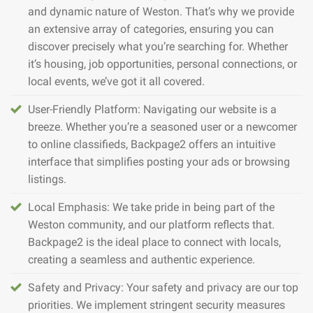
and dynamic nature of Weston. That’s why we provide
an extensive array of categories, ensuring you can
discover precisely what you’re searching for. Whether
it’s housing, job opportunities, personal connections, or
local events, we’ve got it all covered.
User-Friendly Platform: Navigating our website is a
breeze. Whether you’re a seasoned user or a newcomer
to online classifieds, Backpage2 offers an intuitive
interface that simplifies posting your ads or browsing
listings.
Local Emphasis: We take pride in being part of the
Weston community, and our platform reflects that.
Backpage2 is the ideal place to connect with locals,
creating a seamless and authentic experience.
Safety and Privacy: Your safety and privacy are our top
priorities. We implement stringent security measures