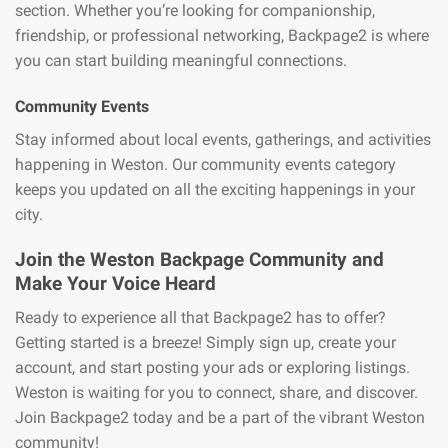
section. Whether you’re looking for companionship,
friendship, or professional networking, Backpage2 is where
you can start building meaningful connections.
Community Events
Stay informed about local events, gatherings, and activities
happening in Weston. Our community events category
keeps you updated on all the exciting happenings in your
city.
Join the Weston Backpage Community and
Make Your Voice Heard
Ready to experience all that Backpage2 has to offer?
Getting started is a breeze! Simply sign up, create your
account, and start posting your ads or exploring listings.
Weston is waiting for you to connect, share, and discover.
Join Backpage2 today and be a part of the vibrant Weston
community!