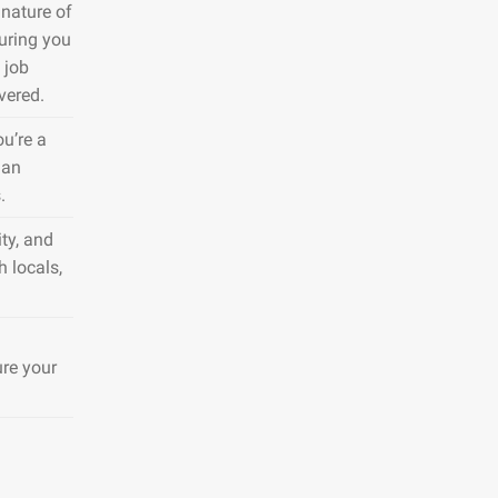
nature of
suring you
 job
vered.
ou’re a
 an
.
ty, and
h locals,
ure your