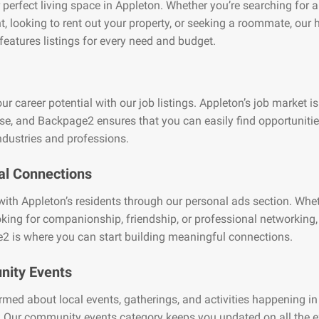
 perfect living space in Appleton. Whether you’re searching for 
, looking to rent out your property, or seeking a roommate, our
features listings for every need and budget.
ur career potential with our job listings. Appleton’s job market is
se, and Backpage2 ensures that you can easily find opportuniti
ndustries and professions.
al Connections
ith Appleton’s residents through our personal ads section. Whe
oking for companionship, friendship, or professional networking,
2 is where you can start building meaningful connections.
ity Events
rmed about local events, gatherings, and activities happening in
 Our community events category keeps you updated on all the e