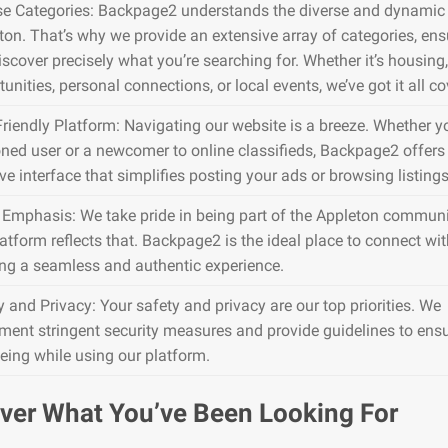
se Categories: Backpage2 understands the diverse and dynamic 
ton. That’s why we provide an extensive array of categories, en
iscover precisely what you’re searching for. Whether it’s housing,
unities, personal connections, or local events, we’ve got it all co
Friendly Platform: Navigating our website is a breeze. Whether y
ned user or a newcomer to online classifieds, Backpage2 offers
ive interface that simplifies posting your ads or browsing listings
 Emphasis: We take pride in being part of the Appleton communi
atform reflects that. Backpage2 is the ideal place to connect wit
ing a seamless and authentic experience.
y and Privacy: Your safety and privacy are our top priorities. We
ment stringent security measures and provide guidelines to ens
being while using our platform.
ver What You’ve Been Looking For