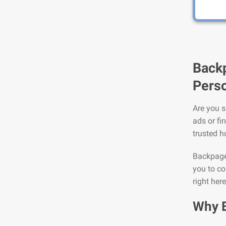
Backp
Perso
Are you s
ads or fi
trusted h
Backpage 
you to co
right her
Why 