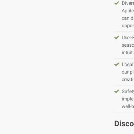
Diver
Apple
can d
opport
User-
seaso
intuit
Local
our pl
creat
Safet
imple
well-
Disco