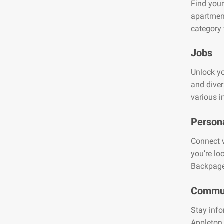
Find your
apartment
category 
Jobs
Unlock yo
and diver
various i
Person
Connect w
you’re lo
Backpage
Commun
Stay info
Appleton.