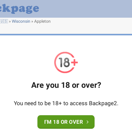
🇺🇸
»
Wisconsin
»
Appleton
Are you 18 or over?
You need to be 18+ to access Backpage2.
I'M 18 OR OVER