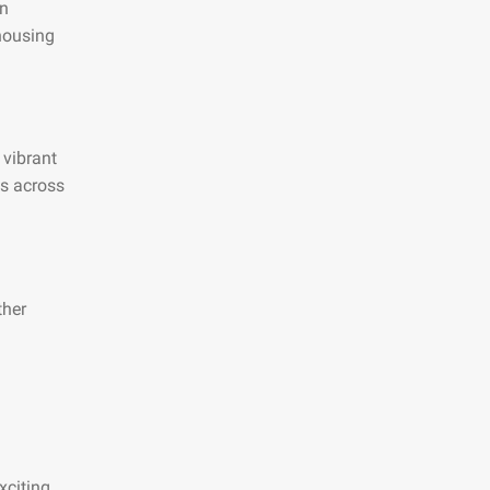
an
 housing
 vibrant
es across
ther
xciting