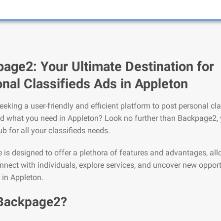
age2: Your Ultimate Destination for
nal Classifieds Ads in Appleton
eeking a user-friendly and efficient platform to post personal cla
nd what you need in Appleton? Look no further than Backpage2,
ub for all your classifieds needs.
is designed to offer a plethora of features and advantages, al
nnect with individuals, explore services, and uncover new opport
e in Appleton.
Backpage2?