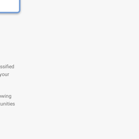
ssified
 your
lowing
unities