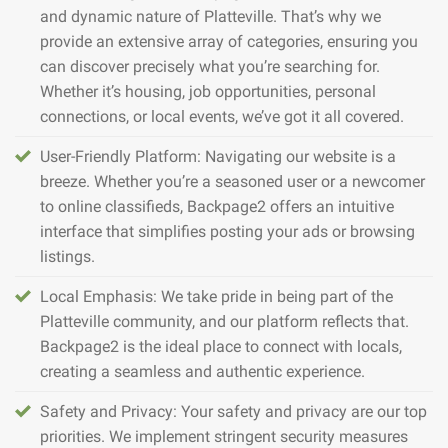
and dynamic nature of Platteville. That’s why we
provide an extensive array of categories, ensuring you
can discover precisely what you’re searching for.
Whether it’s housing, job opportunities, personal
connections, or local events, we’ve got it all covered.
User-Friendly Platform: Navigating our website is a
breeze. Whether you’re a seasoned user or a newcomer
to online classifieds, Backpage2 offers an intuitive
interface that simplifies posting your ads or browsing
listings.
Local Emphasis: We take pride in being part of the
Platteville community, and our platform reflects that.
Backpage2 is the ideal place to connect with locals,
creating a seamless and authentic experience.
Safety and Privacy: Your safety and privacy are our top
priorities. We implement stringent security measures