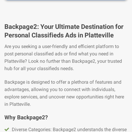
Backpage2: Your Ultimate Destination for
Personal Classifieds Ads in Platteville
Are you seeking a user-friendly and efficient platform to
post personal classified ads or find what you need in
Platteville? Look no further than Backpage2, your trusted
hub for all your classifieds needs.
Backpage is designed to offer a plethora of features and
advantages, allowing you to connect with individuals,
explore services, and uncover new opportunities right here
in Platteville.
Why Backpage2?
Diverse Categories: Backpage2 understands the diverse