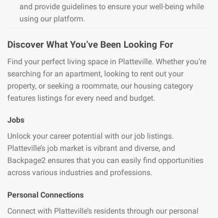
and provide guidelines to ensure your well-being while
using our platform.
Discover What You’ve Been Looking For
Find your perfect living space in Platteville. Whether you’re
searching for an apartment, looking to rent out your
property, or seeking a roommate, our housing category
features listings for every need and budget.
Jobs
Unlock your career potential with our job listings.
Platteville’s job market is vibrant and diverse, and
Backpage2 ensures that you can easily find opportunities
across various industries and professions.
Personal Connections
Connect with Platteville’s residents through our personal