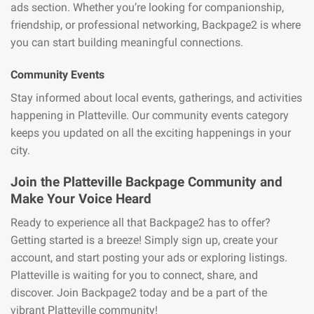
ads section. Whether you’re looking for companionship,
friendship, or professional networking, Backpage2 is where
you can start building meaningful connections.
Community Events
Stay informed about local events, gatherings, and activities
happening in Platteville. Our community events category
keeps you updated on all the exciting happenings in your
city.
Join the Platteville Backpage Community and
Make Your Voice Heard
Ready to experience all that Backpage2 has to offer?
Getting started is a breeze! Simply sign up, create your
account, and start posting your ads or exploring listings.
Platteville is waiting for you to connect, share, and
discover. Join Backpage2 today and be a part of the
vibrant Platteville community!