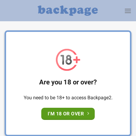
Skip
to
content
Are you 18 or over?
You need to be 18+ to access Backpage2.
I'M 18 OR OVER