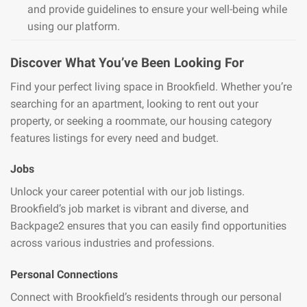
and provide guidelines to ensure your well-being while
using our platform.
Discover What You’ve Been Looking For
Find your perfect living space in Brookfield. Whether you’re
searching for an apartment, looking to rent out your
property, or seeking a roommate, our housing category
features listings for every need and budget.
Jobs
Unlock your career potential with our job listings.
Brookfield’s job market is vibrant and diverse, and
Backpage2 ensures that you can easily find opportunities
across various industries and professions.
Personal Connections
Connect with Brookfield’s residents through our personal