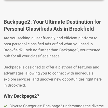
Backpage2: Your Ultimate Destination for
Personal Classifieds Ads in Brookfield
Are you seeking a user-friendly and efficient platform to
post personal classified ads or find what you need in
Brookfield? Look no further than Backpage2, your trusted
hub for all your classifieds needs.
Backpage is designed to offer a plethora of features and
advantages, allowing you to connect with individuals,
explore services, and uncover new opportunities right here
in Brookfield.
Why Backpage2?
Diverse Categories: Backpage2 understands the diverse