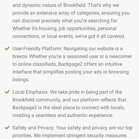
and dynamic nature of Brookfield. That’s why we
provide an extensive array of categories, ensuring you
can discover precisely what you’re searching for.
Whether it’s housing, job opportunities, personal
connections, or local events, we’ve got it all covered.
User-Friendly Platform: Navigating our website is a
breeze. Whether you’re a seasoned user or a newcomer
to online classifieds, Backpage2 offers an intuitive
interface that simplifies posting your ads or browsing
listings.
Local Emphasis: We take pride in being part of the
Brookfield community, and our platform reflects that.
Backpage2 is the ideal place to connect with locals,
creating a seamless and authentic experience.
Safety and Privacy: Your safety and privacy are our top
priorities. We implement stringent security measures