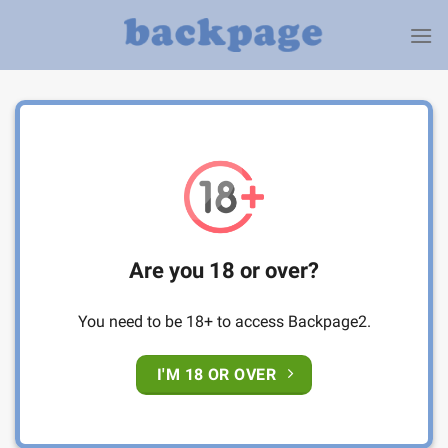
Skip
to
content
Are you 18 or over?
You need to be 18+ to access Backpage2.
I'M 18 OR OVER