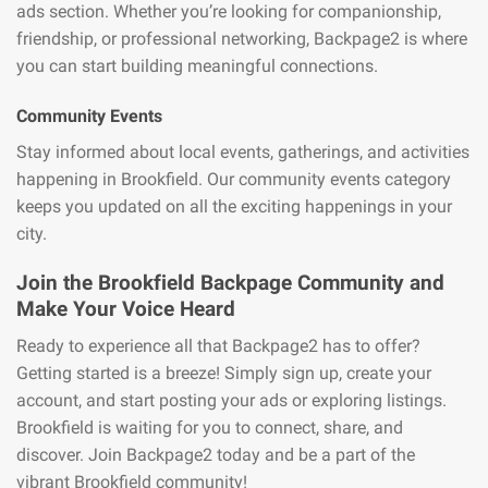
ads section. Whether you’re looking for companionship,
friendship, or professional networking, Backpage2 is where
you can start building meaningful connections.
Community Events
Stay informed about local events, gatherings, and activities
happening in Brookfield. Our community events category
keeps you updated on all the exciting happenings in your
city.
Join the Brookfield Backpage Community and
Make Your Voice Heard
Ready to experience all that Backpage2 has to offer?
Getting started is a breeze! Simply sign up, create your
account, and start posting your ads or exploring listings.
Brookfield is waiting for you to connect, share, and
discover. Join Backpage2 today and be a part of the
vibrant Brookfield community!