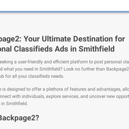
age2: Your Ultimate Destination for
nal Classifieds Ads in Smithfield
eeking a user-friendly and efficient platform to post personal cla
nd what you need in Smithfield? Look no further than Backpage2
ub for all your classifieds needs.
is designed to offer a plethora of features and advantages, al
nnect with individuals, explore services, and uncover new opport
 in Smithfield.
Backpage2?