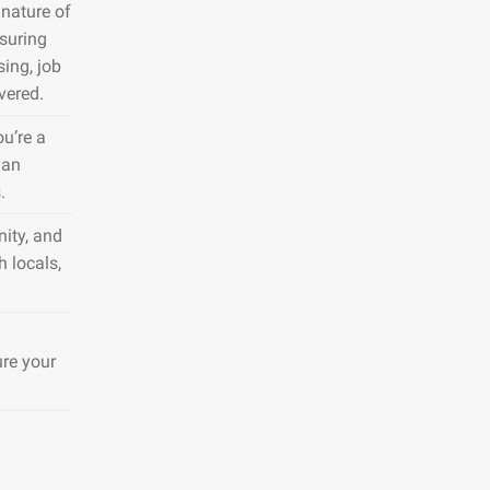
nature of
nsuring
sing, job
vered.
ou’re a
 an
.
ity, and
h locals,
ure your