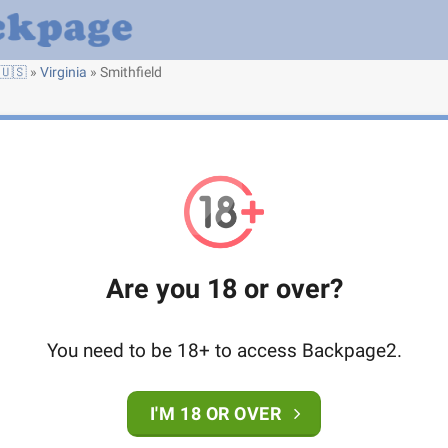
🇺🇸
»
Virginia
»
Smithfield
Are you 18 or over?
You need to be 18+ to access Backpage2.
I'M 18 OR OVER