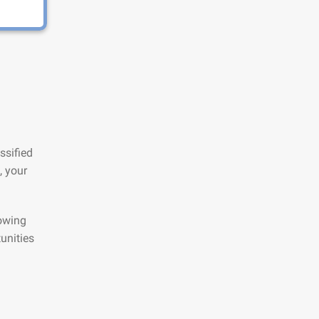
ssified
, your
lowing
unities