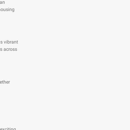
 an
 housing
is vibrant
es across
ether
exciting