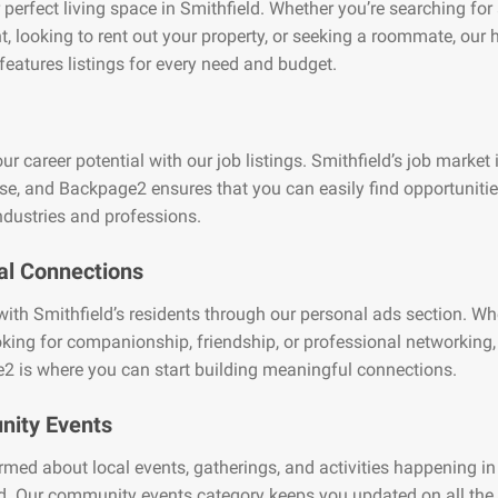
 perfect living space in Smithfield. Whether you’re searching for
, looking to rent out your property, or seeking a roommate, our
features listings for every need and budget.
ur career potential with our job listings. Smithfield’s job market 
se, and Backpage2 ensures that you can easily find opportuniti
ndustries and professions.
al Connections
ith Smithfield’s residents through our personal ads section. Wh
oking for companionship, friendship, or professional networking,
2 is where you can start building meaningful connections.
ity Events
rmed about local events, gatherings, and activities happening in
d. Our community events category keeps you updated on all the 