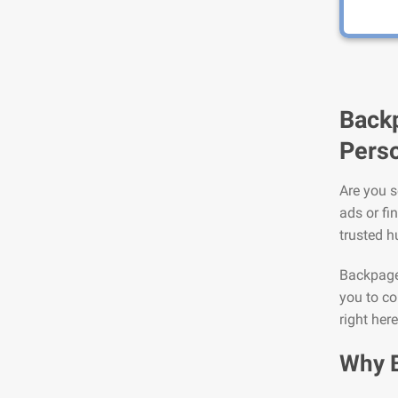
Backp
Perso
Are you s
ads or fi
trusted h
Backpage 
you to co
right here
Why 