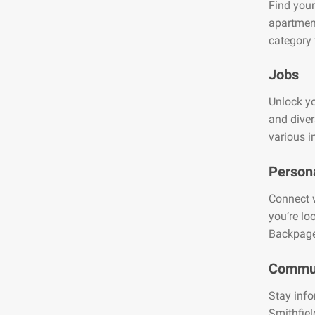
Find your
apartment
category 
Jobs
Unlock yo
and diver
various i
Person
Connect w
you’re lo
Backpage
Commun
Stay info
Smithfiel