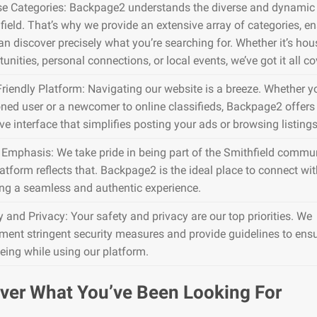
se Categories: Backpage2 understands the diverse and dynamic 
field. That’s why we provide an extensive array of categories, e
an discover precisely what you’re searching for. Whether it’s hou
unities, personal connections, or local events, we’ve got it all co
Friendly Platform: Navigating our website is a breeze. Whether y
ned user or a newcomer to online classifieds, Backpage2 offers
ive interface that simplifies posting your ads or browsing listings
 Emphasis: We take pride in being part of the Smithfield commun
atform reflects that. Backpage2 is the ideal place to connect wit
ing a seamless and authentic experience.
y and Privacy: Your safety and privacy are our top priorities. We
ment stringent security measures and provide guidelines to ens
being while using our platform.
ver What You’ve Been Looking For