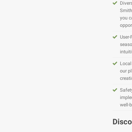
Diver
Smith
you c
opport
User-
seaso
intuit
Local
our pl
creat
Safet
imple
well-
Disco