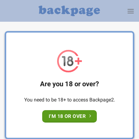
Skip
to
content
Are you 18 or over?
You need to be 18+ to access Backpage2.
I'M 18 OR OVER