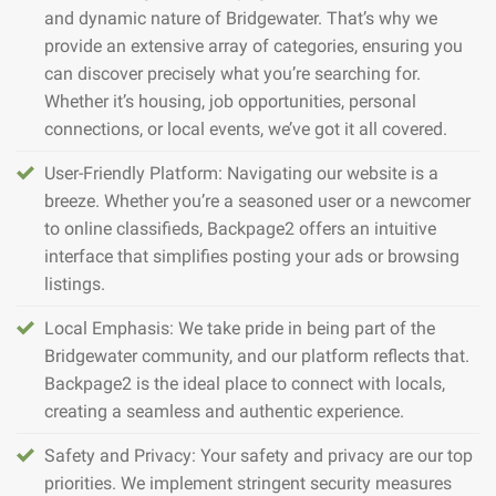
and dynamic nature of Bridgewater. That’s why we
provide an extensive array of categories, ensuring you
can discover precisely what you’re searching for.
Whether it’s housing, job opportunities, personal
connections, or local events, we’ve got it all covered.
User-Friendly Platform: Navigating our website is a
breeze. Whether you’re a seasoned user or a newcomer
to online classifieds, Backpage2 offers an intuitive
interface that simplifies posting your ads or browsing
listings.
Local Emphasis: We take pride in being part of the
Bridgewater community, and our platform reflects that.
Backpage2 is the ideal place to connect with locals,
creating a seamless and authentic experience.
Safety and Privacy: Your safety and privacy are our top
priorities. We implement stringent security measures