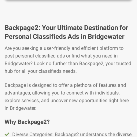
Backpage2: Your Ultimate Destination for
Personal Classifieds Ads in Bridgewater
Are you seeking a user-friendly and efficient platform to
post personal classified ads or find what you need in
Bridgewater? Look no further than Backpage2, your trusted
hub for all your classifieds needs.
Backpage is designed to offer a plethora of features and
advantages, allowing you to connect with individuals,
explore services, and uncover new opportunities right here
in Bridgewater.
Why Backpage2?
Diverse Categories: Backpage2 understands the diverse