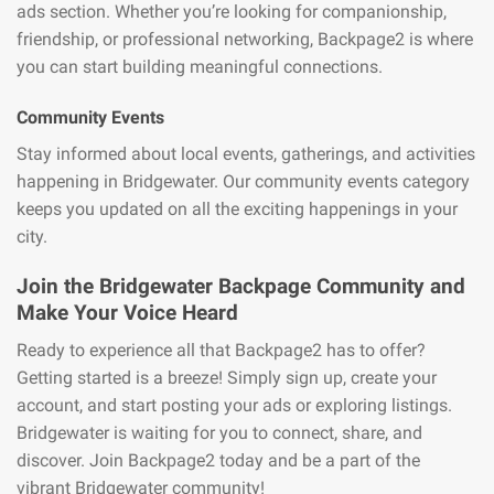
ads section. Whether you’re looking for companionship,
friendship, or professional networking, Backpage2 is where
you can start building meaningful connections.
Community Events
Stay informed about local events, gatherings, and activities
happening in Bridgewater. Our community events category
keeps you updated on all the exciting happenings in your
city.
Join the Bridgewater Backpage Community and
Make Your Voice Heard
Ready to experience all that Backpage2 has to offer?
Getting started is a breeze! Simply sign up, create your
account, and start posting your ads or exploring listings.
Bridgewater is waiting for you to connect, share, and
discover. Join Backpage2 today and be a part of the
vibrant Bridgewater community!