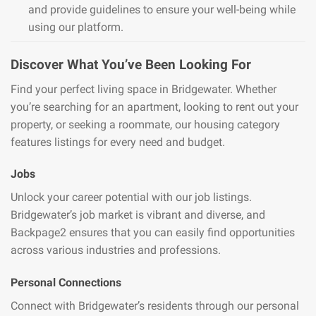
and provide guidelines to ensure your well-being while
using our platform.
Discover What You’ve Been Looking For
Find your perfect living space in Bridgewater. Whether
you’re searching for an apartment, looking to rent out your
property, or seeking a roommate, our housing category
features listings for every need and budget.
Jobs
Unlock your career potential with our job listings.
Bridgewater’s job market is vibrant and diverse, and
Backpage2 ensures that you can easily find opportunities
across various industries and professions.
Personal Connections
Connect with Bridgewater’s residents through our personal