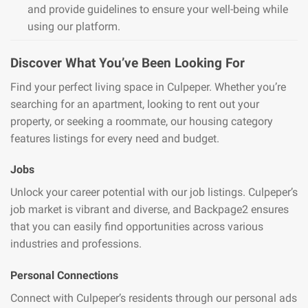
and provide guidelines to ensure your well-being while
using our platform.
Discover What You’ve Been Looking For
Find your perfect living space in Culpeper. Whether you’re
searching for an apartment, looking to rent out your
property, or seeking a roommate, our housing category
features listings for every need and budget.
Jobs
Unlock your career potential with our job listings. Culpeper’s
job market is vibrant and diverse, and Backpage2 ensures
that you can easily find opportunities across various
industries and professions.
Personal Connections
Connect with Culpeper’s residents through our personal ads