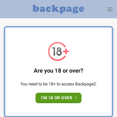
Skip
to
content
Are you 18 or over?
You need to be 18+ to access Backpage2.
I'M 18 OR OVER