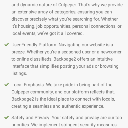
and dynamic nature of Culpeper. That’s why we provide
an extensive array of categories, ensuring you can
discover precisely what you’re searching for. Whether
it’s housing, job opportunities, personal connections, or
local events, we’ve got it all covered.
User-Friendly Platform: Navigating our website is a
breeze. Whether you’re a seasoned user or a newcomer
to online classifieds, Backpage2 offers an intuitive
interface that simplifies posting your ads or browsing
listings.
Local Emphasis: We take pride in being part of the
Culpeper community, and our platform reflects that.
Backpage2 is the ideal place to connect with locals,
creating a seamless and authentic experience.
Safety and Privacy: Your safety and privacy are our top
priorities. We implement stringent security measures