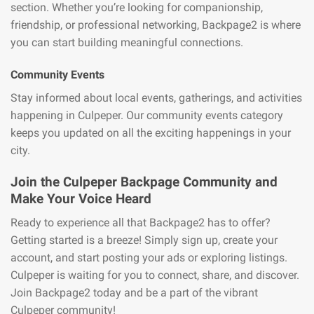
section. Whether you’re looking for companionship,
friendship, or professional networking, Backpage2 is where
you can start building meaningful connections.
Community Events
Stay informed about local events, gatherings, and activities
happening in Culpeper. Our community events category
keeps you updated on all the exciting happenings in your
city.
Join the Culpeper Backpage Community and
Make Your Voice Heard
Ready to experience all that Backpage2 has to offer?
Getting started is a breeze! Simply sign up, create your
account, and start posting your ads or exploring listings.
Culpeper is waiting for you to connect, share, and discover.
Join Backpage2 today and be a part of the vibrant
Culpeper community!