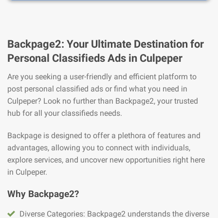
Backpage2: Your Ultimate Destination for
Personal Classifieds Ads in Culpeper
Are you seeking a user-friendly and efficient platform to
post personal classified ads or find what you need in
Culpeper? Look no further than Backpage2, your trusted
hub for all your classifieds needs.
Backpage is designed to offer a plethora of features and
advantages, allowing you to connect with individuals,
explore services, and uncover new opportunities right here
in Culpeper.
Why Backpage2?
Diverse Categories: Backpage2 understands the diverse