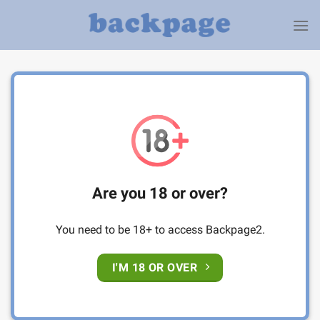
Skip
to
content
Are you 18 or over?
You need to be 18+ to access Backpage2.
I'M 18 OR OVER