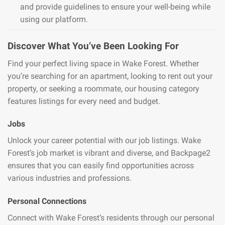
and provide guidelines to ensure your well-being while
using our platform.
Discover What You’ve Been Looking For
Find your perfect living space in Wake Forest. Whether
you’re searching for an apartment, looking to rent out your
property, or seeking a roommate, our housing category
features listings for every need and budget.
Jobs
Unlock your career potential with our job listings. Wake
Forest’s job market is vibrant and diverse, and Backpage2
ensures that you can easily find opportunities across
various industries and professions.
Personal Connections
Connect with Wake Forest’s residents through our personal