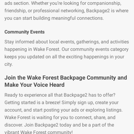
ads section. Whether you’re looking for companionship,
friendship, or professional networking, Backpage2 is where
you can start building meaningful connections.
Community Events
Stay informed about local events, gatherings, and activities
happening in Wake Forest. Our community events category
keeps you updated on all the exciting happenings in your
city.
Join the Wake Forest Backpage Community and
Make Your Voice Heard
Ready to experience all that Backpage2 has to offer?
Getting started is a breeze! Simply sign up, create your
account, and start posting your ads or exploring listings.
Wake Forest is waiting for you to connect, share, and
discover. Join Backpage2 today and be a part of the
vibrant Wake Forest community!