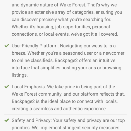
and dynamic nature of Wake Forest. That’s why we
provide an extensive array of categories, ensuring you
can discover precisely what you’re searching for.
Whether it’s housing, job opportunities, personal
connections, or local events, we’ve got it all covered.
User-Friendly Platform: Navigating our website is a
breeze. Whether you’re a seasoned user or a newcomer
to online classifieds, Backpage2 offers an intuitive
interface that simplifies posting your ads or browsing
listings.
Local Emphasis: We take pride in being part of the
Wake Forest community, and our platform reflects that.
Backpage2 is the ideal place to connect with locals,
creating a seamless and authentic experience.
Safety and Privacy: Your safety and privacy are our top
priorities. We implement stringent security measures