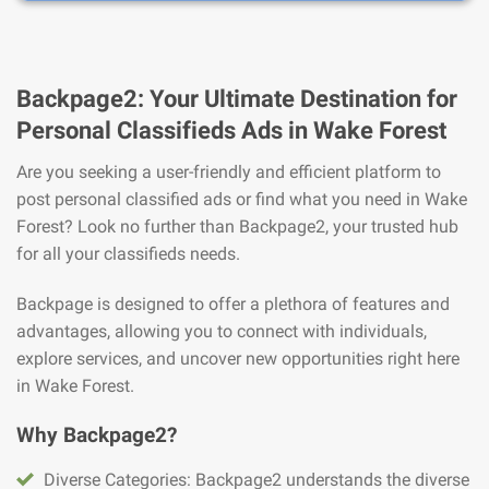
Backpage2: Your Ultimate Destination for
Personal Classifieds Ads in Wake Forest
Are you seeking a user-friendly and efficient platform to
post personal classified ads or find what you need in Wake
Forest? Look no further than Backpage2, your trusted hub
for all your classifieds needs.
Backpage is designed to offer a plethora of features and
advantages, allowing you to connect with individuals,
explore services, and uncover new opportunities right here
in Wake Forest.
Why Backpage2?
Diverse Categories: Backpage2 understands the diverse