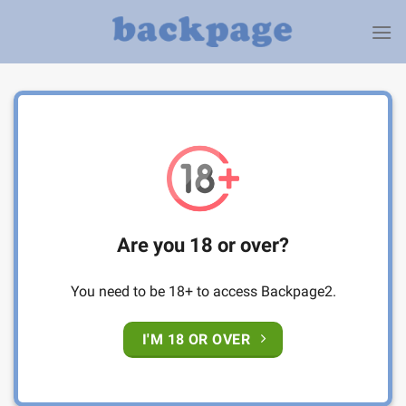
Skip
to
content
Are you 18 or over?
You need to be 18+ to access Backpage2.
I'M 18 OR OVER