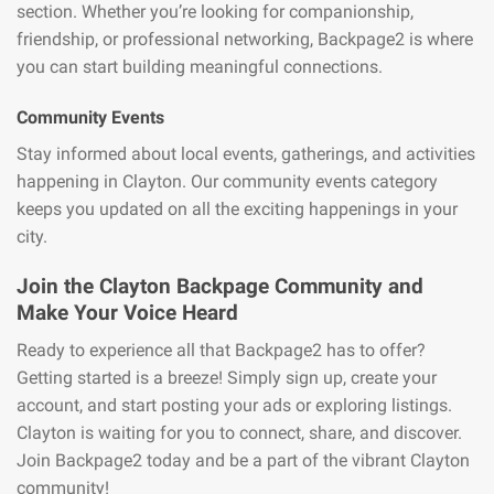
section. Whether you’re looking for companionship,
friendship, or professional networking, Backpage2 is where
you can start building meaningful connections.
Community Events
Stay informed about local events, gatherings, and activities
happening in Clayton. Our community events category
keeps you updated on all the exciting happenings in your
city.
Join the Clayton Backpage Community and
Make Your Voice Heard
Ready to experience all that Backpage2 has to offer?
Getting started is a breeze! Simply sign up, create your
account, and start posting your ads or exploring listings.
Clayton is waiting for you to connect, share, and discover.
Join Backpage2 today and be a part of the vibrant Clayton
community!