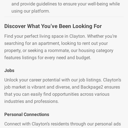
and provide guidelines to ensure your well-being while
using our platform.
Discover What You’ve Been Looking For
Find your perfect living space in Clayton. Whether you’re
searching for an apartment, looking to rent out your
property, or seeking a roommate, our housing category
features listings for every need and budget.
Jobs
Unlock your career potential with our job listings. Clayton’s
job market is vibrant and diverse, and Backpage2 ensures
that you can easily find opportunities across various
industries and professions.
Personal Connections
Connect with Clayton’s residents through our personal ads