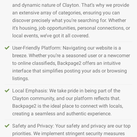
and dynamic nature of Clayton. That’s why we provide
an extensive array of categories, ensuring you can
discover precisely what you’re searching for. Whether
it’s housing, job opportunities, personal connections, or
local events, we’ve got it all covered.
User-Friendly Platform: Navigating our website is a
breeze. Whether you’re a seasoned user or a newcomer
to online classifieds, Backpage2 offers an intuitive
interface that simplifies posting your ads or browsing
listings.
Local Emphasis: We take pride in being part of the
Clayton community, and our platform reflects that.
Backpage2 is the ideal place to connect with locals,
creating a seamless and authentic experience.
Safety and Privacy: Your safety and privacy are our top
priorities. We implement stringent security measures