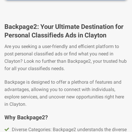
Backpage2: Your Ultimate Destination for
Personal Classifieds Ads in Clayton
Are you seeking a user-friendly and efficient platform to
post personal classified ads or find what you need in
Clayton? Look no further than Backpage2, your trusted hub
for all your classifieds needs.
Backpage is designed to offer a plethora of features and
advantages, allowing you to connect with individuals,
explore services, and uncover new opportunities right here
in Clayton.
Why Backpage2?
Diverse Categories: Backpage2 understands the diverse