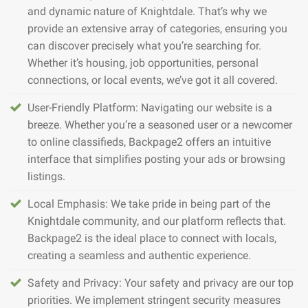
and dynamic nature of Knightdale. That’s why we
provide an extensive array of categories, ensuring you
can discover precisely what you’re searching for.
Whether it’s housing, job opportunities, personal
connections, or local events, we’ve got it all covered.
User-Friendly Platform: Navigating our website is a
breeze. Whether you’re a seasoned user or a newcomer
to online classifieds, Backpage2 offers an intuitive
interface that simplifies posting your ads or browsing
listings.
Local Emphasis: We take pride in being part of the
Knightdale community, and our platform reflects that.
Backpage2 is the ideal place to connect with locals,
creating a seamless and authentic experience.
Safety and Privacy: Your safety and privacy are our top
priorities. We implement stringent security measures