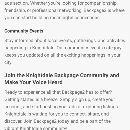
ads section. Whether you’re looking for companionship,
friendship, or professional networking, Backpage2 is where
you can start building meaningful connections.
Community Events
Stay informed about local events, gatherings, and activities
happening in Knightdale. Our community events category
keeps you updated on all the exciting happenings in your
city.
Join the Knightdale Backpage Community and
Make Your Voice Heard
Ready to experience all that Backpage2 has to offer?
Getting started is a breeze! Simply sign up, create your
account, and start posting your ads or exploring listings.
Knightdale is waiting for you to connect, share, and
discover. Join Backpage2 today and be a part of the
vibrant Knightdale community!