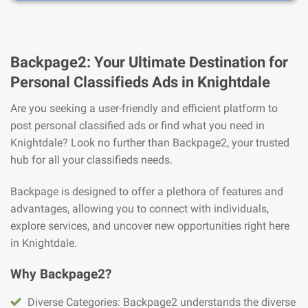
Backpage2: Your Ultimate Destination for
Personal Classifieds Ads in Knightdale
Are you seeking a user-friendly and efficient platform to
post personal classified ads or find what you need in
Knightdale? Look no further than Backpage2, your trusted
hub for all your classifieds needs.
Backpage is designed to offer a plethora of features and
advantages, allowing you to connect with individuals,
explore services, and uncover new opportunities right here
in Knightdale.
Why Backpage2?
Diverse Categories: Backpage2 understands the diverse