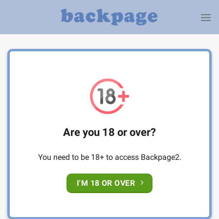
Skip
to
content
Are you 18 or over?
You need to be 18+ to access Backpage2.
I'M 18 OR OVER