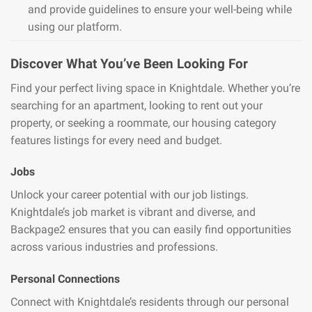
and provide guidelines to ensure your well-being while
using our platform.
Discover What You’ve Been Looking For
Find your perfect living space in Knightdale. Whether you’re
searching for an apartment, looking to rent out your
property, or seeking a roommate, our housing category
features listings for every need and budget.
Jobs
Unlock your career potential with our job listings.
Knightdale’s job market is vibrant and diverse, and
Backpage2 ensures that you can easily find opportunities
across various industries and professions.
Personal Connections
Connect with Knightdale’s residents through our personal