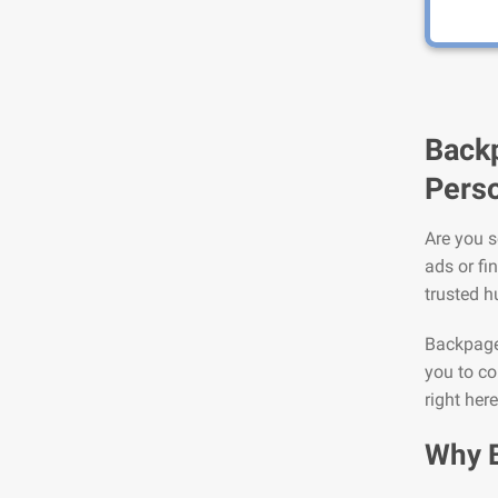
Backp
Perso
Are you s
ads or fi
trusted h
Backpage 
you to co
right here
Why 