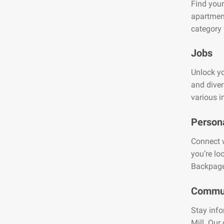
Find your
apartment
category 
Jobs
Unlock yo
and diver
various i
Person
Connect w
you’re lo
Backpage
Commun
Stay info
Mill. Our