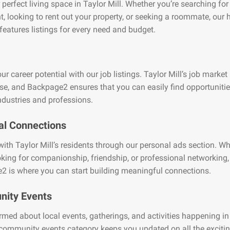
 perfect living space in Taylor Mill. Whether you’re searching for
, looking to rent out your property, or seeking a roommate, our
features listings for every need and budget.
ur career potential with our job listings. Taylor Mill’s job market 
se, and Backpage2 ensures that you can easily find opportuniti
ndustries and professions.
al Connections
ith Taylor Mill’s residents through our personal ads section. W
oking for companionship, friendship, or professional networking,
2 is where you can start building meaningful connections.
ity Events
rmed about local events, gatherings, and activities happening in
 community events category keeps you updated on all the exciti