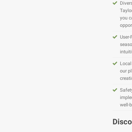
Diver
Taylo
you c
opport
User-
seaso
intuit
Local
our pl
creat
Safet
imple
well-
Disco