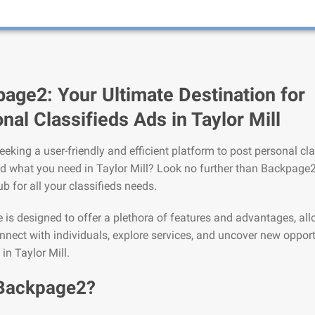
age2: Your Ultimate Destination for
nal Classifieds Ads in Taylor Mill
eeking a user-friendly and efficient platform to post personal cla
nd what you need in Taylor Mill? Look no further than Backpage2
ub for all your classifieds needs.
is designed to offer a plethora of features and advantages, al
nnect with individuals, explore services, and uncover new opport
 in Taylor Mill.
Backpage2?