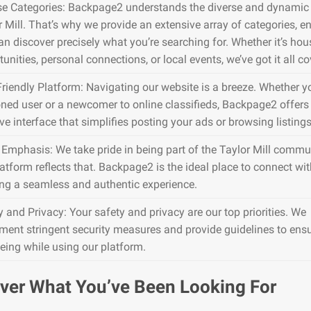
se Categories: Backpage2 understands the diverse and dynamic 
r Mill. That’s why we provide an extensive array of categories, e
an discover precisely what you’re searching for. Whether it’s hou
unities, personal connections, or local events, we’ve got it all co
Friendly Platform: Navigating our website is a breeze. Whether y
ned user or a newcomer to online classifieds, Backpage2 offers
ive interface that simplifies posting your ads or browsing listings
 Emphasis: We take pride in being part of the Taylor Mill commu
atform reflects that. Backpage2 is the ideal place to connect wit
ing a seamless and authentic experience.
y and Privacy: Your safety and privacy are our top priorities. We
ment stringent security measures and provide guidelines to ens
being while using our platform.
ver What You’ve Been Looking For