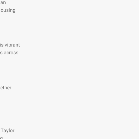
 an
 housing
is vibrant
es across
hether
 Taylor
ng