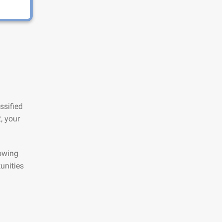
ssified
, your
lowing
unities