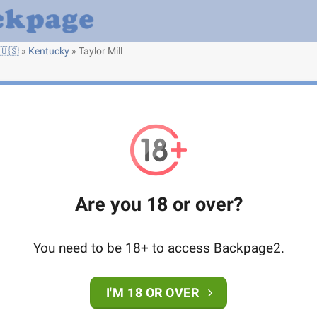
🇺🇸
»
Kentucky
»
Taylor Mill
Are you 18 or over?
You need to be 18+ to access Backpage2.
I'M 18 OR OVER