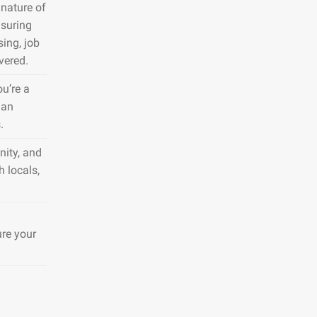
nature of
nsuring
sing, job
vered.
ou’re a
 an
.
nity, and
h locals,
ure your