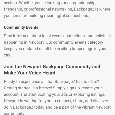
section. Whether you’re looking for companionship,
friendship, or professional networking, Backpage2 is where
you can start building meaningful connections.
Community Events
Stay informed about local events, gatherings, and activities
happening in Newport. Our community events category
keeps you updated on all the exciting happenings in your
city.
Join the Newport Backpage Community and
Make Your Voice Heard
Ready to experience all that Backpage2 has to offer?
Getting started is a breeze! Simply sign up, create your
account, and start posting your ads or exploring listings.
Newport is waiting for you to connect, share, and discover.
Join Backpage2 today and be a part of the vibrant Newport
community!