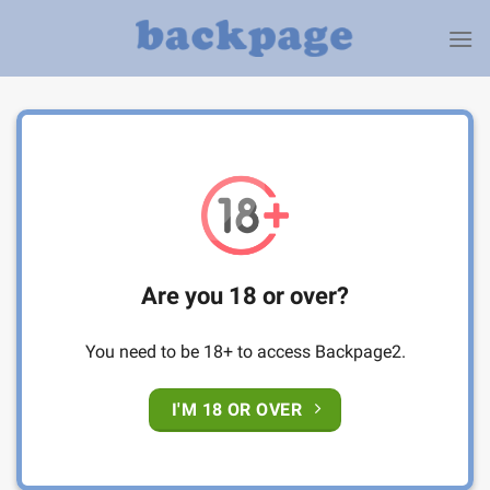
Skip
to
content
Are you 18 or over?
You need to be 18+ to access Backpage2.
I'M 18 OR OVER