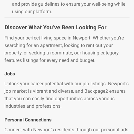
and provide guidelines to ensure your well-being while
using our platform.
Discover What You’ve Been Looking For
Find your perfect living space in Newport. Whether you’re
searching for an apartment, looking to rent out your
property, or seeking a roommate, our housing category
features listings for every need and budget.
Jobs
Unlock your career potential with our job listings. Newport’s
job market is vibrant and diverse, and Backpage2 ensures
that you can easily find opportunities across various
industries and professions.
Personal Connections
Connect with Newport’s residents through our personal ads