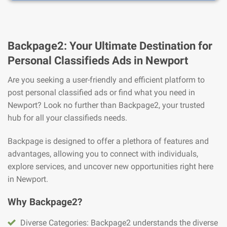
Backpage2: Your Ultimate Destination for
Personal Classifieds Ads in Newport
Are you seeking a user-friendly and efficient platform to
post personal classified ads or find what you need in
Newport? Look no further than Backpage2, your trusted
hub for all your classifieds needs.
Backpage is designed to offer a plethora of features and
advantages, allowing you to connect with individuals,
explore services, and uncover new opportunities right here
in Newport.
Why Backpage2?
Diverse Categories: Backpage2 understands the diverse