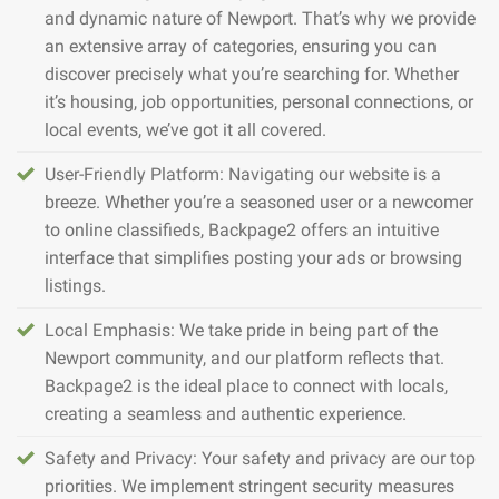
and dynamic nature of Newport. That’s why we provide
an extensive array of categories, ensuring you can
discover precisely what you’re searching for. Whether
it’s housing, job opportunities, personal connections, or
local events, we’ve got it all covered.
User-Friendly Platform: Navigating our website is a
breeze. Whether you’re a seasoned user or a newcomer
to online classifieds, Backpage2 offers an intuitive
interface that simplifies posting your ads or browsing
listings.
Local Emphasis: We take pride in being part of the
Newport community, and our platform reflects that.
Backpage2 is the ideal place to connect with locals,
creating a seamless and authentic experience.
Safety and Privacy: Your safety and privacy are our top
priorities. We implement stringent security measures