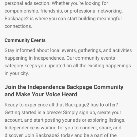
personal ads section. Whether you’re looking for
companionship, friendship, or professional networking,
Backpage2 is where you can start building meaningful
connections.
Community Events
Stay informed about local events, gatherings, and activities
happening in Independence. Our community events
category keeps you updated on all the exciting happenings
in your city.
Join the Independence Backpage Community
and Make Your Voice Heard
Ready to experience all that Backpage2 has to offer?
Getting started is a breeze! Simply sign up, create your
account, and start posting your ads or exploring listings.
Independence is waiting for you to connect, share, and
discover. Join Backpage2 today and be a part of the