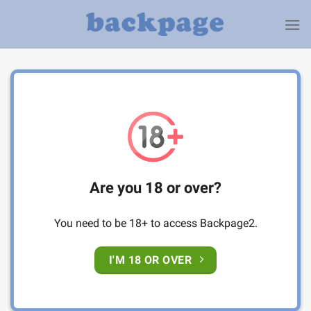
Skip
to
content
Are you 18 or over?
You need to be 18+ to access Backpage2.
I'M 18 OR OVER