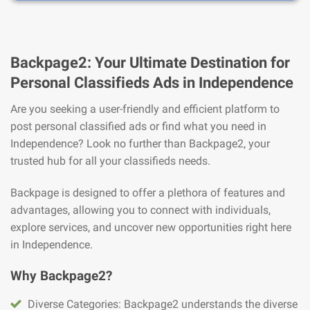
Backpage2: Your Ultimate Destination for
Personal Classifieds Ads in Independence
Are you seeking a user-friendly and efficient platform to
post personal classified ads or find what you need in
Independence? Look no further than Backpage2, your
trusted hub for all your classifieds needs.
Backpage is designed to offer a plethora of features and
advantages, allowing you to connect with individuals,
explore services, and uncover new opportunities right here
in Independence.
Why Backpage2?
Diverse Categories: Backpage2 understands the diverse