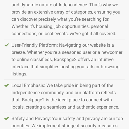
and dynamic nature of Independence. That’s why we
provide an extensive array of categories, ensuring you
can discover precisely what you’re searching for.
Whether it’s housing, job opportunities, personal
connections, or local events, we’ve got it all covered.
User-Friendly Platform: Navigating our website is a
breeze. Whether you’re a seasoned user or a newcomer
to online classifieds, Backpage2 offers an intuitive
interface that simplifies posting your ads or browsing
listings.
Local Emphasis: We take pride in being part of the
Independence community, and our platform reflects
that. Backpage2 is the ideal place to connect with
locals, creating a seamless and authentic experience.
Safety and Privacy: Your safety and privacy are our top
priorities. We implement stringent security measures