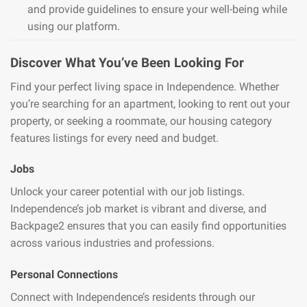
and provide guidelines to ensure your well-being while
using our platform.
Discover What You’ve Been Looking For
Find your perfect living space in Independence. Whether
you’re searching for an apartment, looking to rent out your
property, or seeking a roommate, our housing category
features listings for every need and budget.
Jobs
Unlock your career potential with our job listings.
Independence’s job market is vibrant and diverse, and
Backpage2 ensures that you can easily find opportunities
across various industries and professions.
Personal Connections
Connect with Independence’s residents through our