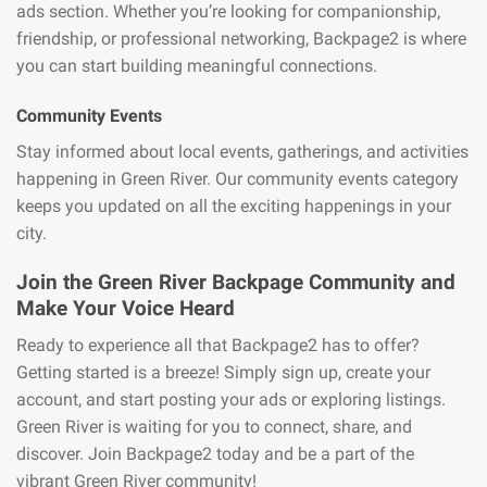
ads section. Whether you’re looking for companionship,
friendship, or professional networking, Backpage2 is where
you can start building meaningful connections.
Community Events
Stay informed about local events, gatherings, and activities
happening in Green River. Our community events category
keeps you updated on all the exciting happenings in your
city.
Join the Green River Backpage Community and
Make Your Voice Heard
Ready to experience all that Backpage2 has to offer?
Getting started is a breeze! Simply sign up, create your
account, and start posting your ads or exploring listings.
Green River is waiting for you to connect, share, and
discover. Join Backpage2 today and be a part of the
vibrant Green River community!