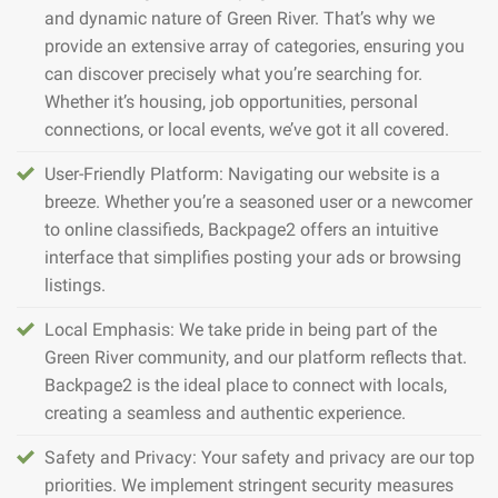
and dynamic nature of Green River. That’s why we
provide an extensive array of categories, ensuring you
can discover precisely what you’re searching for.
Whether it’s housing, job opportunities, personal
connections, or local events, we’ve got it all covered.
User-Friendly Platform: Navigating our website is a
breeze. Whether you’re a seasoned user or a newcomer
to online classifieds, Backpage2 offers an intuitive
interface that simplifies posting your ads or browsing
listings.
Local Emphasis: We take pride in being part of the
Green River community, and our platform reflects that.
Backpage2 is the ideal place to connect with locals,
creating a seamless and authentic experience.
Safety and Privacy: Your safety and privacy are our top
priorities. We implement stringent security measures