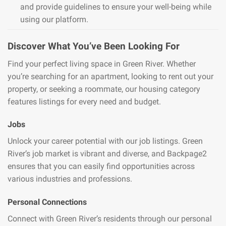
and provide guidelines to ensure your well-being while
using our platform.
Discover What You’ve Been Looking For
Find your perfect living space in Green River. Whether
you’re searching for an apartment, looking to rent out your
property, or seeking a roommate, our housing category
features listings for every need and budget.
Jobs
Unlock your career potential with our job listings. Green
River’s job market is vibrant and diverse, and Backpage2
ensures that you can easily find opportunities across
various industries and professions.
Personal Connections
Connect with Green River’s residents through our personal