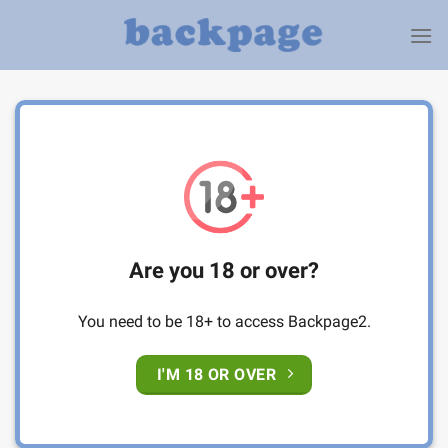
Skip
to
content
Are you 18 or over?
You need to be 18+ to access Backpage2.
I'M 18 OR OVER