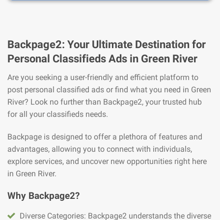
Backpage2: Your Ultimate Destination for
Personal Classifieds Ads in Green River
Are you seeking a user-friendly and efficient platform to
post personal classified ads or find what you need in Green
River? Look no further than Backpage2, your trusted hub
for all your classifieds needs.
Backpage is designed to offer a plethora of features and
advantages, allowing you to connect with individuals,
explore services, and uncover new opportunities right here
in Green River.
Why Backpage2?
Diverse Categories: Backpage2 understands the diverse