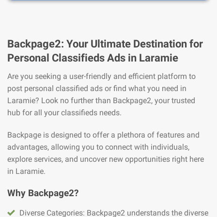
Backpage2: Your Ultimate Destination for
Personal Classifieds Ads in Laramie
Are you seeking a user-friendly and efficient platform to
post personal classified ads or find what you need in
Laramie? Look no further than Backpage2, your trusted
hub for all your classifieds needs.
Backpage is designed to offer a plethora of features and
advantages, allowing you to connect with individuals,
explore services, and uncover new opportunities right here
in Laramie.
Why Backpage2?
Diverse Categories: Backpage2 understands the diverse