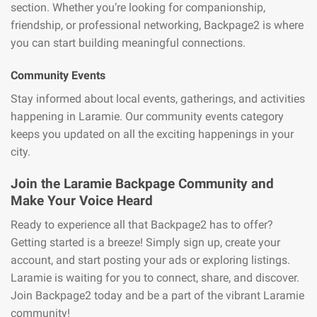
section. Whether you’re looking for companionship,
friendship, or professional networking, Backpage2 is where
you can start building meaningful connections.
Community Events
Stay informed about local events, gatherings, and activities
happening in Laramie. Our community events category
keeps you updated on all the exciting happenings in your
city.
Join the Laramie Backpage Community and
Make Your Voice Heard
Ready to experience all that Backpage2 has to offer?
Getting started is a breeze! Simply sign up, create your
account, and start posting your ads or exploring listings.
Laramie is waiting for you to connect, share, and discover.
Join Backpage2 today and be a part of the vibrant Laramie
community!