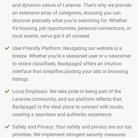
and dynamic nature of Laramie. That’s why we provide
an extensive array of categories, ensuring you can
discover precisely what you’re searching for. Whether
it’s housing, job opportunities, personal connections, or
local events, we’ve got it all covered.
User-Friendly Platform: Navigating our website is a
breeze. Whether you’re a seasoned user or a newcomer
to online classifieds, Backpage2 offers an intuitive
interface that simplifies posting your ads or browsing
listings.
Local Emphasis: We take pride in being part of the
Laramie community, and our platform reflects that.
Backpage2 is the ideal place to connect with locals,
creating a seamless and authentic experience.
Safety and Privacy: Your safety and privacy are our top
priorities. We implement stringent security measures