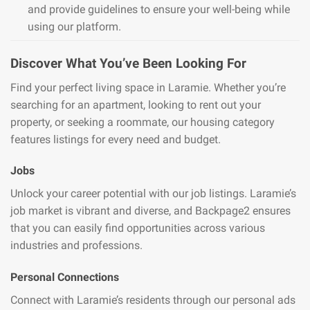
and provide guidelines to ensure your well-being while
using our platform.
Discover What You’ve Been Looking For
Find your perfect living space in Laramie. Whether you’re
searching for an apartment, looking to rent out your
property, or seeking a roommate, our housing category
features listings for every need and budget.
Jobs
Unlock your career potential with our job listings. Laramie’s
job market is vibrant and diverse, and Backpage2 ensures
that you can easily find opportunities across various
industries and professions.
Personal Connections
Connect with Laramie’s residents through our personal ads