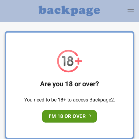
Skip
to
content
Are you 18 or over?
You need to be 18+ to access Backpage2.
I'M 18 OR OVER