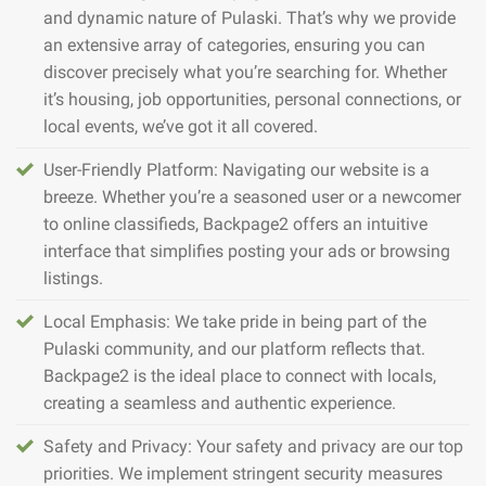
and dynamic nature of Pulaski. That’s why we provide
an extensive array of categories, ensuring you can
discover precisely what you’re searching for. Whether
it’s housing, job opportunities, personal connections, or
local events, we’ve got it all covered.
User-Friendly Platform: Navigating our website is a
breeze. Whether you’re a seasoned user or a newcomer
to online classifieds, Backpage2 offers an intuitive
interface that simplifies posting your ads or browsing
listings.
Local Emphasis: We take pride in being part of the
Pulaski community, and our platform reflects that.
Backpage2 is the ideal place to connect with locals,
creating a seamless and authentic experience.
Safety and Privacy: Your safety and privacy are our top
priorities. We implement stringent security measures