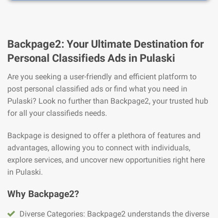
Backpage2: Your Ultimate Destination for
Personal Classifieds Ads in Pulaski
Are you seeking a user-friendly and efficient platform to
post personal classified ads or find what you need in
Pulaski? Look no further than Backpage2, your trusted hub
for all your classifieds needs.
Backpage is designed to offer a plethora of features and
advantages, allowing you to connect with individuals,
explore services, and uncover new opportunities right here
in Pulaski.
Why Backpage2?
Diverse Categories: Backpage2 understands the diverse