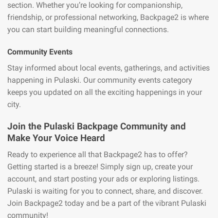
section. Whether you’re looking for companionship,
friendship, or professional networking, Backpage2 is where
you can start building meaningful connections.
Community Events
Stay informed about local events, gatherings, and activities
happening in Pulaski. Our community events category
keeps you updated on all the exciting happenings in your
city.
Join the Pulaski Backpage Community and
Make Your Voice Heard
Ready to experience all that Backpage2 has to offer?
Getting started is a breeze! Simply sign up, create your
account, and start posting your ads or exploring listings.
Pulaski is waiting for you to connect, share, and discover.
Join Backpage2 today and be a part of the vibrant Pulaski
community!