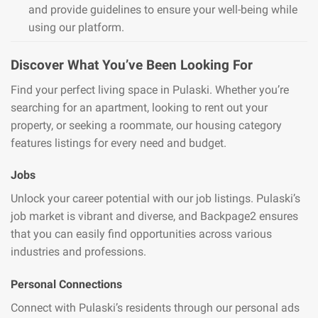
and provide guidelines to ensure your well-being while
using our platform.
Discover What You’ve Been Looking For
Find your perfect living space in Pulaski. Whether you’re
searching for an apartment, looking to rent out your
property, or seeking a roommate, our housing category
features listings for every need and budget.
Jobs
Unlock your career potential with our job listings. Pulaski’s
job market is vibrant and diverse, and Backpage2 ensures
that you can easily find opportunities across various
industries and professions.
Personal Connections
Connect with Pulaski’s residents through our personal ads