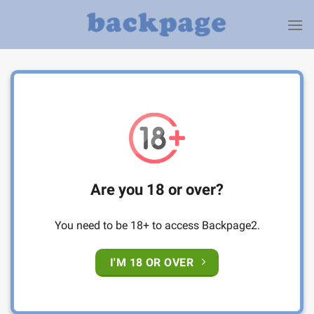
Skip
to
content
Are you 18 or over?
You need to be 18+ to access Backpage2.
I'M 18 OR OVER