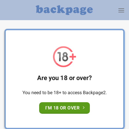
Skip
to
content
Are you 18 or over?
You need to be 18+ to access Backpage2.
I'M 18 OR OVER