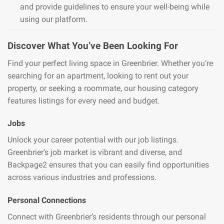
and provide guidelines to ensure your well-being while
using our platform.
Discover What You’ve Been Looking For
Find your perfect living space in Greenbrier. Whether you’re
searching for an apartment, looking to rent out your
property, or seeking a roommate, our housing category
features listings for every need and budget.
Jobs
Unlock your career potential with our job listings.
Greenbrier’s job market is vibrant and diverse, and
Backpage2 ensures that you can easily find opportunities
across various industries and professions.
Personal Connections
Connect with Greenbrier’s residents through our personal