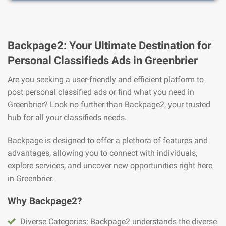
Backpage2: Your Ultimate Destination for
Personal Classifieds Ads in Greenbrier
Are you seeking a user-friendly and efficient platform to
post personal classified ads or find what you need in
Greenbrier? Look no further than Backpage2, your trusted
hub for all your classifieds needs.
Backpage is designed to offer a plethora of features and
advantages, allowing you to connect with individuals,
explore services, and uncover new opportunities right here
in Greenbrier.
Why Backpage2?
Diverse Categories: Backpage2 understands the diverse