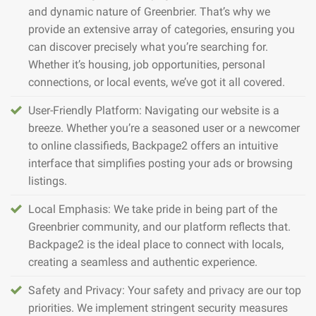
and dynamic nature of Greenbrier. That’s why we
provide an extensive array of categories, ensuring you
can discover precisely what you’re searching for.
Whether it’s housing, job opportunities, personal
connections, or local events, we’ve got it all covered.
User-Friendly Platform: Navigating our website is a
breeze. Whether you’re a seasoned user or a newcomer
to online classifieds, Backpage2 offers an intuitive
interface that simplifies posting your ads or browsing
listings.
Local Emphasis: We take pride in being part of the
Greenbrier community, and our platform reflects that.
Backpage2 is the ideal place to connect with locals,
creating a seamless and authentic experience.
Safety and Privacy: Your safety and privacy are our top
priorities. We implement stringent security measures