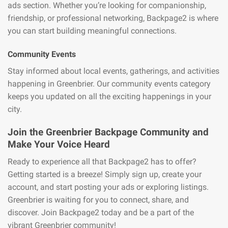
ads section. Whether you’re looking for companionship,
friendship, or professional networking, Backpage2 is where
you can start building meaningful connections.
Community Events
Stay informed about local events, gatherings, and activities
happening in Greenbrier. Our community events category
keeps you updated on all the exciting happenings in your
city.
Join the Greenbrier Backpage Community and
Make Your Voice Heard
Ready to experience all that Backpage2 has to offer?
Getting started is a breeze! Simply sign up, create your
account, and start posting your ads or exploring listings.
Greenbrier is waiting for you to connect, share, and
discover. Join Backpage2 today and be a part of the
vibrant Greenbrier community!