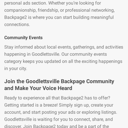
personal ads section. Whether you’re looking for
companionship, friendship, or professional networking,
Backpage2 is where you can start building meaningful
connections.
Community Events
Stay informed about local events, gatherings, and activities
happening in Goodlettsville. Our community events
category keeps you updated on all the exciting happenings
in your city.
Join the Goodlettsville Backpage Community
and Make Your Voice Heard
Ready to experience all that Backpage2 has to offer?
Getting started is a breeze! Simply sign up, create your
account, and start posting your ads or exploring listings.
Goodlettsville is waiting for you to connect, share, and
discover. Join Backpage2 today and be a part of the