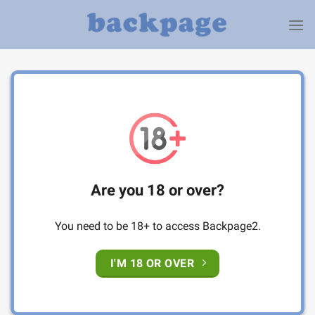
Skip
to
content
Are you 18 or over?
You need to be 18+ to access Backpage2.
I'M 18 OR OVER