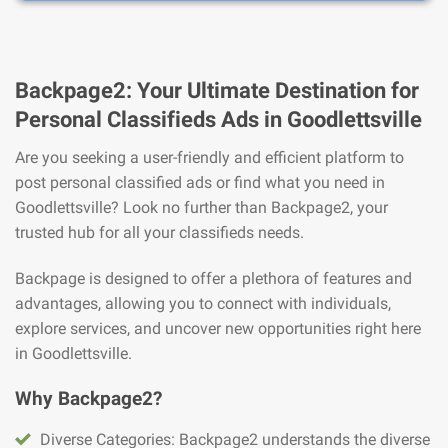
Backpage2: Your Ultimate Destination for
Personal Classifieds Ads in Goodlettsville
Are you seeking a user-friendly and efficient platform to
post personal classified ads or find what you need in
Goodlettsville? Look no further than Backpage2, your
trusted hub for all your classifieds needs.
Backpage is designed to offer a plethora of features and
advantages, allowing you to connect with individuals,
explore services, and uncover new opportunities right here
in Goodlettsville.
Why Backpage2?
Diverse Categories: Backpage2 understands the diverse