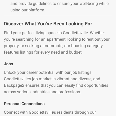
and provide guidelines to ensure your well-being while
using our platform.
Discover What You’ve Been Looking For
Find your perfect living space in Goodlettsville. Whether
you’re searching for an apartment, looking to rent out your
property, or seeking a roommate, our housing category
features listings for every need and budget.
Jobs
Unlock your career potential with our job listings.
Goodlettsville’s job market is vibrant and diverse, and
Backpage2 ensures that you can easily find opportunities
across various industries and professions.
Personal Connections
Connect with Goodlettsville’s residents through our