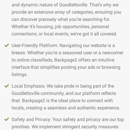
and dynamic nature of Goodlettsville. That’s why we
provide an extensive array of categories, ensuring you
can discover precisely what you’re searching for.
Whether it’s housing, job opportunities, personal
connections, or local events, we’ve got it all covered.
User-Friendly Platform: Navigating our website is a
breeze. Whether you’re a seasoned user or a newcomer
to online classifieds, Backpage2 offers an intuitive
interface that simplifies posting your ads or browsing
listings.
Local Emphasis: We take pride in being part of the
Goodlettsville community, and our platform reflects
that. Backpage2 is the ideal place to connect with
locals, creating a seamless and authentic experience.
Safety and Privacy: Your safety and privacy are our top
priorities. We implement stringent security measures