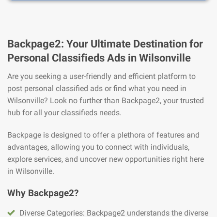
Backpage2: Your Ultimate Destination for
Personal Classifieds Ads in Wilsonville
Are you seeking a user-friendly and efficient platform to
post personal classified ads or find what you need in
Wilsonville? Look no further than Backpage2, your trusted
hub for all your classifieds needs.
Backpage is designed to offer a plethora of features and
advantages, allowing you to connect with individuals,
explore services, and uncover new opportunities right here
in Wilsonville.
Why Backpage2?
Diverse Categories: Backpage2 understands the diverse