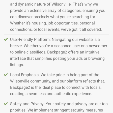
and dynamic nature of Wilsonville. That’s why we
provide an extensive array of categories, ensuring you
can discover precisely what you’re searching for.
Whether it’s housing, job opportunities, personal
connections, or local events, we’ve got it all covered.
User-Friendly Platform: Navigating our website is a
breeze. Whether you’re a seasoned user or a newcomer
to online classifieds, Backpage2 offers an intuitive
interface that simplifies posting your ads or browsing
listings.
Local Emphasis: We take pride in being part of the
Wilsonville community, and our platform reflects that.
Backpage2 is the ideal place to connect with locals,
creating a seamless and authentic experience.
Safety and Privacy: Your safety and privacy are our top
priorities. We implement stringent security measures