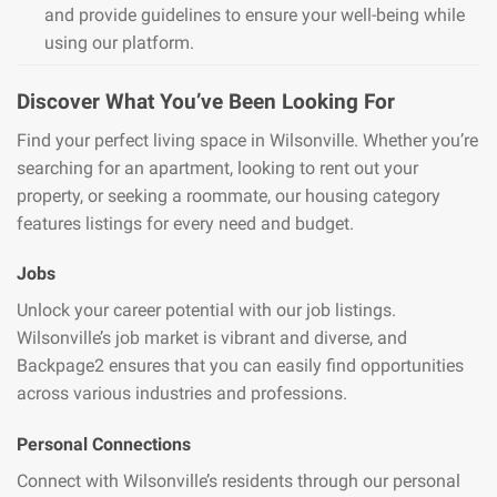
and provide guidelines to ensure your well-being while
using our platform.
Discover What You’ve Been Looking For
Find your perfect living space in Wilsonville. Whether you’re
searching for an apartment, looking to rent out your
property, or seeking a roommate, our housing category
features listings for every need and budget.
Jobs
Unlock your career potential with our job listings.
Wilsonville’s job market is vibrant and diverse, and
Backpage2 ensures that you can easily find opportunities
across various industries and professions.
Personal Connections
Connect with Wilsonville’s residents through our personal