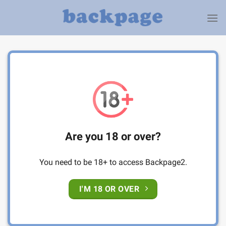
Skip
to
content
Are you 18 or over?
You need to be 18+ to access Backpage2.
I'M 18 OR OVER