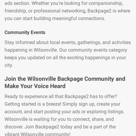
ads section. Whether you’re looking for companionship,
friendship, or professional networking, Backpage2 is where
you can start building meaningful connections.
Community Events
Stay informed about local events, gatherings, and activities
happening in Wilsonville. Our community events category
keeps you updated on all the exciting happenings in your
city.
Join the Wilsonville Backpage Community and
Make Your Voice Heard
Ready to experience all that Backpage2 has to offer?
Getting started is a breeze! Simply sign up, create your
account, and start posting your ads or exploring listings.
Wilsonville is waiting for you to connect, share, and
discover. Join Backpage2 today and be a part of the
vibrant Wilsonville community!