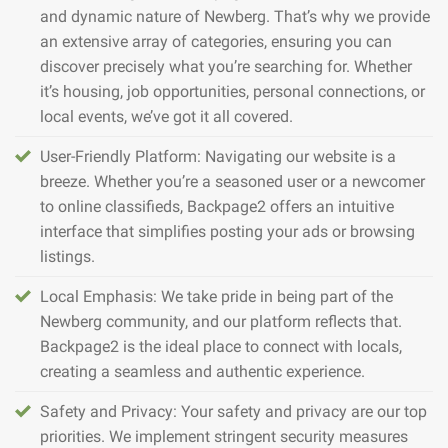
and dynamic nature of Newberg. That’s why we provide
an extensive array of categories, ensuring you can
discover precisely what you’re searching for. Whether
it’s housing, job opportunities, personal connections, or
local events, we’ve got it all covered.
User-Friendly Platform: Navigating our website is a
breeze. Whether you’re a seasoned user or a newcomer
to online classifieds, Backpage2 offers an intuitive
interface that simplifies posting your ads or browsing
listings.
Local Emphasis: We take pride in being part of the
Newberg community, and our platform reflects that.
Backpage2 is the ideal place to connect with locals,
creating a seamless and authentic experience.
Safety and Privacy: Your safety and privacy are our top
priorities. We implement stringent security measures