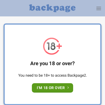
Skip
to
content
Are you 18 or over?
You need to be 18+ to access Backpage2.
I'M 18 OR OVER