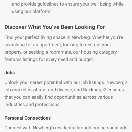
and provide guidelines to ensure your well-being while
using our platform.
Discover What You’ve Been Looking For
Find your perfect living space in Newberg. Whether you’re
searching for an apartment, looking to rent out your
property, or seeking a roommate, our housing category
features listings for every need and budget.
Jobs
Unlock your career potential with our job listings. Newberg’s
job market is vibrant and diverse, and Backpage2 ensures
that you can easily find opportunities across various
industries and professions.
Personal Connections
Connect with Newberg’s residents through our personal ads