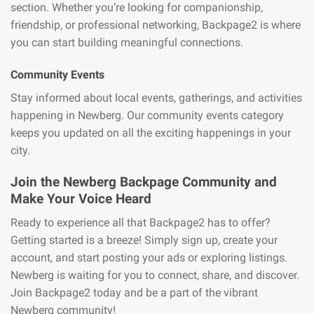
section. Whether you’re looking for companionship,
friendship, or professional networking, Backpage2 is where
you can start building meaningful connections.
Community Events
Stay informed about local events, gatherings, and activities
happening in Newberg. Our community events category
keeps you updated on all the exciting happenings in your
city.
Join the Newberg Backpage Community and
Make Your Voice Heard
Ready to experience all that Backpage2 has to offer?
Getting started is a breeze! Simply sign up, create your
account, and start posting your ads or exploring listings.
Newberg is waiting for you to connect, share, and discover.
Join Backpage2 today and be a part of the vibrant
Newberg community!