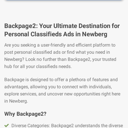
Backpage2: Your Ultimate Destination for
Personal Classifieds Ads in Newberg
Are you seeking a user-friendly and efficient platform to
post personal classified ads or find what you need in
Newberg? Look no further than Backpage2, your trusted
hub for all your classifieds needs.
Backpage is designed to offer a plethora of features and
advantages, allowing you to connect with individuals,
explore services, and uncover new opportunities right here
in Newberg.
Why Backpage2?
Diverse Categories: Backpage2 understands the diverse