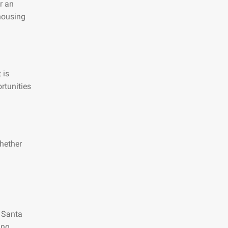
r an
 housing
 is
rtunities
hether
n Santa
ing