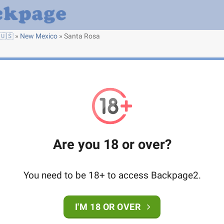
🇺🇸
»
New Mexico
»
Santa Rosa
Are you 18 or over?
You need to be 18+ to access Backpage2.
I'M 18 OR OVER