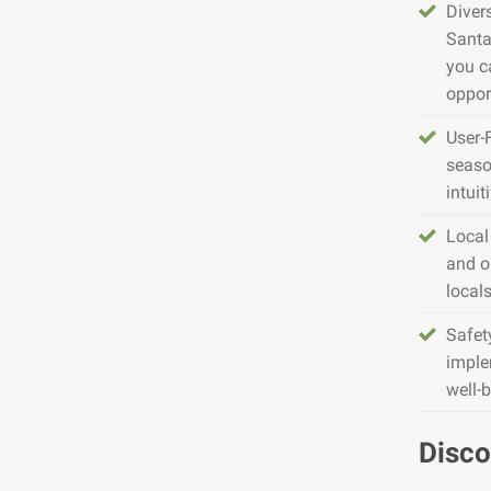
Diver
Santa
you c
opport
User-
seaso
intuit
Local
and o
local
Safet
imple
well-
Disco