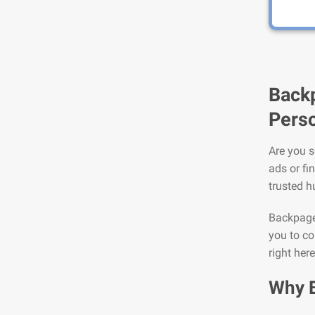
Backp
Perso
Are you s
ads or fi
trusted h
Backpage 
you to co
right her
Why 