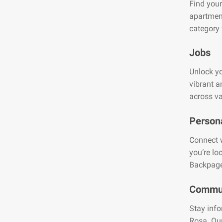
Find your
apartment
category 
Jobs
Unlock yo
vibrant a
across va
Person
Connect w
you’re lo
Backpage
Commun
Stay info
Rosa. Our