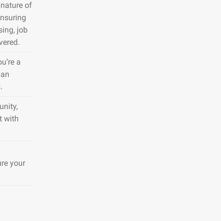
nature of
ensuring
sing, job
vered.
ou’re a
 an
.
nity,
t with
ure your