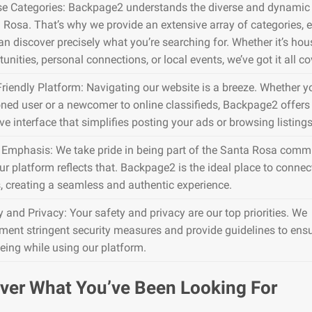
se Categories: Backpage2 understands the diverse and dynamic 
 Rosa. That’s why we provide an extensive array of categories, 
an discover precisely what you’re searching for. Whether it’s hou
unities, personal connections, or local events, we’ve got it all co
Friendly Platform: Navigating our website is a breeze. Whether y
ned user or a newcomer to online classifieds, Backpage2 offers
ive interface that simplifies posting your ads or browsing listings
 Emphasis: We take pride in being part of the Santa Rosa commu
ur platform reflects that. Backpage2 is the ideal place to connec
s, creating a seamless and authentic experience.
y and Privacy: Your safety and privacy are our top priorities. We
ment stringent security measures and provide guidelines to ens
being while using our platform.
ver What You’ve Been Looking For