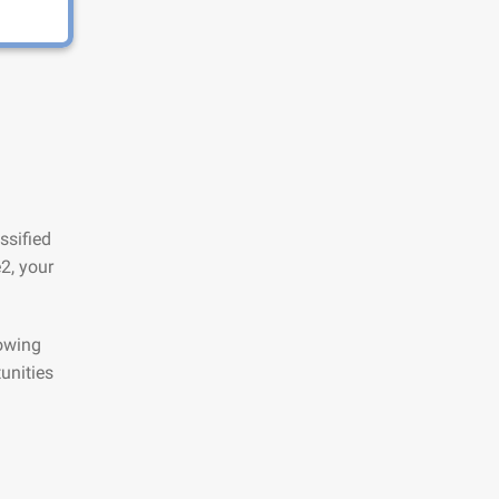
ssified
2, your
lowing
unities