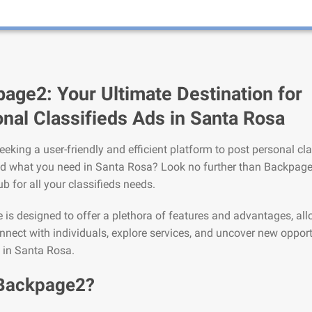
age2: Your Ultimate Destination for
nal Classifieds Ads in Santa Rosa
eeking a user-friendly and efficient platform to post personal cla
nd what you need in Santa Rosa? Look no further than Backpage
ub for all your classifieds needs.
is designed to offer a plethora of features and advantages, al
nnect with individuals, explore services, and uncover new opport
e in Santa Rosa.
Backpage2?