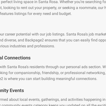
 perfect living space in Santa Rosa. Whether you’re searching fo
, looking to rent out your property, or seeking a roommate, our
features listings for every need and budget.
ur career potential with our job listings. Santa Rosa’s job market
nd diverse, and Backpage2 ensures that you can easily find oppo
rious industries and professions.
al Connections
ith Santa Rosa’s residents through our personal ads section. W
oking for companionship, friendship, or professional networking,
2 is where you can start building meaningful connections.
ity Events
rmed about local events, gatherings, and activities happening i
 community events category keeps you updated on all the excit