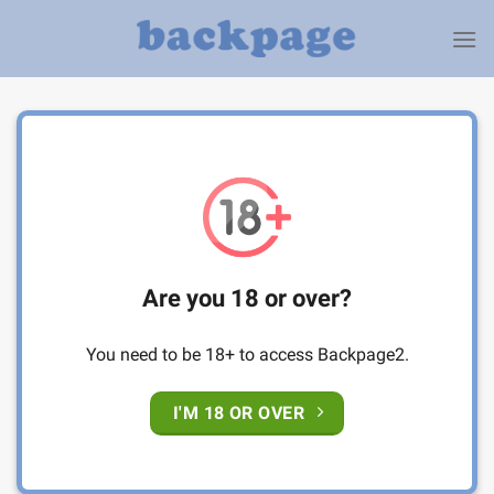
Skip
to
content
Are you 18 or over?
You need to be 18+ to access Backpage2.
I'M 18 OR OVER