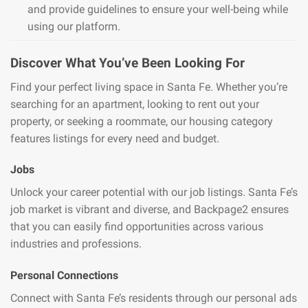
and provide guidelines to ensure your well-being while
using our platform.
Discover What You’ve Been Looking For
Find your perfect living space in Santa Fe. Whether you’re
searching for an apartment, looking to rent out your
property, or seeking a roommate, our housing category
features listings for every need and budget.
Jobs
Unlock your career potential with our job listings. Santa Fe’s
job market is vibrant and diverse, and Backpage2 ensures
that you can easily find opportunities across various
industries and professions.
Personal Connections
Connect with Santa Fe’s residents through our personal ads