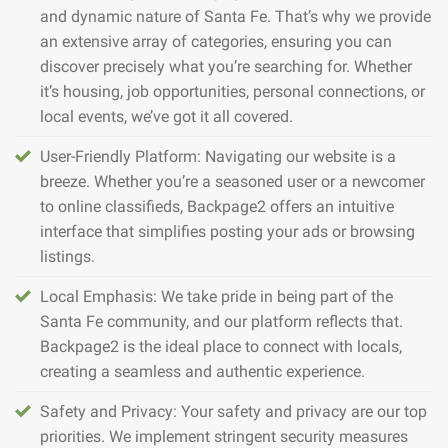
and dynamic nature of Santa Fe. That’s why we provide
an extensive array of categories, ensuring you can
discover precisely what you’re searching for. Whether
it’s housing, job opportunities, personal connections, or
local events, we’ve got it all covered.
User-Friendly Platform: Navigating our website is a
breeze. Whether you’re a seasoned user or a newcomer
to online classifieds, Backpage2 offers an intuitive
interface that simplifies posting your ads or browsing
listings.
Local Emphasis: We take pride in being part of the
Santa Fe community, and our platform reflects that.
Backpage2 is the ideal place to connect with locals,
creating a seamless and authentic experience.
Safety and Privacy: Your safety and privacy are our top
priorities. We implement stringent security measures