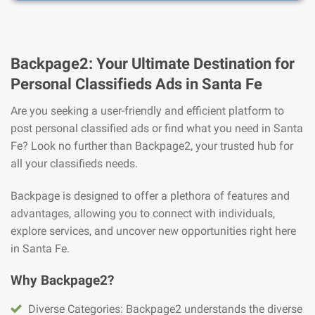
Backpage2: Your Ultimate Destination for
Personal Classifieds Ads in Santa Fe
Are you seeking a user-friendly and efficient platform to
post personal classified ads or find what you need in Santa
Fe? Look no further than Backpage2, your trusted hub for
all your classifieds needs.
Backpage is designed to offer a plethora of features and
advantages, allowing you to connect with individuals,
explore services, and uncover new opportunities right here
in Santa Fe.
Why Backpage2?
Diverse Categories: Backpage2 understands the diverse