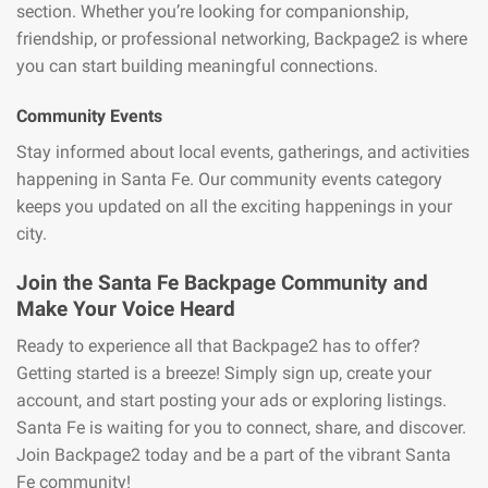
section. Whether you’re looking for companionship,
friendship, or professional networking, Backpage2 is where
you can start building meaningful connections.
Community Events
Stay informed about local events, gatherings, and activities
happening in Santa Fe. Our community events category
keeps you updated on all the exciting happenings in your
city.
Join the Santa Fe Backpage Community and
Make Your Voice Heard
Ready to experience all that Backpage2 has to offer?
Getting started is a breeze! Simply sign up, create your
account, and start posting your ads or exploring listings.
Santa Fe is waiting for you to connect, share, and discover.
Join Backpage2 today and be a part of the vibrant Santa
Fe community!