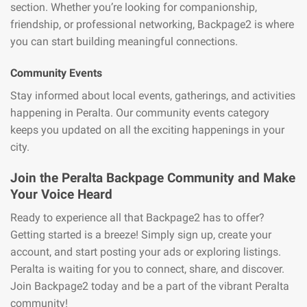
section. Whether you’re looking for companionship,
friendship, or professional networking, Backpage2 is where
you can start building meaningful connections.
Community Events
Stay informed about local events, gatherings, and activities
happening in Peralta. Our community events category
keeps you updated on all the exciting happenings in your
city.
Join the Peralta Backpage Community and Make
Your Voice Heard
Ready to experience all that Backpage2 has to offer?
Getting started is a breeze! Simply sign up, create your
account, and start posting your ads or exploring listings.
Peralta is waiting for you to connect, share, and discover.
Join Backpage2 today and be a part of the vibrant Peralta
community!