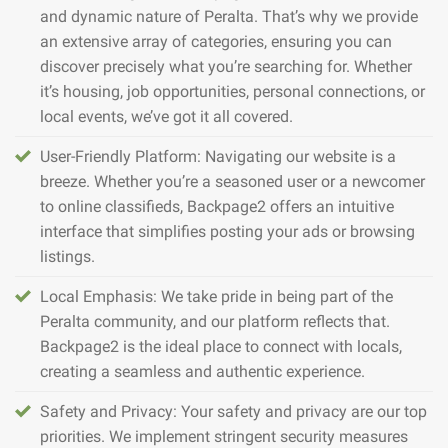
and dynamic nature of Peralta. That’s why we provide
an extensive array of categories, ensuring you can
discover precisely what you’re searching for. Whether
it’s housing, job opportunities, personal connections, or
local events, we’ve got it all covered.
User-Friendly Platform: Navigating our website is a
breeze. Whether you’re a seasoned user or a newcomer
to online classifieds, Backpage2 offers an intuitive
interface that simplifies posting your ads or browsing
listings.
Local Emphasis: We take pride in being part of the
Peralta community, and our platform reflects that.
Backpage2 is the ideal place to connect with locals,
creating a seamless and authentic experience.
Safety and Privacy: Your safety and privacy are our top
priorities. We implement stringent security measures