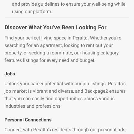
and provide guidelines to ensure your well-being while
using our platform.
Discover What You’ve Been Looking For
Find your perfect living space in Peralta. Whether you’re
searching for an apartment, looking to rent out your
property, or seeking a roommate, our housing category
features listings for every need and budget.
Jobs
Unlock your career potential with our job listings. Peralta’s
job market is vibrant and diverse, and Backpage2 ensures
that you can easily find opportunities across various
industries and professions.
Personal Connections
Connect with Peralta’s residents through our personal ads