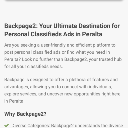
Backpage2: Your Ultimate Destination for
Personal Classifieds Ads in Peralta
Are you seeking a user-friendly and efficient platform to
post personal classified ads or find what you need in
Peralta? Look no further than Backpage2, your trusted hub
for all your classifieds needs.
Backpage is designed to offer a plethora of features and
advantages, allowing you to connect with individuals,
explore services, and uncover new opportunities right here
in Peralta.
Why Backpage2?
Diverse Categories: Backpage2 understands the diverse