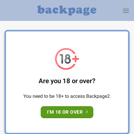
Skip
to
content
Are you 18 or over?
You need to be 18+ to access Backpage2.
I'M 18 OR OVER