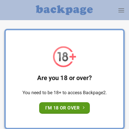
Skip
to
content
Are you 18 or over?
You need to be 18+ to access Backpage2.
I'M 18 OR OVER