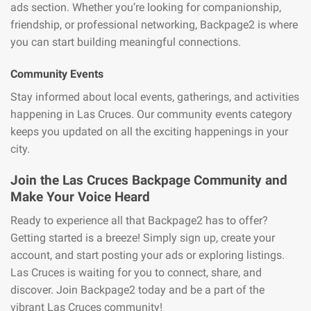
ads section. Whether you’re looking for companionship,
friendship, or professional networking, Backpage2 is where
you can start building meaningful connections.
Community Events
Stay informed about local events, gatherings, and activities
happening in Las Cruces. Our community events category
keeps you updated on all the exciting happenings in your
city.
Join the Las Cruces Backpage Community and
Make Your Voice Heard
Ready to experience all that Backpage2 has to offer?
Getting started is a breeze! Simply sign up, create your
account, and start posting your ads or exploring listings.
Las Cruces is waiting for you to connect, share, and
discover. Join Backpage2 today and be a part of the
vibrant Las Cruces community!