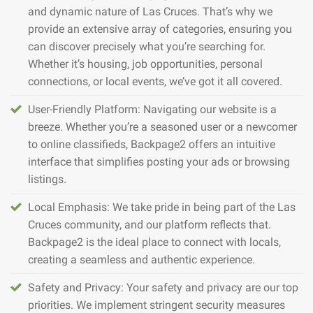
and dynamic nature of Las Cruces. That’s why we
provide an extensive array of categories, ensuring you
can discover precisely what you’re searching for.
Whether it’s housing, job opportunities, personal
connections, or local events, we’ve got it all covered.
User-Friendly Platform: Navigating our website is a
breeze. Whether you’re a seasoned user or a newcomer
to online classifieds, Backpage2 offers an intuitive
interface that simplifies posting your ads or browsing
listings.
Local Emphasis: We take pride in being part of the Las
Cruces community, and our platform reflects that.
Backpage2 is the ideal place to connect with locals,
creating a seamless and authentic experience.
Safety and Privacy: Your safety and privacy are our top
priorities. We implement stringent security measures