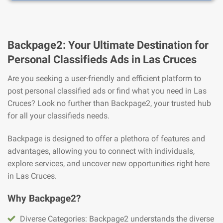
Backpage2: Your Ultimate Destination for
Personal Classifieds Ads in Las Cruces
Are you seeking a user-friendly and efficient platform to
post personal classified ads or find what you need in Las
Cruces? Look no further than Backpage2, your trusted hub
for all your classifieds needs.
Backpage is designed to offer a plethora of features and
advantages, allowing you to connect with individuals,
explore services, and uncover new opportunities right here
in Las Cruces.
Why Backpage2?
Diverse Categories: Backpage2 understands the diverse