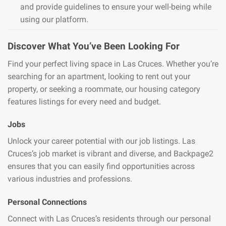
and provide guidelines to ensure your well-being while
using our platform.
Discover What You’ve Been Looking For
Find your perfect living space in Las Cruces. Whether you’re
searching for an apartment, looking to rent out your
property, or seeking a roommate, our housing category
features listings for every need and budget.
Jobs
Unlock your career potential with our job listings. Las
Cruces’s job market is vibrant and diverse, and Backpage2
ensures that you can easily find opportunities across
various industries and professions.
Personal Connections
Connect with Las Cruces’s residents through our personal