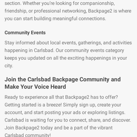
section. Whether you’re looking for companionship,
friendship, or professional networking, Backpage2 is where
you can start building meaningful connections.
Community Events
Stay informed about local events, gatherings, and activities
happening in Carlsbad. Our community events category
keeps you updated on all the exciting happenings in your
city.
Join the Carlsbad Backpage Community and
Make Your Voice Heard
Ready to experience all that Backpage2 has to offer?
Getting started is a breeze! Simply sign up, create your
account, and start posting your ads or exploring listings.
Carlsbad is waiting for you to connect, share, and discover.
Join Backpage2 today and be a part of the vibrant
Carlsbad community!