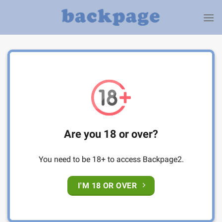
Skip
to
content
Are you 18 or over?
You need to be 18+ to access Backpage2.
I'M 18 OR OVER