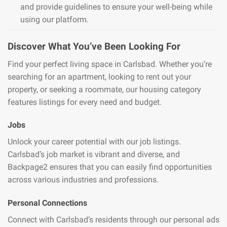
and provide guidelines to ensure your well-being while
using our platform.
Discover What You’ve Been Looking For
Find your perfect living space in Carlsbad. Whether you’re
searching for an apartment, looking to rent out your
property, or seeking a roommate, our housing category
features listings for every need and budget.
Jobs
Unlock your career potential with our job listings.
Carlsbad’s job market is vibrant and diverse, and
Backpage2 ensures that you can easily find opportunities
across various industries and professions.
Personal Connections
Connect with Carlsbad’s residents through our personal ads