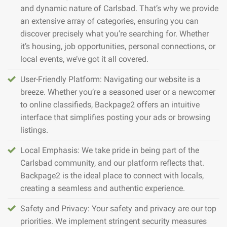
and dynamic nature of Carlsbad. That’s why we provide
an extensive array of categories, ensuring you can
discover precisely what you’re searching for. Whether
it’s housing, job opportunities, personal connections, or
local events, we’ve got it all covered.
User-Friendly Platform: Navigating our website is a
breeze. Whether you’re a seasoned user or a newcomer
to online classifieds, Backpage2 offers an intuitive
interface that simplifies posting your ads or browsing
listings.
Local Emphasis: We take pride in being part of the
Carlsbad community, and our platform reflects that.
Backpage2 is the ideal place to connect with locals,
creating a seamless and authentic experience.
Safety and Privacy: Your safety and privacy are our top
priorities. We implement stringent security measures