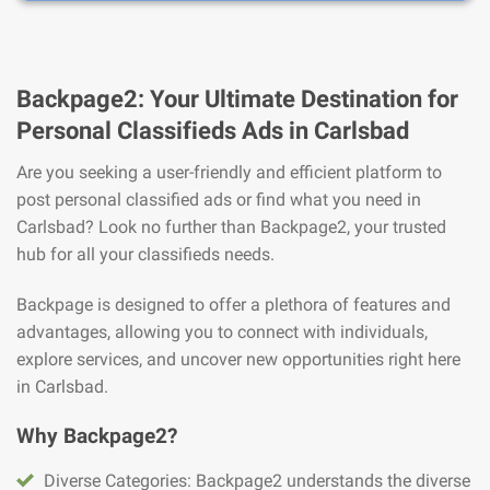
Backpage2: Your Ultimate Destination for
Personal Classifieds Ads in Carlsbad
Are you seeking a user-friendly and efficient platform to
post personal classified ads or find what you need in
Carlsbad? Look no further than Backpage2, your trusted
hub for all your classifieds needs.
Backpage is designed to offer a plethora of features and
advantages, allowing you to connect with individuals,
explore services, and uncover new opportunities right here
in Carlsbad.
Why Backpage2?
Diverse Categories: Backpage2 understands the diverse