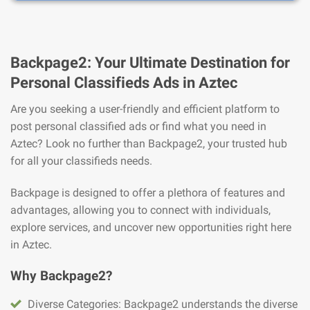
Backpage2: Your Ultimate Destination for
Personal Classifieds Ads in Aztec
Are you seeking a user-friendly and efficient platform to
post personal classified ads or find what you need in
Aztec? Look no further than Backpage2, your trusted hub
for all your classifieds needs.
Backpage is designed to offer a plethora of features and
advantages, allowing you to connect with individuals,
explore services, and uncover new opportunities right here
in Aztec.
Why Backpage2?
Diverse Categories: Backpage2 understands the diverse