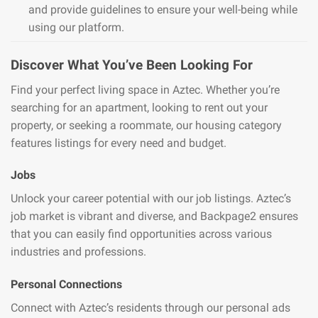
and provide guidelines to ensure your well-being while
using our platform.
Discover What You’ve Been Looking For
Find your perfect living space in Aztec. Whether you’re
searching for an apartment, looking to rent out your
property, or seeking a roommate, our housing category
features listings for every need and budget.
Jobs
Unlock your career potential with our job listings. Aztec’s
job market is vibrant and diverse, and Backpage2 ensures
that you can easily find opportunities across various
industries and professions.
Personal Connections
Connect with Aztec’s residents through our personal ads