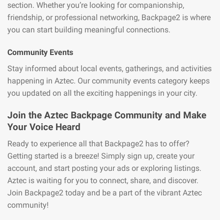
section. Whether you’re looking for companionship,
friendship, or professional networking, Backpage2 is where
you can start building meaningful connections.
Community Events
Stay informed about local events, gatherings, and activities
happening in Aztec. Our community events category keeps
you updated on all the exciting happenings in your city.
Join the Aztec Backpage Community and Make
Your Voice Heard
Ready to experience all that Backpage2 has to offer?
Getting started is a breeze! Simply sign up, create your
account, and start posting your ads or exploring listings.
Aztec is waiting for you to connect, share, and discover.
Join Backpage2 today and be a part of the vibrant Aztec
community!