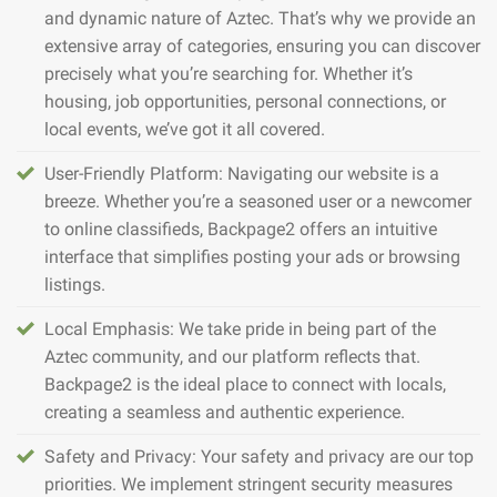
and dynamic nature of Aztec. That’s why we provide an
extensive array of categories, ensuring you can discover
precisely what you’re searching for. Whether it’s
housing, job opportunities, personal connections, or
local events, we’ve got it all covered.
User-Friendly Platform: Navigating our website is a
breeze. Whether you’re a seasoned user or a newcomer
to online classifieds, Backpage2 offers an intuitive
interface that simplifies posting your ads or browsing
listings.
Local Emphasis: We take pride in being part of the
Aztec community, and our platform reflects that.
Backpage2 is the ideal place to connect with locals,
creating a seamless and authentic experience.
Safety and Privacy: Your safety and privacy are our top
priorities. We implement stringent security measures