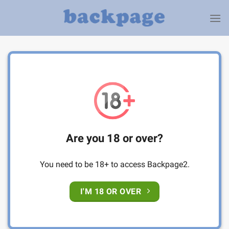
Skip
to
content
Are you 18 or over?
You need to be 18+ to access Backpage2.
I'M 18 OR OVER