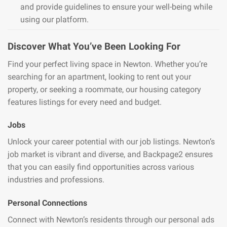
and provide guidelines to ensure your well-being while
using our platform.
Discover What You’ve Been Looking For
Find your perfect living space in Newton. Whether you’re
searching for an apartment, looking to rent out your
property, or seeking a roommate, our housing category
features listings for every need and budget.
Jobs
Unlock your career potential with our job listings. Newton’s
job market is vibrant and diverse, and Backpage2 ensures
that you can easily find opportunities across various
industries and professions.
Personal Connections
Connect with Newton’s residents through our personal ads