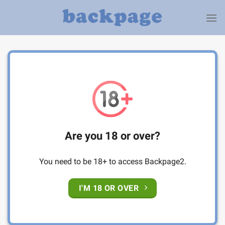
Skip
to
content
Are you 18 or over?
You need to be 18+ to access Backpage2.
I'M 18 OR OVER