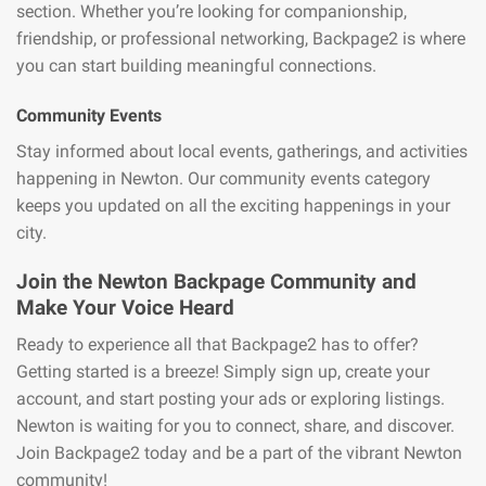
section. Whether you’re looking for companionship,
friendship, or professional networking, Backpage2 is where
you can start building meaningful connections.
Community Events
Stay informed about local events, gatherings, and activities
happening in Newton. Our community events category
keeps you updated on all the exciting happenings in your
city.
Join the Newton Backpage Community and
Make Your Voice Heard
Ready to experience all that Backpage2 has to offer?
Getting started is a breeze! Simply sign up, create your
account, and start posting your ads or exploring listings.
Newton is waiting for you to connect, share, and discover.
Join Backpage2 today and be a part of the vibrant Newton
community!