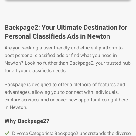
Backpage2: Your Ultimate Destination for
Personal Classifieds Ads in Newton
Are you seeking a user-friendly and efficient platform to
post personal classified ads or find what you need in
Newton? Look no further than Backpage2, your trusted hub
for all your classifieds needs.
Backpage is designed to offer a plethora of features and
advantages, allowing you to connect with individuals,
explore services, and uncover new opportunities right here
in Newton.
Why Backpage2?
Diverse Categories: Backpage2 understands the diverse