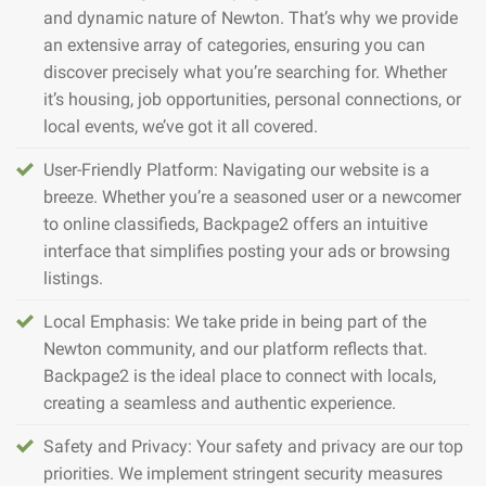
and dynamic nature of Newton. That’s why we provide
an extensive array of categories, ensuring you can
discover precisely what you’re searching for. Whether
it’s housing, job opportunities, personal connections, or
local events, we’ve got it all covered.
User-Friendly Platform: Navigating our website is a
breeze. Whether you’re a seasoned user or a newcomer
to online classifieds, Backpage2 offers an intuitive
interface that simplifies posting your ads or browsing
listings.
Local Emphasis: We take pride in being part of the
Newton community, and our platform reflects that.
Backpage2 is the ideal place to connect with locals,
creating a seamless and authentic experience.
Safety and Privacy: Your safety and privacy are our top
priorities. We implement stringent security measures