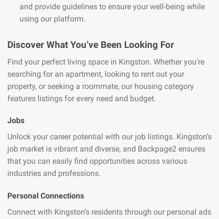
and provide guidelines to ensure your well-being while
using our platform.
Discover What You’ve Been Looking For
Find your perfect living space in Kingston. Whether you’re
searching for an apartment, looking to rent out your
property, or seeking a roommate, our housing category
features listings for every need and budget.
Jobs
Unlock your career potential with our job listings. Kingston’s
job market is vibrant and diverse, and Backpage2 ensures
that you can easily find opportunities across various
industries and professions.
Personal Connections
Connect with Kingston’s residents through our personal ads