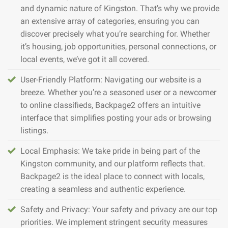
and dynamic nature of Kingston. That’s why we provide
an extensive array of categories, ensuring you can
discover precisely what you’re searching for. Whether
it’s housing, job opportunities, personal connections, or
local events, we’ve got it all covered.
User-Friendly Platform: Navigating our website is a
breeze. Whether you’re a seasoned user or a newcomer
to online classifieds, Backpage2 offers an intuitive
interface that simplifies posting your ads or browsing
listings.
Local Emphasis: We take pride in being part of the
Kingston community, and our platform reflects that.
Backpage2 is the ideal place to connect with locals,
creating a seamless and authentic experience.
Safety and Privacy: Your safety and privacy are our top
priorities. We implement stringent security measures