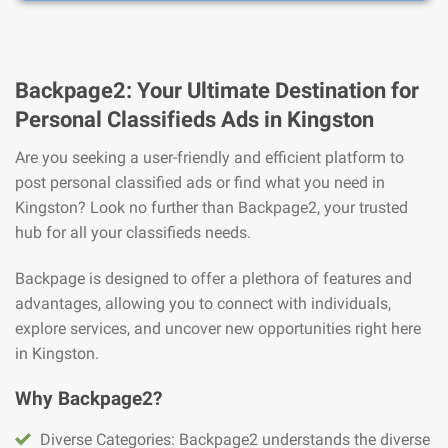
Backpage2: Your Ultimate Destination for
Personal Classifieds Ads in Kingston
Are you seeking a user-friendly and efficient platform to
post personal classified ads or find what you need in
Kingston? Look no further than Backpage2, your trusted
hub for all your classifieds needs.
Backpage is designed to offer a plethora of features and
advantages, allowing you to connect with individuals,
explore services, and uncover new opportunities right here
in Kingston.
Why Backpage2?
Diverse Categories: Backpage2 understands the diverse