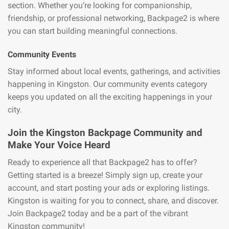
section. Whether you’re looking for companionship,
friendship, or professional networking, Backpage2 is where
you can start building meaningful connections.
Community Events
Stay informed about local events, gatherings, and activities
happening in Kingston. Our community events category
keeps you updated on all the exciting happenings in your
city.
Join the Kingston Backpage Community and
Make Your Voice Heard
Ready to experience all that Backpage2 has to offer?
Getting started is a breeze! Simply sign up, create your
account, and start posting your ads or exploring listings.
Kingston is waiting for you to connect, share, and discover.
Join Backpage2 today and be a part of the vibrant
Kingston community!