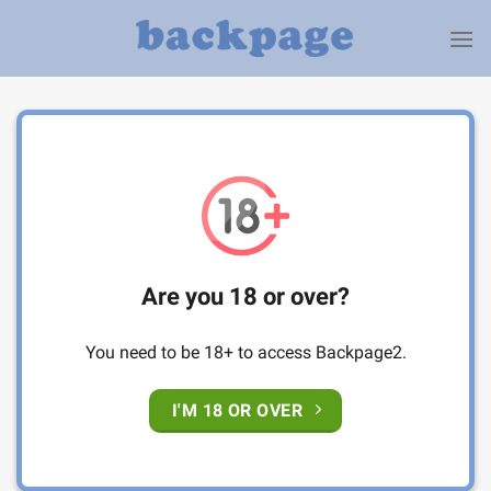
Skip
to
content
Are you 18 or over?
You need to be 18+ to access Backpage2.
I'M 18 OR OVER