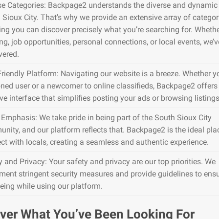
se Categories: Backpage2 understands the diverse and dynamic 
 Sioux City. That’s why we provide an extensive array of categor
ing you can discover precisely what you’re searching for. Whether
g, job opportunities, personal connections, or local events, we’ve
vered.
Friendly Platform: Navigating our website is a breeze. Whether y
ned user or a newcomer to online classifieds, Backpage2 offers
ive interface that simplifies posting your ads or browsing listings
 Emphasis: We take pride in being part of the South Sioux City
nity, and our platform reflects that. Backpage2 is the ideal pla
ct with locals, creating a seamless and authentic experience.
y and Privacy: Your safety and privacy are our top priorities. We
ment stringent security measures and provide guidelines to ens
being while using our platform.
ver What You’ve Been Looking For