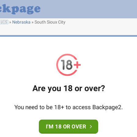
🇺🇸
»
Nebraska
»
South Sioux City
Are you 18 or over?
You need to be 18+ to access Backpage2.
I'M 18 OR OVER