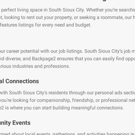
 perfect living space in South Sioux City. Whether you’re searchi
, looking to rent out your property, or seeking a roommate, our
features listings for every need and budget.
ur career potential with our job listings. South Sioux City’s job m
nd diverse, and Backpage2 ensures that you can easily find oppo
rious industries and professions.
al Connections
ith South Sioux City’s residents through our personal ads secti
ou’re looking for companionship, friendship, or professional ne
2 is where you can start building meaningful connections.
ity Events
rmed about local events, gatherings, and activities happening i