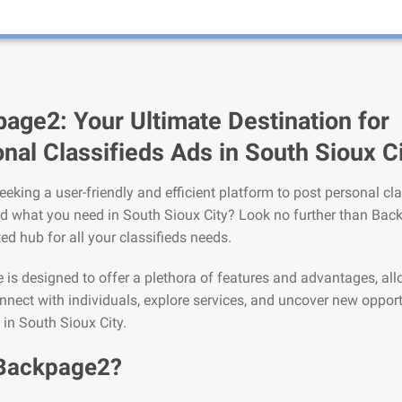
age2: Your Ultimate Destination for
nal Classifieds Ads in South Sioux C
eeking a user-friendly and efficient platform to post personal cla
nd what you need in South Sioux City? Look no further than Bac
ted hub for all your classifieds needs.
is designed to offer a plethora of features and advantages, al
nnect with individuals, explore services, and uncover new opport
e in South Sioux City.
Backpage2?