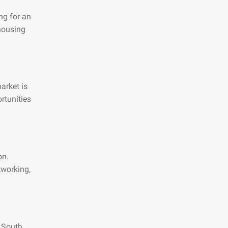
ng for an
 housing
arket is
rtunities
on.
tworking,
n South