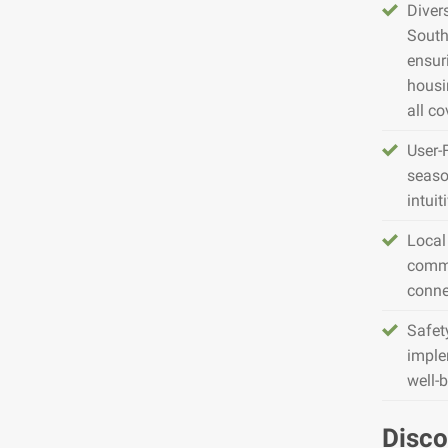
Diver
South
ensur
housin
all co
User-
seaso
intuit
Local
commu
conne
Safet
imple
well-
Disco