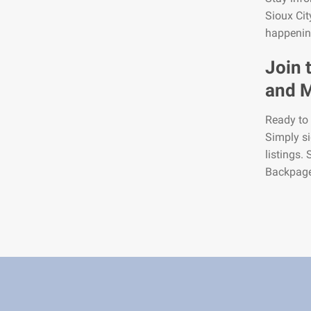
Sioux Cit
happening
Join 
and M
Ready to 
Simply si
listings.
Backpage2