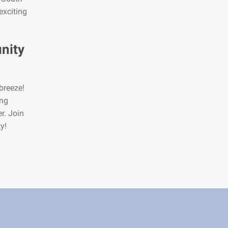
exciting
nity
breeze!
ing
r. Join
y!