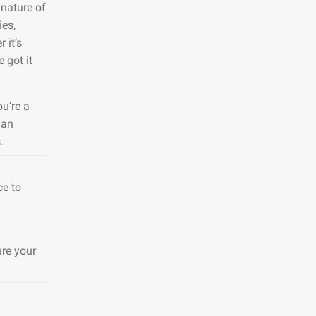
nature of
ies,
 it’s
 got it
ou’re a
 an
.
ce to
ure your