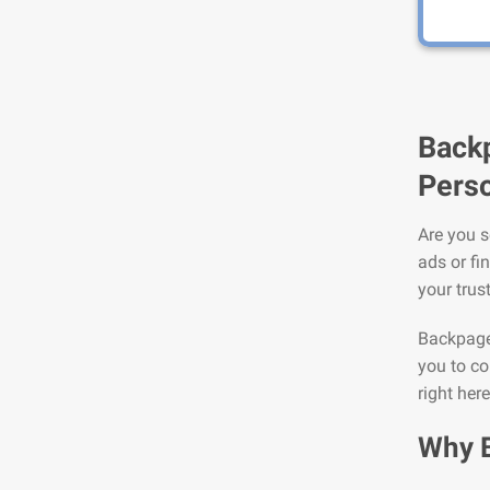
Backp
Perso
Are you s
ads or fi
your trus
Backpage 
you to co
right her
Why 