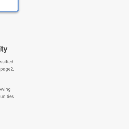
ity
ssified
kpage2,
lowing
unities