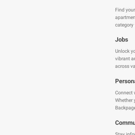
Find your
apartment
category 
Jobs
Unlock yo
vibrant a
across va
Person
Connect w
Whether y
Backpage
Commun
Stay info