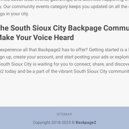
y. Our community events category keeps you updated on all the 
s in your city.
the South Sioux City Backpage Commu
ake Your Voice Heard
experience all that Backpage2 has to offer? Getting started is a 
gn up, create your account, and start posting your ads or explor
 South Sioux City is waiting for you to connect, share, and discove
 today and be a part of the vibrant South Sioux City communit
SITEMAP
Copyright 2018-2023 ©
Backpage2