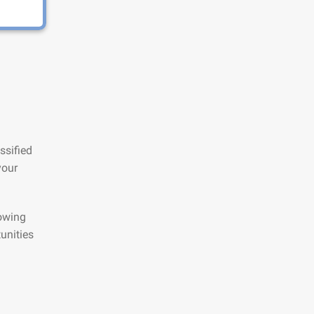
ssified
your
lowing
unities