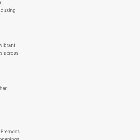
n
 housing
 vibrant
es across
her
n Fremont.
appenings