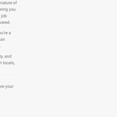
nature of
uring you
 job
vered.
ou’re a
 an
.
ty, and
h locals,
ure your