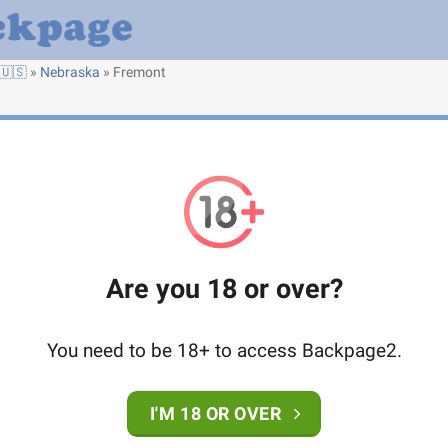
🇺🇸
»
Nebraska
»
Fremont
Are you 18 or over?
You need to be 18+ to access Backpage2.
I'M 18 OR OVER