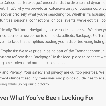
se Categories: Backpage2 understands the diverse and dynamic 
nt. That’s why we provide an extensive array of categories, ens
iscover precisely what you’re searching for. Whether it’s housing,
unities, personal connections, or local events, we’ve got it all co
Friendly Platform: Navigating our website is a breeze. Whether y
ned user or a newcomer to online classifieds, Backpage2 offers
ive interface that simplifies posting your ads or browsing listings
 Emphasis: We take pride in being part of the Fremont communi
atform reflects that. Backpage2 is the ideal place to connect wit
ing a seamless and authentic experience.
y and Privacy: Your safety and privacy are our top priorities. We
ment stringent security measures and provide guidelines to ens
being while using our platform.
ver What You’ve Been Looking For