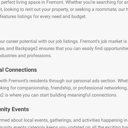
 perfect living space in Fremont. Whether you’re searching for a
, looking to rent out your property, or seeking a roommate, our
features listings for every need and budget.
ur career potential with our job listings. Fremont’s job market is
se, and Backpage2 ensures that you can easily find opportuniti
ndustries and professions.
al Connections
ith Fremont’s residents through our personal ads section. Whet
oking for companionship, friendship, or professional networking,
2 is where you can start building meaningful connections.
ity Events
rmed about local events, gatherings, and activities happening i
unity events category keeps you updated on all the exciting h