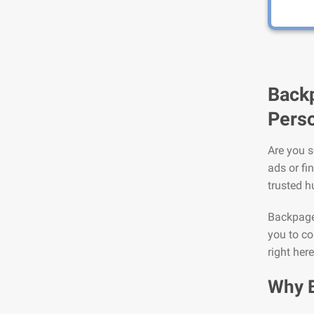
Backp
Perso
Are you s
ads or fi
trusted h
Backpage 
you to co
right her
Why 