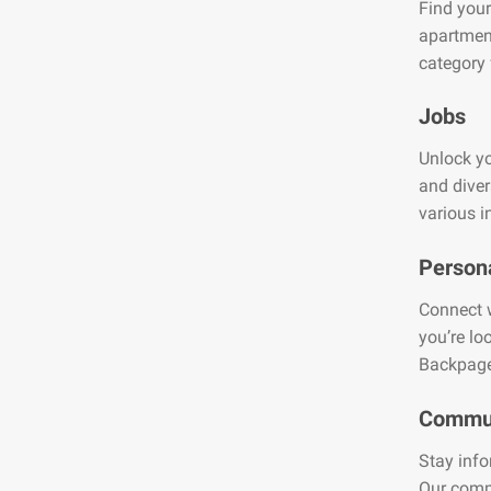
Find your
apartment
category 
Jobs
Unlock yo
and diver
various i
Person
Connect w
you’re lo
Backpage
Commun
Stay info
Our comm