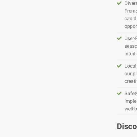
Diver
Fremo
can d
opport
User-
seaso
intuit
Local
our pl
creat
Safet
imple
well-
Disco