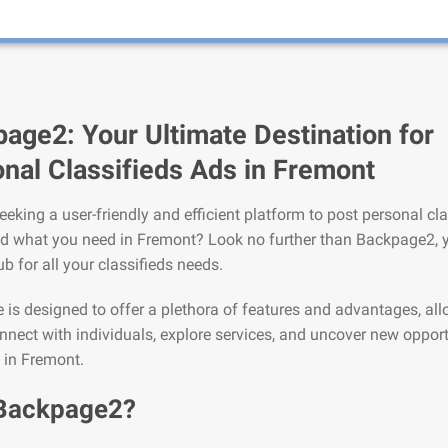
age2: Your Ultimate Destination for
nal Classifieds Ads in Fremont
eeking a user-friendly and efficient platform to post personal cla
nd what you need in Fremont? Look no further than Backpage2, 
ub for all your classifieds needs.
is designed to offer a plethora of features and advantages, al
nnect with individuals, explore services, and uncover new opport
e in Fremont.
Backpage2?