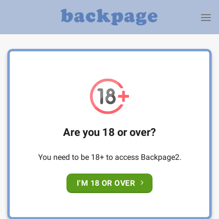
Skip
to
content
Are you 18 or over?
You need to be 18+ to access Backpage2.
I'M 18 OR OVER