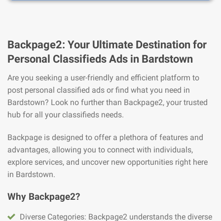
Backpage2: Your Ultimate Destination for
Personal Classifieds Ads in Bardstown
Are you seeking a user-friendly and efficient platform to
post personal classified ads or find what you need in
Bardstown? Look no further than Backpage2, your trusted
hub for all your classifieds needs.
Backpage is designed to offer a plethora of features and
advantages, allowing you to connect with individuals,
explore services, and uncover new opportunities right here
in Bardstown.
Why Backpage2?
Diverse Categories: Backpage2 understands the diverse