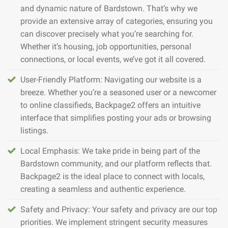
and dynamic nature of Bardstown. That’s why we
provide an extensive array of categories, ensuring you
can discover precisely what you’re searching for.
Whether it’s housing, job opportunities, personal
connections, or local events, we’ve got it all covered.
User-Friendly Platform: Navigating our website is a
breeze. Whether you’re a seasoned user or a newcomer
to online classifieds, Backpage2 offers an intuitive
interface that simplifies posting your ads or browsing
listings.
Local Emphasis: We take pride in being part of the
Bardstown community, and our platform reflects that.
Backpage2 is the ideal place to connect with locals,
creating a seamless and authentic experience.
Safety and Privacy: Your safety and privacy are our top
priorities. We implement stringent security measures