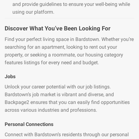
and provide guidelines to ensure your well-being while
using our platform.
Discover What You’ve Been Looking For
Find your perfect living space in Bardstown. Whether you’re
searching for an apartment, looking to rent out your
property, or seeking a roommate, our housing category
features listings for every need and budget.
Jobs
Unlock your career potential with our job listings.
Bardstown’s job market is vibrant and diverse, and
Backpage2 ensures that you can easily find opportunities
across various industries and professions.
Personal Connections
Connect with Bardstown’s residents through our personal