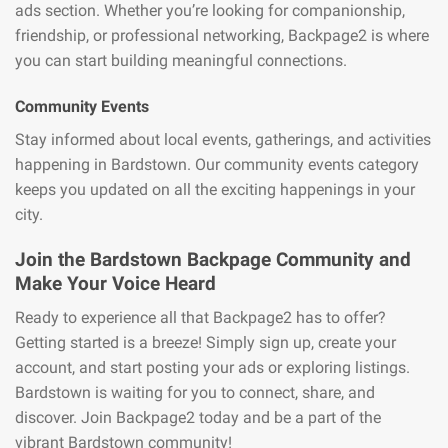
ads section. Whether you’re looking for companionship,
friendship, or professional networking, Backpage2 is where
you can start building meaningful connections.
Community Events
Stay informed about local events, gatherings, and activities
happening in Bardstown. Our community events category
keeps you updated on all the exciting happenings in your
city.
Join the Bardstown Backpage Community and
Make Your Voice Heard
Ready to experience all that Backpage2 has to offer?
Getting started is a breeze! Simply sign up, create your
account, and start posting your ads or exploring listings.
Bardstown is waiting for you to connect, share, and
discover. Join Backpage2 today and be a part of the
vibrant Bardstown community!