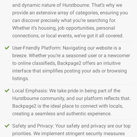
and dynamic nature of Hurstbourne. That’s why we
provide an extensive array of categories, ensuring you
can discover precisely what you’re searching for.
Whether it’s housing, job opportunities, personal
connections, or local events, we’ve got it all covered.
User-Friendly Platform: Navigating our website is a
breeze. Whether you’re a seasoned user or a newcomer
to online classifieds, Backpage2 offers an intuitive
interface that simplifies posting your ads or browsing
listings.
Local Emphasis: We take pride in being part of the
Hurstbourne community, and our platform reflects that.
Backpage2 is the ideal place to connect with locals,
creating a seamless and authentic experience.
Safety and Privacy: Your safety and privacy are our top
priorities. We implement stringent security measures