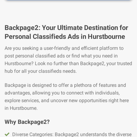
Backpage2: Your Ultimate Destination for
Personal Classifieds Ads in Hurstbourne
Are you seeking a user-friendly and efficient platform to
post personal classified ads or find what you need in
Hurstbourne? Look no further than Backpage2, your trusted
hub for all your classifieds needs.
Backpage is designed to offer a plethora of features and
advantages, allowing you to connect with individuals,
explore services, and uncover new opportunities right here
in Hurstbourne.
Why Backpage2?
Diverse Categories: Backpage2 understands the diverse