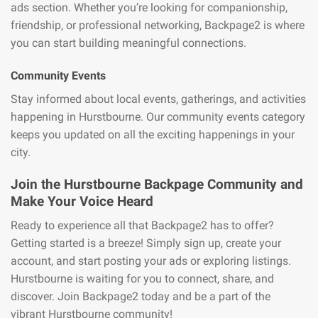
ads section. Whether you’re looking for companionship,
friendship, or professional networking, Backpage2 is where
you can start building meaningful connections.
Community Events
Stay informed about local events, gatherings, and activities
happening in Hurstbourne. Our community events category
keeps you updated on all the exciting happenings in your
city.
Join the Hurstbourne Backpage Community and
Make Your Voice Heard
Ready to experience all that Backpage2 has to offer?
Getting started is a breeze! Simply sign up, create your
account, and start posting your ads or exploring listings.
Hurstbourne is waiting for you to connect, share, and
discover. Join Backpage2 today and be a part of the
vibrant Hurstbourne community!