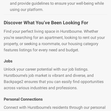
and provide guidelines to ensure your well-being while
using our platform.
Discover What You’ve Been Looking For
Find your perfect living space in Hurstbourne. Whether
you’re searching for an apartment, looking to rent out your
property, or seeking a roommate, our housing category
features listings for every need and budget.
Jobs
Unlock your career potential with our job listings.
Hurstbourne’s job market is vibrant and diverse, and
Backpage2 ensures that you can easily find opportunities
across various industries and professions.
Personal Connections
Connect with Hurstbourne’s residents through our personal