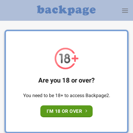
Skip
to
content
Are you 18 or over?
You need to be 18+ to access Backpage2.
I'M 18 OR OVER