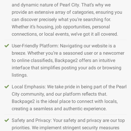
and dynamic nature of Pearl City. That’s why we
provide an extensive array of categories, ensuring you
can discover precisely what you’re searching for.
Whether it’s housing, job opportunities, personal
connections, or local events, we’ve got it all covered.
User-Friendly Platform: Navigating our website is a
breeze. Whether you’re a seasoned user or a newcomer
to online classifieds, Backpage2 offers an intuitive
interface that simplifies posting your ads or browsing
listings.
Local Emphasis: We take pride in being part of the Pearl
City community, and our platform reflects that.
Backpage2 is the ideal place to connect with locals,
creating a seamless and authentic experience.
Safety and Privacy: Your safety and privacy are our top
priorities. We implement stringent security measures