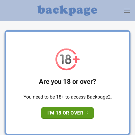
Skip
to
content
Are you 18 or over?
You need to be 18+ to access Backpage2.
I'M 18 OR OVER