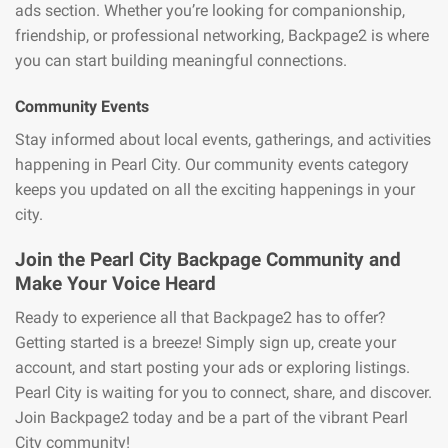
ads section. Whether you’re looking for companionship,
friendship, or professional networking, Backpage2 is where
you can start building meaningful connections.
Community Events
Stay informed about local events, gatherings, and activities
happening in Pearl City. Our community events category
keeps you updated on all the exciting happenings in your
city.
Join the Pearl City Backpage Community and
Make Your Voice Heard
Ready to experience all that Backpage2 has to offer?
Getting started is a breeze! Simply sign up, create your
account, and start posting your ads or exploring listings.
Pearl City is waiting for you to connect, share, and discover.
Join Backpage2 today and be a part of the vibrant Pearl
City community!