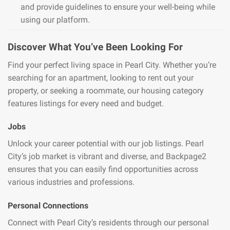
and provide guidelines to ensure your well-being while
using our platform.
Discover What You’ve Been Looking For
Find your perfect living space in Pearl City. Whether you’re
searching for an apartment, looking to rent out your
property, or seeking a roommate, our housing category
features listings for every need and budget.
Jobs
Unlock your career potential with our job listings. Pearl
City’s job market is vibrant and diverse, and Backpage2
ensures that you can easily find opportunities across
various industries and professions.
Personal Connections
Connect with Pearl City’s residents through our personal