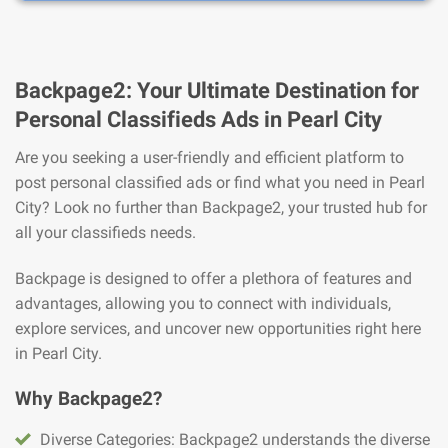
Backpage2: Your Ultimate Destination for
Personal Classifieds Ads in Pearl City
Are you seeking a user-friendly and efficient platform to
post personal classified ads or find what you need in Pearl
City? Look no further than Backpage2, your trusted hub for
all your classifieds needs.
Backpage is designed to offer a plethora of features and
advantages, allowing you to connect with individuals,
explore services, and uncover new opportunities right here
in Pearl City.
Why Backpage2?
Diverse Categories: Backpage2 understands the diverse