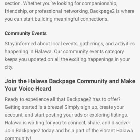
section. Whether you’re looking for companionship,
friendship, or professional networking, Backpage2 is where
you can start building meaningful connections.
Community Events
Stay informed about local events, gatherings, and activities
happening in Halawa. Our community events category
keeps you updated on all the exciting happenings in your
city.
Join the Halawa Backpage Community and Make
Your Voice Heard
Ready to experience all that Backpage2 has to offer?
Getting started is a breeze! Simply sign up, create your
account, and start posting your ads or exploring listings.
Halawa is waiting for you to connect, share, and discover.
Join Backpage2 today and be a part of the vibrant Halawa
community!