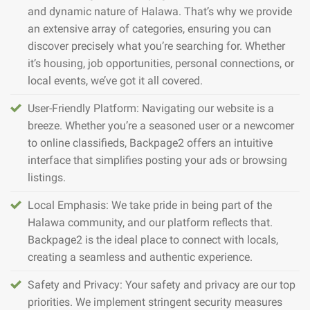
and dynamic nature of Halawa. That’s why we provide
an extensive array of categories, ensuring you can
discover precisely what you’re searching for. Whether
it’s housing, job opportunities, personal connections, or
local events, we’ve got it all covered.
User-Friendly Platform: Navigating our website is a
breeze. Whether you’re a seasoned user or a newcomer
to online classifieds, Backpage2 offers an intuitive
interface that simplifies posting your ads or browsing
listings.
Local Emphasis: We take pride in being part of the
Halawa community, and our platform reflects that.
Backpage2 is the ideal place to connect with locals,
creating a seamless and authentic experience.
Safety and Privacy: Your safety and privacy are our top
priorities. We implement stringent security measures