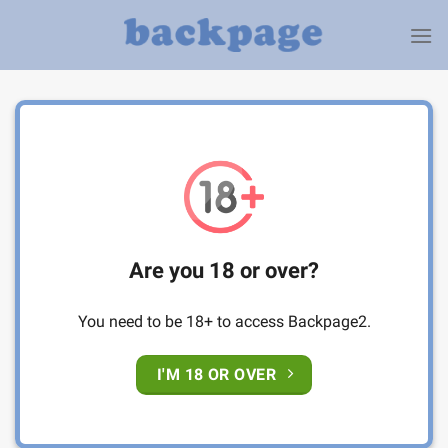
Skip
to
content
Are you 18 or over?
You need to be 18+ to access Backpage2.
I'M 18 OR OVER