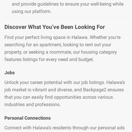
and provide guidelines to ensure your well-being while
using our platform.
Discover What You’ve Been Looking For
Find your perfect living space in Halawa. Whether you’re
searching for an apartment, looking to rent out your
property, or seeking a roommate, our housing category
features listings for every need and budget.
Jobs
Unlock your career potential with our job listings. Halawa’s
job market is vibrant and diverse, and Backpage2 ensures
that you can easily find opportunities across various
industries and professions.
Personal Connections
Connect with Halawa’s residents through our personal ads