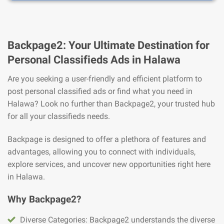
Backpage2: Your Ultimate Destination for
Personal Classifieds Ads in Halawa
Are you seeking a user-friendly and efficient platform to
post personal classified ads or find what you need in
Halawa? Look no further than Backpage2, your trusted hub
for all your classifieds needs.
Backpage is designed to offer a plethora of features and
advantages, allowing you to connect with individuals,
explore services, and uncover new opportunities right here
in Halawa.
Why Backpage2?
Diverse Categories: Backpage2 understands the diverse