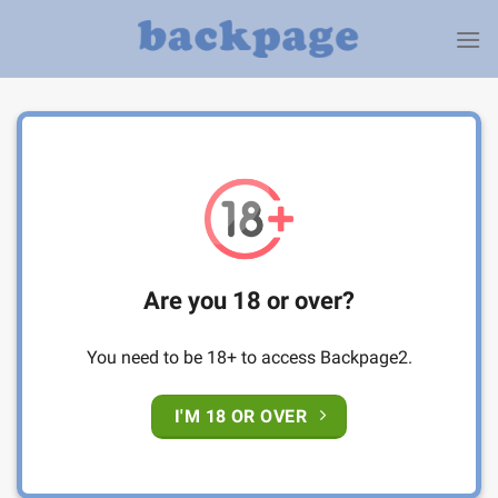
Skip
to
content
Are you 18 or over?
You need to be 18+ to access Backpage2.
I'M 18 OR OVER