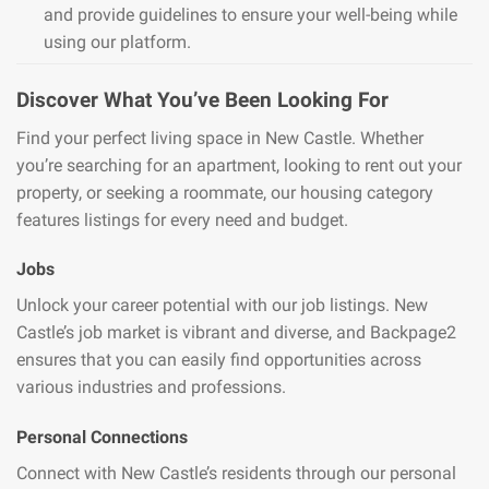
and provide guidelines to ensure your well-being while
using our platform.
Discover What You’ve Been Looking For
Find your perfect living space in New Castle. Whether
you’re searching for an apartment, looking to rent out your
property, or seeking a roommate, our housing category
features listings for every need and budget.
Jobs
Unlock your career potential with our job listings. New
Castle’s job market is vibrant and diverse, and Backpage2
ensures that you can easily find opportunities across
various industries and professions.
Personal Connections
Connect with New Castle’s residents through our personal