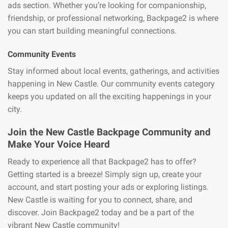
ads section. Whether you’re looking for companionship,
friendship, or professional networking, Backpage2 is where
you can start building meaningful connections.
Community Events
Stay informed about local events, gatherings, and activities
happening in New Castle. Our community events category
keeps you updated on all the exciting happenings in your
city.
Join the New Castle Backpage Community and
Make Your Voice Heard
Ready to experience all that Backpage2 has to offer?
Getting started is a breeze! Simply sign up, create your
account, and start posting your ads or exploring listings.
New Castle is waiting for you to connect, share, and
discover. Join Backpage2 today and be a part of the
vibrant New Castle community!