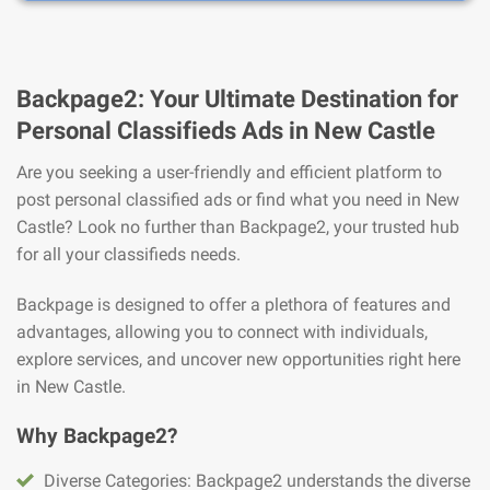
Backpage2: Your Ultimate Destination for
Personal Classifieds Ads in New Castle
Are you seeking a user-friendly and efficient platform to
post personal classified ads or find what you need in New
Castle? Look no further than Backpage2, your trusted hub
for all your classifieds needs.
Backpage is designed to offer a plethora of features and
advantages, allowing you to connect with individuals,
explore services, and uncover new opportunities right here
in New Castle.
Why Backpage2?
Diverse Categories: Backpage2 understands the diverse