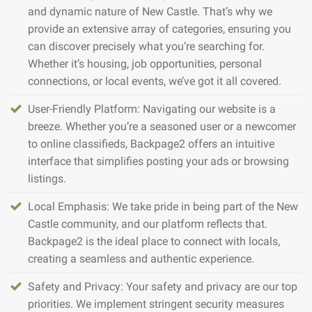
and dynamic nature of New Castle. That’s why we
provide an extensive array of categories, ensuring you
can discover precisely what you’re searching for.
Whether it’s housing, job opportunities, personal
connections, or local events, we’ve got it all covered.
User-Friendly Platform: Navigating our website is a
breeze. Whether you’re a seasoned user or a newcomer
to online classifieds, Backpage2 offers an intuitive
interface that simplifies posting your ads or browsing
listings.
Local Emphasis: We take pride in being part of the New
Castle community, and our platform reflects that.
Backpage2 is the ideal place to connect with locals,
creating a seamless and authentic experience.
Safety and Privacy: Your safety and privacy are our top
priorities. We implement stringent security measures