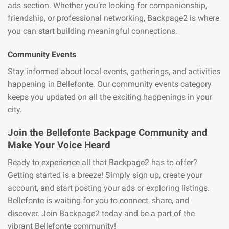
ads section. Whether you’re looking for companionship,
friendship, or professional networking, Backpage2 is where
you can start building meaningful connections.
Community Events
Stay informed about local events, gatherings, and activities
happening in Bellefonte. Our community events category
keeps you updated on all the exciting happenings in your
city.
Join the Bellefonte Backpage Community and
Make Your Voice Heard
Ready to experience all that Backpage2 has to offer?
Getting started is a breeze! Simply sign up, create your
account, and start posting your ads or exploring listings.
Bellefonte is waiting for you to connect, share, and
discover. Join Backpage2 today and be a part of the
vibrant Bellefonte community!