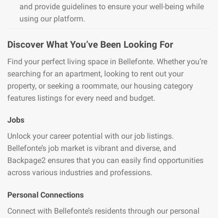
and provide guidelines to ensure your well-being while
using our platform.
Discover What You’ve Been Looking For
Find your perfect living space in Bellefonte. Whether you’re
searching for an apartment, looking to rent out your
property, or seeking a roommate, our housing category
features listings for every need and budget.
Jobs
Unlock your career potential with our job listings.
Bellefonte’s job market is vibrant and diverse, and
Backpage2 ensures that you can easily find opportunities
across various industries and professions.
Personal Connections
Connect with Bellefonte’s residents through our personal