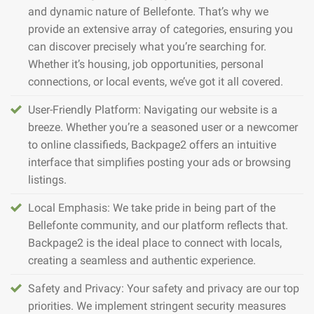
and dynamic nature of Bellefonte. That’s why we
provide an extensive array of categories, ensuring you
can discover precisely what you’re searching for.
Whether it’s housing, job opportunities, personal
connections, or local events, we’ve got it all covered.
User-Friendly Platform: Navigating our website is a
breeze. Whether you’re a seasoned user or a newcomer
to online classifieds, Backpage2 offers an intuitive
interface that simplifies posting your ads or browsing
listings.
Local Emphasis: We take pride in being part of the
Bellefonte community, and our platform reflects that.
Backpage2 is the ideal place to connect with locals,
creating a seamless and authentic experience.
Safety and Privacy: Your safety and privacy are our top
priorities. We implement stringent security measures