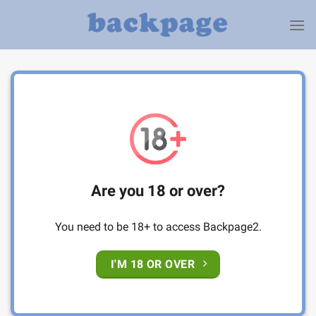
Skip
to
content
Are you 18 or over?
You need to be 18+ to access Backpage2.
I'M 18 OR OVER