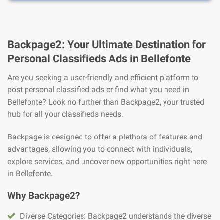
Backpage2: Your Ultimate Destination for
Personal Classifieds Ads in Bellefonte
Are you seeking a user-friendly and efficient platform to
post personal classified ads or find what you need in
Bellefonte? Look no further than Backpage2, your trusted
hub for all your classifieds needs.
Backpage is designed to offer a plethora of features and
advantages, allowing you to connect with individuals,
explore services, and uncover new opportunities right here
in Bellefonte.
Why Backpage2?
Diverse Categories: Backpage2 understands the diverse