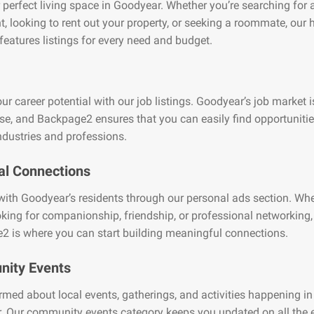
 perfect living space in Goodyear. Whether you’re searching for 
, looking to rent out your property, or seeking a roommate, our
features listings for every need and budget.
ur career potential with our job listings. Goodyear’s job market i
se, and Backpage2 ensures that you can easily find opportuniti
ndustries and professions.
al Connections
ith Goodyear’s residents through our personal ads section. Wh
oking for companionship, friendship, or professional networking,
2 is where you can start building meaningful connections.
ity Events
rmed about local events, gatherings, and activities happening in
 Our community events category keeps you updated on all the e