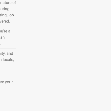
nature of
suring
sing, job
vered.
ou’re a
 an
.
ity, and
h locals,
ure your