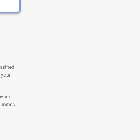
ssified
 your
lowing
unities