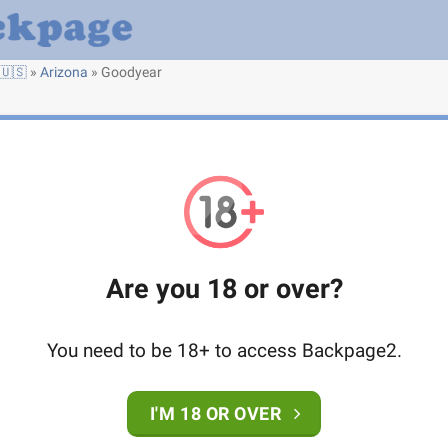
🇺🇸
»
Arizona
»
Goodyear
Are you 18 or over?
You need to be 18+ to access Backpage2.
I'M 18 OR OVER