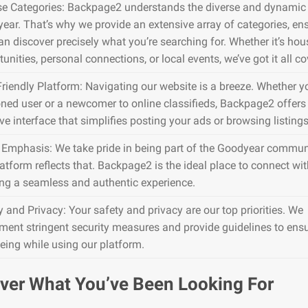
se Categories: Backpage2 understands the diverse and dynamic 
ear. That’s why we provide an extensive array of categories, en
an discover precisely what you’re searching for. Whether it’s hou
unities, personal connections, or local events, we’ve got it all co
Friendly Platform: Navigating our website is a breeze. Whether y
ned user or a newcomer to online classifieds, Backpage2 offers
ive interface that simplifies posting your ads or browsing listings
 Emphasis: We take pride in being part of the Goodyear commun
atform reflects that. Backpage2 is the ideal place to connect wit
ing a seamless and authentic experience.
y and Privacy: Your safety and privacy are our top priorities. We
ment stringent security measures and provide guidelines to ens
being while using our platform.
ver What You’ve Been Looking For