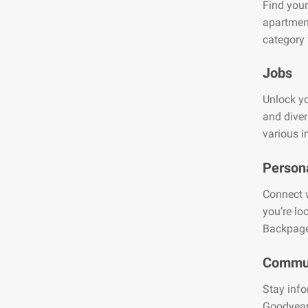
Find your
apartment
category 
Jobs
Unlock yo
and diver
various i
Person
Connect w
you’re lo
Backpage
Commun
Stay info
Goodyear.