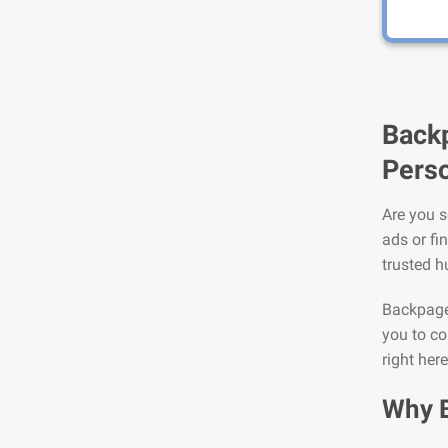
Backp
Perso
Are you s
ads or fi
trusted h
Backpage 
you to co
right her
Why 