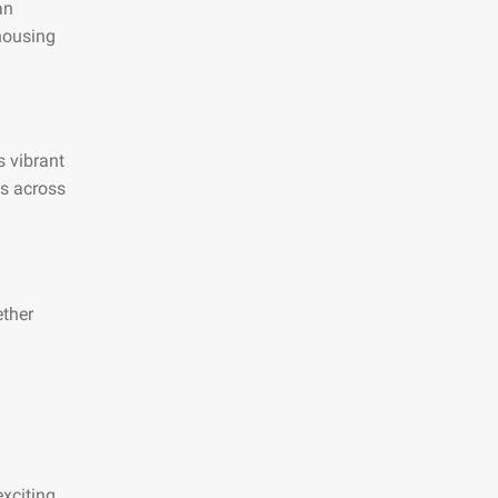
an
 housing
s vibrant
es across
ether
xciting