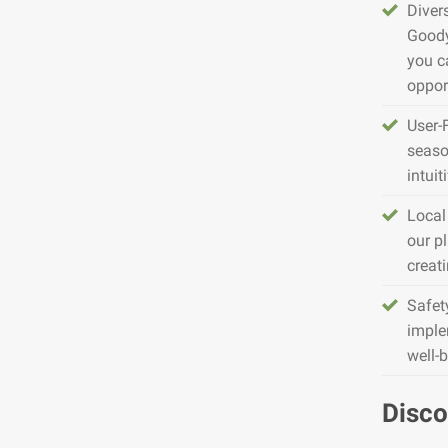
Diver
Goody
you c
opport
User-
seaso
intuit
Local
our pl
creat
Safet
imple
well-
Disco