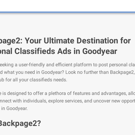
age2: Your Ultimate Destination for
nal Classifieds Ads in Goodyear
eeking a user-friendly and efficient platform to post personal cla
nd what you need in Goodyear? Look no further than Backpage2,
ub for all your classifieds needs.
is designed to offer a plethora of features and advantages, al
nnect with individuals, explore services, and uncover new opport
e in Goodyear.
Backpage2?