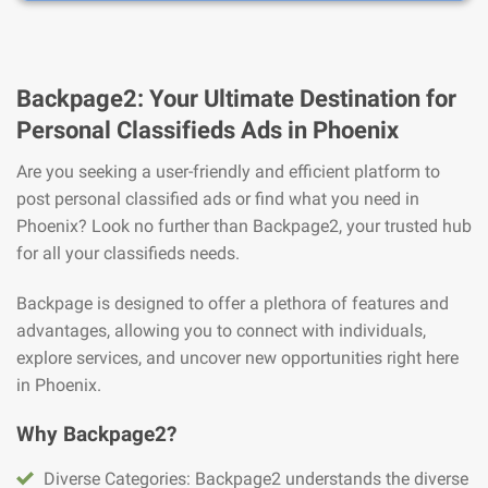
Backpage2: Your Ultimate Destination for
Personal Classifieds Ads in Phoenix
Are you seeking a user-friendly and efficient platform to
post personal classified ads or find what you need in
Phoenix? Look no further than Backpage2, your trusted hub
for all your classifieds needs.
Backpage is designed to offer a plethora of features and
advantages, allowing you to connect with individuals,
explore services, and uncover new opportunities right here
in Phoenix.
Why Backpage2?
Diverse Categories: Backpage2 understands the diverse