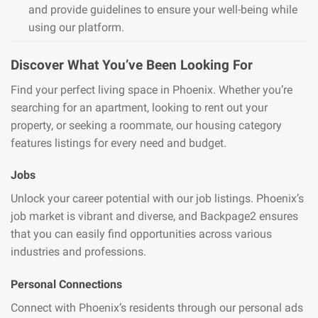
and provide guidelines to ensure your well-being while
using our platform.
Discover What You’ve Been Looking For
Find your perfect living space in Phoenix. Whether you’re
searching for an apartment, looking to rent out your
property, or seeking a roommate, our housing category
features listings for every need and budget.
Jobs
Unlock your career potential with our job listings. Phoenix’s
job market is vibrant and diverse, and Backpage2 ensures
that you can easily find opportunities across various
industries and professions.
Personal Connections
Connect with Phoenix’s residents through our personal ads