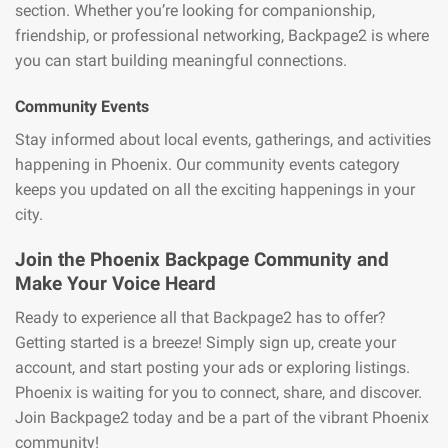
section. Whether you’re looking for companionship,
friendship, or professional networking, Backpage2 is where
you can start building meaningful connections.
Community Events
Stay informed about local events, gatherings, and activities
happening in Phoenix. Our community events category
keeps you updated on all the exciting happenings in your
city.
Join the Phoenix Backpage Community and
Make Your Voice Heard
Ready to experience all that Backpage2 has to offer?
Getting started is a breeze! Simply sign up, create your
account, and start posting your ads or exploring listings.
Phoenix is waiting for you to connect, share, and discover.
Join Backpage2 today and be a part of the vibrant Phoenix
community!