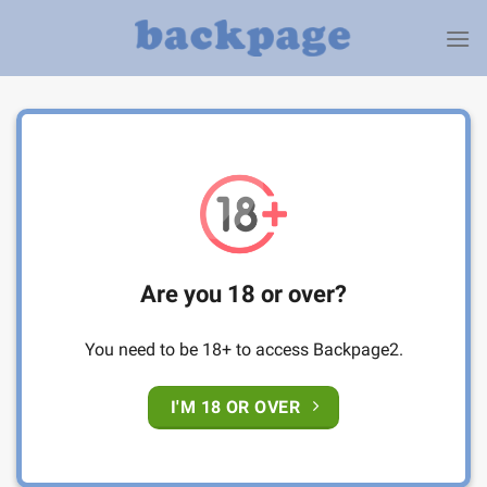
Skip
to
content
Are you 18 or over?
You need to be 18+ to access Backpage2.
I'M 18 OR OVER