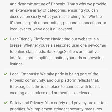
and dynamic nature of Phoenix. That’s why we provide
an extensive array of categories, ensuring you can
discover precisely what you’re searching for. Whether
it’s housing, job opportunities, personal connections, or
local events, we’ve got it all covered.
User-Friendly Platform: Navigating our website is a
breeze. Whether you’re a seasoned user or a newcomer
to online classifieds, Backpage2 offers an intuitive
interface that simplifies posting your ads or browsing
listings.
Local Emphasis: We take pride in being part of the
Phoenix community, and our platform reflects that.
Backpage2 is the ideal place to connect with locals,
creating a seamless and authentic experience.
Safety and Privacy: Your safety and privacy are our top
priorities. We implement stringent security measures