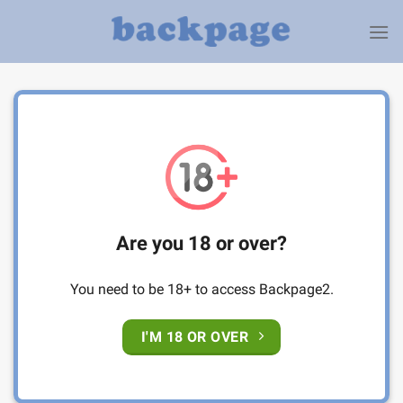
Skip
to
content
Are you 18 or over?
You need to be 18+ to access Backpage2.
I'M 18 OR OVER