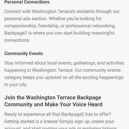
Personal Connections
Connect with Washington Terrace’s residents through our
personal ads section. Whether you’re looking for
companionship, friendship, or professional networking,
Backpage2 is where you can start building meaningful
connections.
Community Events
Stay informed about local events, gatherings, and activities
happening in Washington Terrace. Our community events
category keeps you updated on all the exciting happenings
in your city.
Join the Washington Terrace Backpage
Community and Make Your Voice Heard
Ready to experience all that Backpage2 has to offer?
Getting started is a breeze! Simply sign up, create your
account, and start posting your ads or exploring listings.