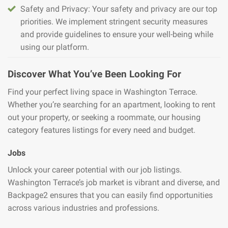
Safety and Privacy: Your safety and privacy are our top
priorities. We implement stringent security measures
and provide guidelines to ensure your well-being while
using our platform.
Discover What You’ve Been Looking For
Find your perfect living space in Washington Terrace.
Whether you’re searching for an apartment, looking to rent
out your property, or seeking a roommate, our housing
category features listings for every need and budget.
Jobs
Unlock your career potential with our job listings.
Washington Terrace’s job market is vibrant and diverse, and
Backpage2 ensures that you can easily find opportunities
across various industries and professions.