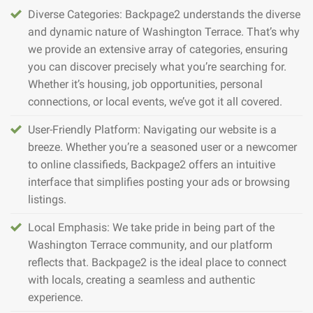
Diverse Categories: Backpage2 understands the diverse
and dynamic nature of Washington Terrace. That’s why
we provide an extensive array of categories, ensuring
you can discover precisely what you’re searching for.
Whether it’s housing, job opportunities, personal
connections, or local events, we’ve got it all covered.
User-Friendly Platform: Navigating our website is a
breeze. Whether you’re a seasoned user or a newcomer
to online classifieds, Backpage2 offers an intuitive
interface that simplifies posting your ads or browsing
listings.
Local Emphasis: We take pride in being part of the
Washington Terrace community, and our platform
reflects that. Backpage2 is the ideal place to connect
with locals, creating a seamless and authentic
experience.