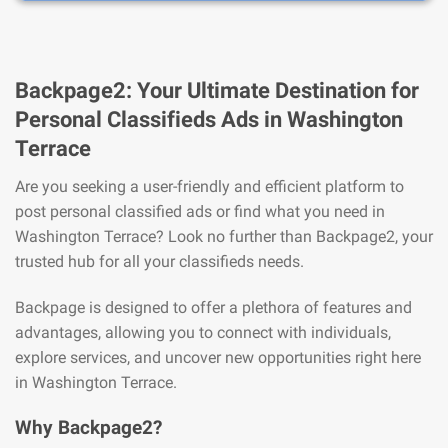
Backpage2: Your Ultimate Destination for
Personal Classifieds Ads in Washington
Terrace
Are you seeking a user-friendly and efficient platform to
post personal classified ads or find what you need in
Washington Terrace? Look no further than Backpage2, your
trusted hub for all your classifieds needs.
Backpage is designed to offer a plethora of features and
advantages, allowing you to connect with individuals,
explore services, and uncover new opportunities right here
in Washington Terrace.
Why Backpage2?