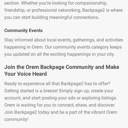
section. Whether you’re looking for companionship,
friendship, or professional networking, Backpage2 is where
you can start building meaningful connections.
Community Events
Stay informed about local events, gatherings, and activities
happening in Orem. Our community events category keeps
you updated on all the exciting happenings in your city.
Join the Orem Backpage Community and Make
Your Voice Heard
Ready to experience all that Backpage2 has to offer?
Getting started is a breeze! Simply sign up, create your
account, and start posting your ads or exploring listings.
Orem is waiting for you to connect, share, and discover.
Join Backpage2 today and be a part of the vibrant Orem
community!