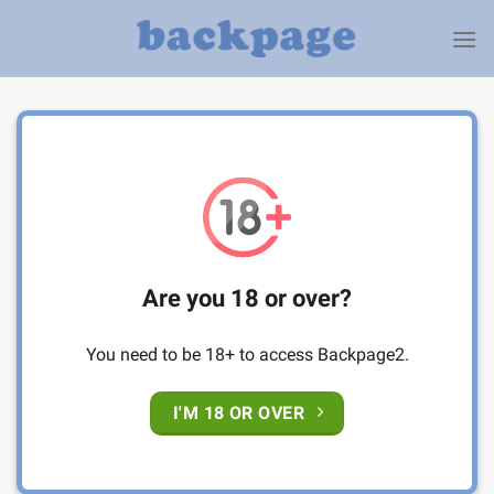
Skip
to
content
Are you 18 or over?
You need to be 18+ to access Backpage2.
I'M 18 OR OVER