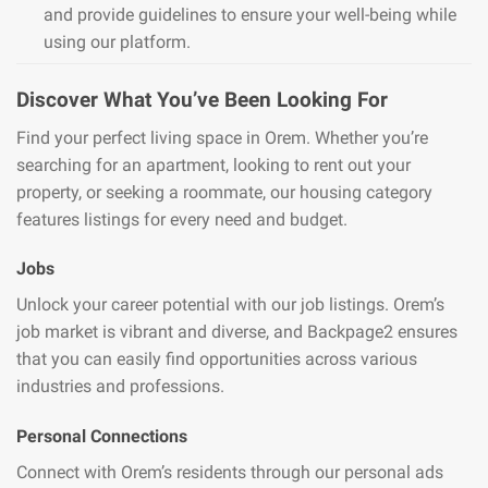
and provide guidelines to ensure your well-being while
using our platform.
Discover What You’ve Been Looking For
Find your perfect living space in Orem. Whether you’re
searching for an apartment, looking to rent out your
property, or seeking a roommate, our housing category
features listings for every need and budget.
Jobs
Unlock your career potential with our job listings. Orem’s
job market is vibrant and diverse, and Backpage2 ensures
that you can easily find opportunities across various
industries and professions.
Personal Connections
Connect with Orem’s residents through our personal ads