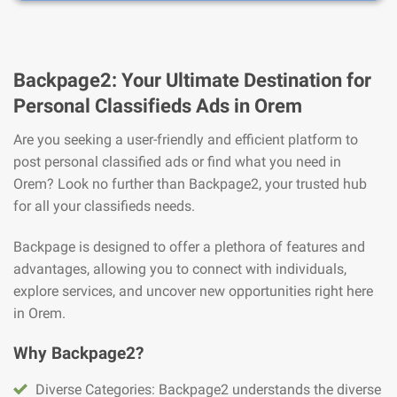
Backpage2: Your Ultimate Destination for
Personal Classifieds Ads in Orem
Are you seeking a user-friendly and efficient platform to
post personal classified ads or find what you need in
Orem? Look no further than Backpage2, your trusted hub
for all your classifieds needs.
Backpage is designed to offer a plethora of features and
advantages, allowing you to connect with individuals,
explore services, and uncover new opportunities right here
in Orem.
Why Backpage2?
Diverse Categories: Backpage2 understands the diverse