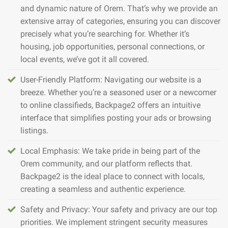
and dynamic nature of Orem. That’s why we provide an
extensive array of categories, ensuring you can discover
precisely what you’re searching for. Whether it’s
housing, job opportunities, personal connections, or
local events, we’ve got it all covered.
User-Friendly Platform: Navigating our website is a
breeze. Whether you’re a seasoned user or a newcomer
to online classifieds, Backpage2 offers an intuitive
interface that simplifies posting your ads or browsing
listings.
Local Emphasis: We take pride in being part of the
Orem community, and our platform reflects that.
Backpage2 is the ideal place to connect with locals,
creating a seamless and authentic experience.
Safety and Privacy: Your safety and privacy are our top
priorities. We implement stringent security measures