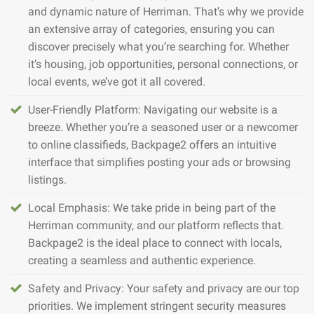
and dynamic nature of Herriman. That’s why we provide
an extensive array of categories, ensuring you can
discover precisely what you’re searching for. Whether
it’s housing, job opportunities, personal connections, or
local events, we’ve got it all covered.
User-Friendly Platform: Navigating our website is a
breeze. Whether you’re a seasoned user or a newcomer
to online classifieds, Backpage2 offers an intuitive
interface that simplifies posting your ads or browsing
listings.
Local Emphasis: We take pride in being part of the
Herriman community, and our platform reflects that.
Backpage2 is the ideal place to connect with locals,
creating a seamless and authentic experience.
Safety and Privacy: Your safety and privacy are our top
priorities. We implement stringent security measures