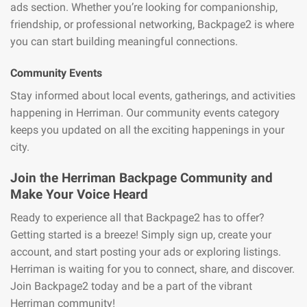
ads section. Whether you’re looking for companionship,
friendship, or professional networking, Backpage2 is where
you can start building meaningful connections.
Community Events
Stay informed about local events, gatherings, and activities
happening in Herriman. Our community events category
keeps you updated on all the exciting happenings in your
city.
Join the Herriman Backpage Community and
Make Your Voice Heard
Ready to experience all that Backpage2 has to offer?
Getting started is a breeze! Simply sign up, create your
account, and start posting your ads or exploring listings.
Herriman is waiting for you to connect, share, and discover.
Join Backpage2 today and be a part of the vibrant
Herriman community!