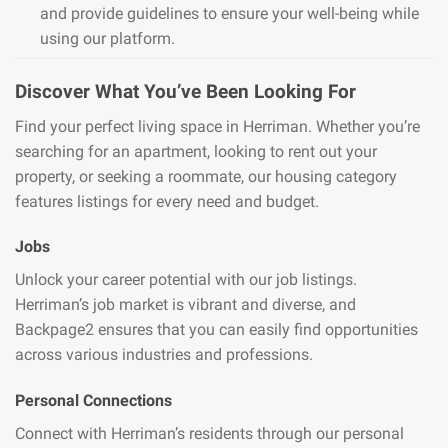
and provide guidelines to ensure your well-being while
using our platform.
Discover What You’ve Been Looking For
Find your perfect living space in Herriman. Whether you’re
searching for an apartment, looking to rent out your
property, or seeking a roommate, our housing category
features listings for every need and budget.
Jobs
Unlock your career potential with our job listings.
Herriman’s job market is vibrant and diverse, and
Backpage2 ensures that you can easily find opportunities
across various industries and professions.
Personal Connections
Connect with Herriman’s residents through our personal