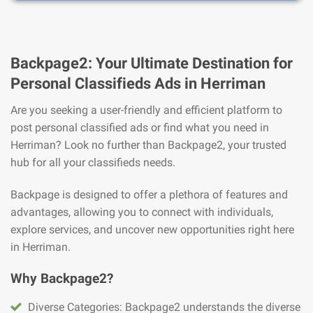
Backpage2: Your Ultimate Destination for
Personal Classifieds Ads in Herriman
Are you seeking a user-friendly and efficient platform to
post personal classified ads or find what you need in
Herriman? Look no further than Backpage2, your trusted
hub for all your classifieds needs.
Backpage is designed to offer a plethora of features and
advantages, allowing you to connect with individuals,
explore services, and uncover new opportunities right here
in Herriman.
Why Backpage2?
Diverse Categories: Backpage2 understands the diverse