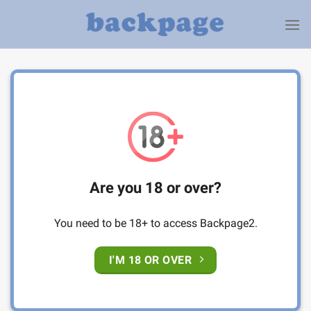
Skip
to
content
Are you 18 or over?
You need to be 18+ to access Backpage2.
I'M 18 OR OVER