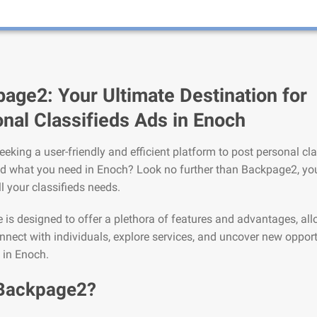
age2: Your Ultimate Destination for
nal Classifieds Ads in Enoch
eeking a user-friendly and efficient platform to post personal cla
nd what you need in Enoch? Look no further than Backpage2, you
ll your classifieds needs.
is designed to offer a plethora of features and advantages, al
nnect with individuals, explore services, and uncover new opport
e in Enoch.
Backpage2?