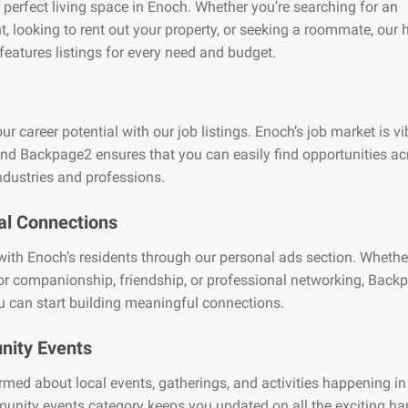
 perfect living space in Enoch. Whether you’re searching for an
, looking to rent out your property, or seeking a roommate, our
features listings for every need and budget.
ur career potential with our job listings. Enoch’s job market is v
and Backpage2 ensures that you can easily find opportunities ac
ndustries and professions.
al Connections
ith Enoch’s residents through our personal ads section. Whethe
or companionship, friendship, or professional networking, Back
 can start building meaningful connections.
ity Events
rmed about local events, gatherings, and activities happening i
unity events category keeps you updated on all the exciting h