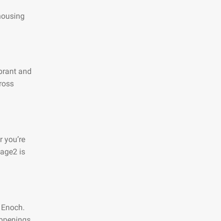
 housing
ibrant and
ross
r you’re
page2 is
n Enoch.
appenings