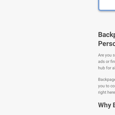
Backp
Perso
Are you s
ads or fi
hub for a
Backpage 
you to co
right her
Why 