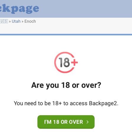
🇺🇸
»
Utah
»
Enoch
Are you 18 or over?
You need to be 18+ to access Backpage2.
I'M 18 OR OVER