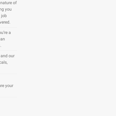
nature of
ing you
 job
vered.
ou’re a
 an
.
 and our
cals,
ure your