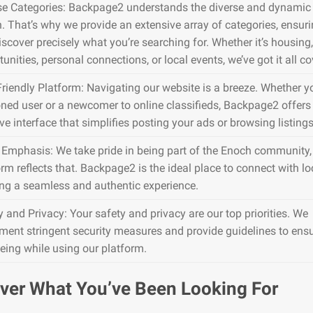
se Categories: Backpage2 understands the diverse and dynamic 
. That’s why we provide an extensive array of categories, ensur
iscover precisely what you’re searching for. Whether it’s housing,
unities, personal connections, or local events, we’ve got it all co
Friendly Platform: Navigating our website is a breeze. Whether y
ned user or a newcomer to online classifieds, Backpage2 offers
ive interface that simplifies posting your ads or browsing listings
 Emphasis: We take pride in being part of the Enoch community,
rm reflects that. Backpage2 is the ideal place to connect with lo
ing a seamless and authentic experience.
y and Privacy: Your safety and privacy are our top priorities. We
ment stringent security measures and provide guidelines to ens
being while using our platform.
ver What You’ve Been Looking For