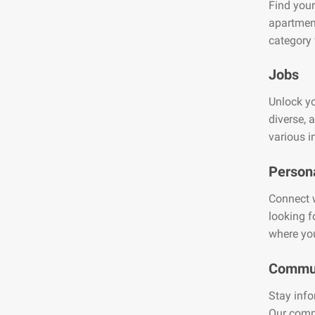
Find your
apartment
category 
Jobs
Unlock yo
diverse, 
various i
Person
Connect w
looking f
where you
Commun
Stay info
Our comm