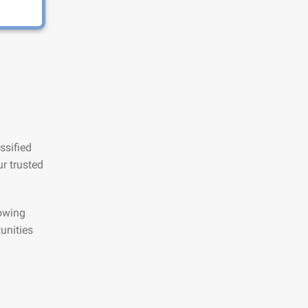
ssified
r trusted
lowing
unities