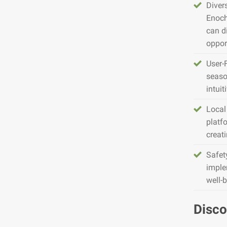
Diver
Enoch
can d
opport
User-
seaso
intuit
Local
platfo
creat
Safet
imple
well-
Disco