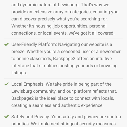
and dynamic nature of Lewisburg. That’s why we
provide an extensive array of categories, ensuring you
can discover precisely what you’re searching for.
Whether it’s housing, job opportunities, personal
connections, or local events, we’ve got it all covered.
User-Friendly Platform: Navigating our website is a
breeze. Whether you’re a seasoned user or a newcomer
to online classifieds, Backpage2 offers an intuitive
interface that simplifies posting your ads or browsing
listings.
Local Emphasis: We take pride in being part of the
Lewisburg community, and our platform reflects that.
Backpage2 is the ideal place to connect with locals,
creating a seamless and authentic experience.
Safety and Privacy: Your safety and privacy are our top
priorities. We implement stringent security measures