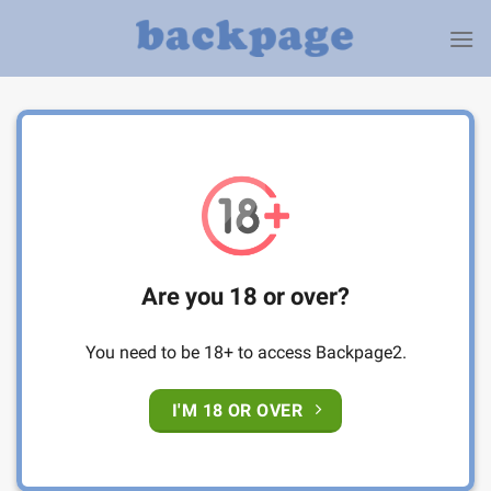
Skip
to
content
Are you 18 or over?
You need to be 18+ to access Backpage2.
I'M 18 OR OVER