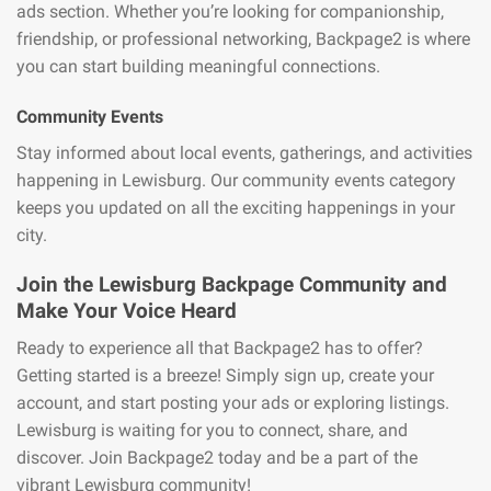
ads section. Whether you’re looking for companionship,
friendship, or professional networking, Backpage2 is where
you can start building meaningful connections.
Community Events
Stay informed about local events, gatherings, and activities
happening in Lewisburg. Our community events category
keeps you updated on all the exciting happenings in your
city.
Join the Lewisburg Backpage Community and
Make Your Voice Heard
Ready to experience all that Backpage2 has to offer?
Getting started is a breeze! Simply sign up, create your
account, and start posting your ads or exploring listings.
Lewisburg is waiting for you to connect, share, and
discover. Join Backpage2 today and be a part of the
vibrant Lewisburg community!