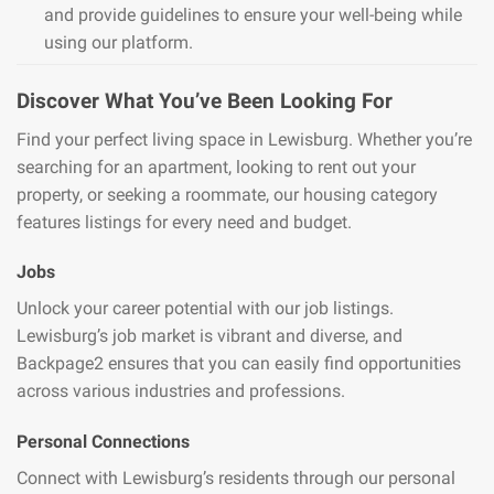
and provide guidelines to ensure your well-being while
using our platform.
Discover What You’ve Been Looking For
Find your perfect living space in Lewisburg. Whether you’re
searching for an apartment, looking to rent out your
property, or seeking a roommate, our housing category
features listings for every need and budget.
Jobs
Unlock your career potential with our job listings.
Lewisburg’s job market is vibrant and diverse, and
Backpage2 ensures that you can easily find opportunities
across various industries and professions.
Personal Connections
Connect with Lewisburg’s residents through our personal