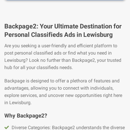
Backpage2: Your Ultimate Destination for
Personal Classifieds Ads in Lewisburg
Are you seeking a user-friendly and efficient platform to
post personal classified ads or find what you need in
Lewisburg? Look no further than Backpage2, your trusted
hub for all your classifieds needs.
Backpage is designed to offer a plethora of features and
advantages, allowing you to connect with individuals,
explore services, and uncover new opportunities right here
in Lewisburg.
Why Backpage2?
Diverse Categories: Backpage2 understands the diverse