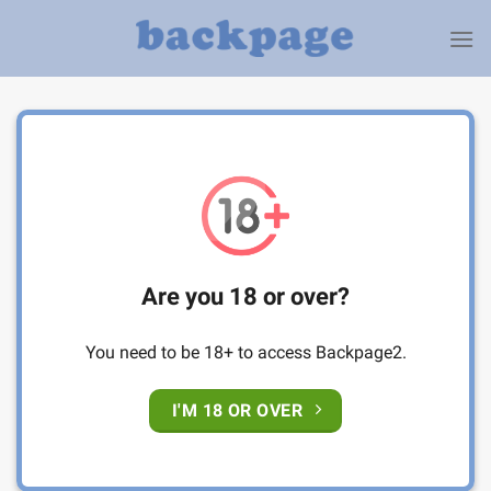
Skip
to
content
Are you 18 or over?
You need to be 18+ to access Backpage2.
I'M 18 OR OVER