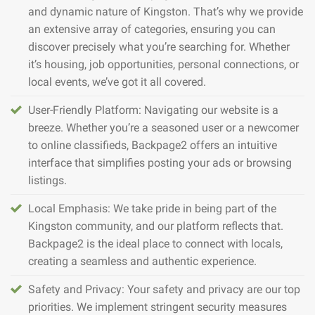
and dynamic nature of Kingston. That’s why we provide
an extensive array of categories, ensuring you can
discover precisely what you’re searching for. Whether
it’s housing, job opportunities, personal connections, or
local events, we’ve got it all covered.
User-Friendly Platform: Navigating our website is a
breeze. Whether you’re a seasoned user or a newcomer
to online classifieds, Backpage2 offers an intuitive
interface that simplifies posting your ads or browsing
listings.
Local Emphasis: We take pride in being part of the
Kingston community, and our platform reflects that.
Backpage2 is the ideal place to connect with locals,
creating a seamless and authentic experience.
Safety and Privacy: Your safety and privacy are our top
priorities. We implement stringent security measures