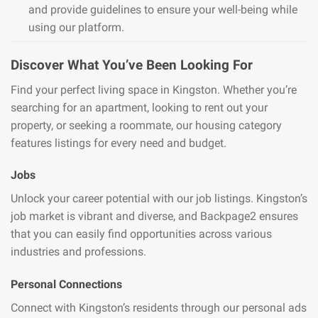
and provide guidelines to ensure your well-being while
using our platform.
Discover What You’ve Been Looking For
Find your perfect living space in Kingston. Whether you’re
searching for an apartment, looking to rent out your
property, or seeking a roommate, our housing category
features listings for every need and budget.
Jobs
Unlock your career potential with our job listings. Kingston’s
job market is vibrant and diverse, and Backpage2 ensures
that you can easily find opportunities across various
industries and professions.
Personal Connections
Connect with Kingston’s residents through our personal ads