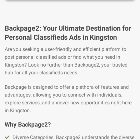
Backpage2: Your Ultimate Destination for
Personal Classifieds Ads in Kingston
Are you seeking a user-friendly and efficient platform to
post personal classified ads or find what you need in
Kingston? Look no further than Backpage2, your trusted
hub for all your classifieds needs.
Backpage is designed to offer a plethora of features and
advantages, allowing you to connect with individuals,
explore services, and uncover new opportunities right here
in Kingston.
Why Backpage2?
Diverse Categories: Backpage2 understands the diverse