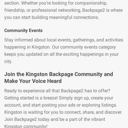
section. Whether you’re looking for companionship,
friendship, or professional networking, Backpage2 is where
you can start building meaningful connections.
Community Events
Stay informed about local events, gatherings, and activities
happening in Kingston. Our community events category
keeps you updated on all the exciting happenings in your
city.
Join the Kingston Backpage Community and
Make Your Voice Heard
Ready to experience all that Backpage2 has to offer?
Getting started is a breeze! Simply sign up, create your
account, and start posting your ads or exploring listings.
Kingston is waiting for you to connect, share, and discover.
Join Backpage2 today and be a part of the vibrant
Kingston community!