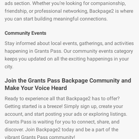
ads section. Whether you’re looking for companionship,
friendship, or professional networking, Backpage2 is where
you can start building meaningful connections.
Community Events
Stay informed about local events, gatherings, and activities
happening in Grants Pass. Our community events category
keeps you updated on all the exciting happenings in your
city.
Join the Grants Pass Backpage Community and
Make Your Voice Heard
Ready to experience all that Backpage2 has to offer?
Getting started is a breeze! Simply sign up, create your
account, and start posting your ads or exploring listings.
Grants Pass is waiting for you to connect, share, and
discover. Join Backpage2 today and be a part of the
vibrant Grants Pass community!