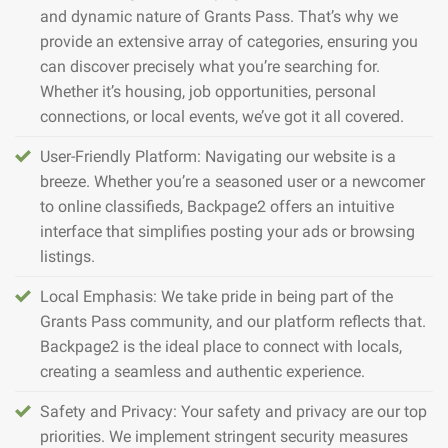
and dynamic nature of Grants Pass. That’s why we
provide an extensive array of categories, ensuring you
can discover precisely what you’re searching for.
Whether it’s housing, job opportunities, personal
connections, or local events, we’ve got it all covered.
User-Friendly Platform: Navigating our website is a
breeze. Whether you’re a seasoned user or a newcomer
to online classifieds, Backpage2 offers an intuitive
interface that simplifies posting your ads or browsing
listings.
Local Emphasis: We take pride in being part of the
Grants Pass community, and our platform reflects that.
Backpage2 is the ideal place to connect with locals,
creating a seamless and authentic experience.
Safety and Privacy: Your safety and privacy are our top
priorities. We implement stringent security measures