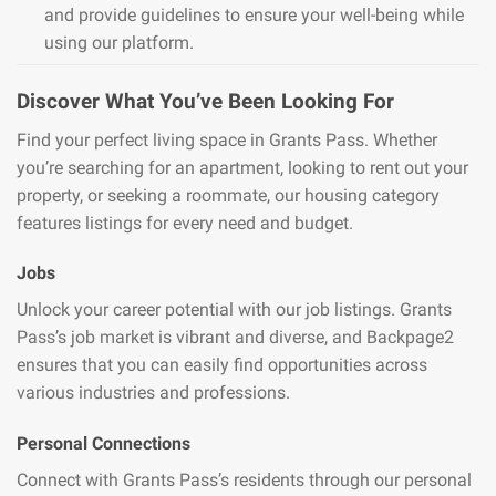
and provide guidelines to ensure your well-being while
using our platform.
Discover What You’ve Been Looking For
Find your perfect living space in Grants Pass. Whether
you’re searching for an apartment, looking to rent out your
property, or seeking a roommate, our housing category
features listings for every need and budget.
Jobs
Unlock your career potential with our job listings. Grants
Pass’s job market is vibrant and diverse, and Backpage2
ensures that you can easily find opportunities across
various industries and professions.
Personal Connections
Connect with Grants Pass’s residents through our personal