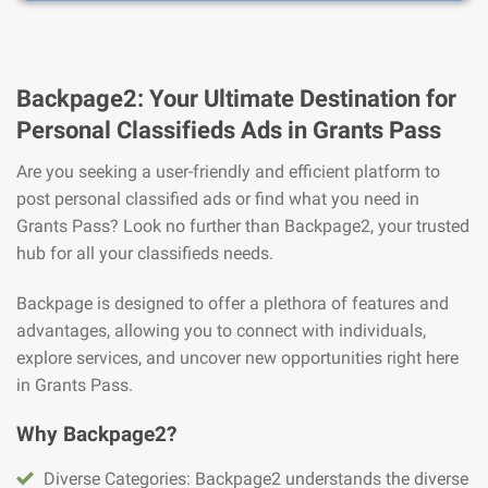
Backpage2: Your Ultimate Destination for
Personal Classifieds Ads in Grants Pass
Are you seeking a user-friendly and efficient platform to
post personal classified ads or find what you need in
Grants Pass? Look no further than Backpage2, your trusted
hub for all your classifieds needs.
Backpage is designed to offer a plethora of features and
advantages, allowing you to connect with individuals,
explore services, and uncover new opportunities right here
in Grants Pass.
Why Backpage2?
Diverse Categories: Backpage2 understands the diverse