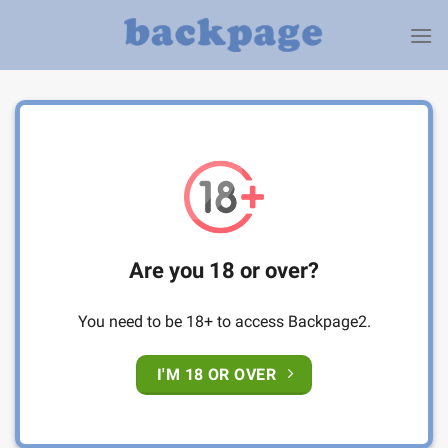
Skip
to
content
Are you 18 or over?
You need to be 18+ to access Backpage2.
I'M 18 OR OVER