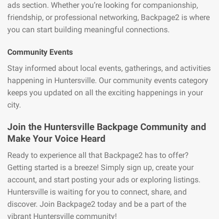
ads section. Whether you’re looking for companionship,
friendship, or professional networking, Backpage2 is where
you can start building meaningful connections.
Community Events
Stay informed about local events, gatherings, and activities
happening in Huntersville. Our community events category
keeps you updated on all the exciting happenings in your
city.
Join the Huntersville Backpage Community and
Make Your Voice Heard
Ready to experience all that Backpage2 has to offer?
Getting started is a breeze! Simply sign up, create your
account, and start posting your ads or exploring listings.
Huntersville is waiting for you to connect, share, and
discover. Join Backpage2 today and be a part of the
vibrant Huntersville community!