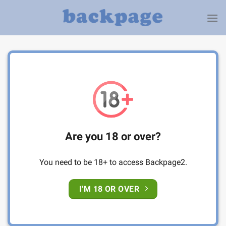
Skip
to
content
Are you 18 or over?
You need to be 18+ to access Backpage2.
I'M 18 OR OVER