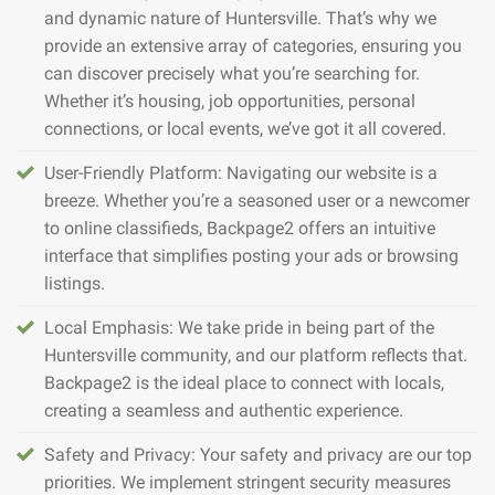
and dynamic nature of Huntersville. That’s why we
provide an extensive array of categories, ensuring you
can discover precisely what you’re searching for.
Whether it’s housing, job opportunities, personal
connections, or local events, we’ve got it all covered.
User-Friendly Platform: Navigating our website is a
breeze. Whether you’re a seasoned user or a newcomer
to online classifieds, Backpage2 offers an intuitive
interface that simplifies posting your ads or browsing
listings.
Local Emphasis: We take pride in being part of the
Huntersville community, and our platform reflects that.
Backpage2 is the ideal place to connect with locals,
creating a seamless and authentic experience.
Safety and Privacy: Your safety and privacy are our top
priorities. We implement stringent security measures