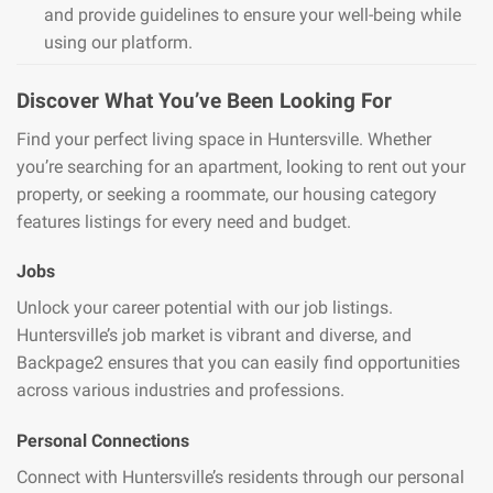
and provide guidelines to ensure your well-being while
using our platform.
Discover What You’ve Been Looking For
Find your perfect living space in Huntersville. Whether
you’re searching for an apartment, looking to rent out your
property, or seeking a roommate, our housing category
features listings for every need and budget.
Jobs
Unlock your career potential with our job listings.
Huntersville’s job market is vibrant and diverse, and
Backpage2 ensures that you can easily find opportunities
across various industries and professions.
Personal Connections
Connect with Huntersville’s residents through our personal