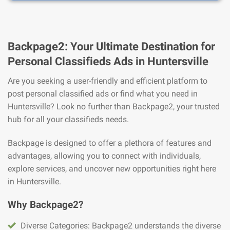
Backpage2: Your Ultimate Destination for
Personal Classifieds Ads in Huntersville
Are you seeking a user-friendly and efficient platform to
post personal classified ads or find what you need in
Huntersville? Look no further than Backpage2, your trusted
hub for all your classifieds needs.
Backpage is designed to offer a plethora of features and
advantages, allowing you to connect with individuals,
explore services, and uncover new opportunities right here
in Huntersville.
Why Backpage2?
Diverse Categories: Backpage2 understands the diverse