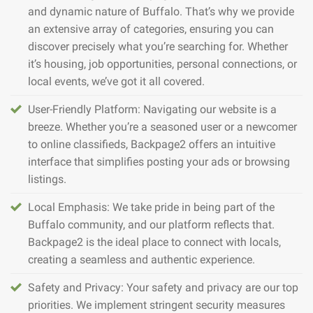
and dynamic nature of Buffalo. That’s why we provide
an extensive array of categories, ensuring you can
discover precisely what you’re searching for. Whether
it’s housing, job opportunities, personal connections, or
local events, we’ve got it all covered.
User-Friendly Platform: Navigating our website is a
breeze. Whether you’re a seasoned user or a newcomer
to online classifieds, Backpage2 offers an intuitive
interface that simplifies posting your ads or browsing
listings.
Local Emphasis: We take pride in being part of the
Buffalo community, and our platform reflects that.
Backpage2 is the ideal place to connect with locals,
creating a seamless and authentic experience.
Safety and Privacy: Your safety and privacy are our top
priorities. We implement stringent security measures