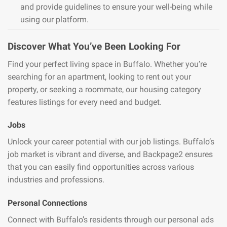
and provide guidelines to ensure your well-being while
using our platform.
Discover What You’ve Been Looking For
Find your perfect living space in Buffalo. Whether you’re
searching for an apartment, looking to rent out your
property, or seeking a roommate, our housing category
features listings for every need and budget.
Jobs
Unlock your career potential with our job listings. Buffalo’s
job market is vibrant and diverse, and Backpage2 ensures
that you can easily find opportunities across various
industries and professions.
Personal Connections
Connect with Buffalo’s residents through our personal ads