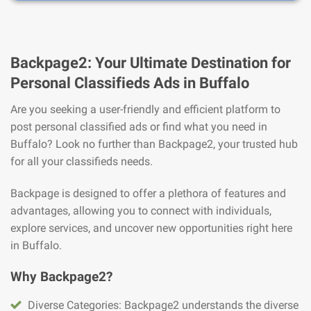
Backpage2: Your Ultimate Destination for
Personal Classifieds Ads in Buffalo
Are you seeking a user-friendly and efficient platform to
post personal classified ads or find what you need in
Buffalo? Look no further than Backpage2, your trusted hub
for all your classifieds needs.
Backpage is designed to offer a plethora of features and
advantages, allowing you to connect with individuals,
explore services, and uncover new opportunities right here
in Buffalo.
Why Backpage2?
Diverse Categories: Backpage2 understands the diverse