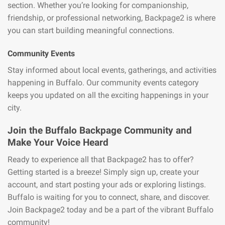
section. Whether you’re looking for companionship,
friendship, or professional networking, Backpage2 is where
you can start building meaningful connections.
Community Events
Stay informed about local events, gatherings, and activities
happening in Buffalo. Our community events category
keeps you updated on all the exciting happenings in your
city.
Join the Buffalo Backpage Community and
Make Your Voice Heard
Ready to experience all that Backpage2 has to offer?
Getting started is a breeze! Simply sign up, create your
account, and start posting your ads or exploring listings.
Buffalo is waiting for you to connect, share, and discover.
Join Backpage2 today and be a part of the vibrant Buffalo
community!