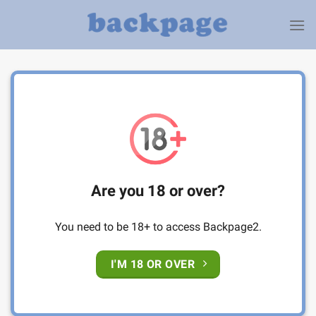
Skip
to
content
Are you 18 or over?
You need to be 18+ to access Backpage2.
I'M 18 OR OVER